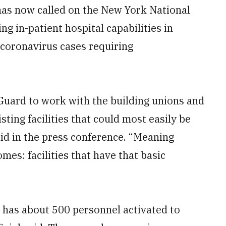
has now called on the New York National
ing in-patient hospital capabilities in
l coronavirus cases requiring
 Guard to work with the building unions and
sting facilities that could most easily be
aid in the press conference. “Meaning
es: facilities that have that basic
 has about 500 personnel activated to