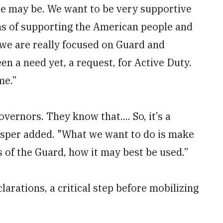
se may be. We want to be very supportive
rms of supporting the American people and
 we are really focused on Guard and
en a need yet, a request, for Active Duty.
me.”
vernors. They know that.... So, it’s a
" Esper added. "What we want to do is make
s of the Guard, how it may best be used.”
arations, a critical step before mobilizing