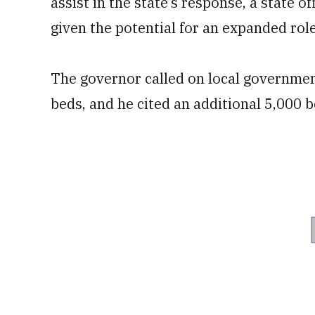
assist in the state’s response, a state 
given the potential for an expanded role
The governor called on local government
beds, and he cited an additional 5,000 b