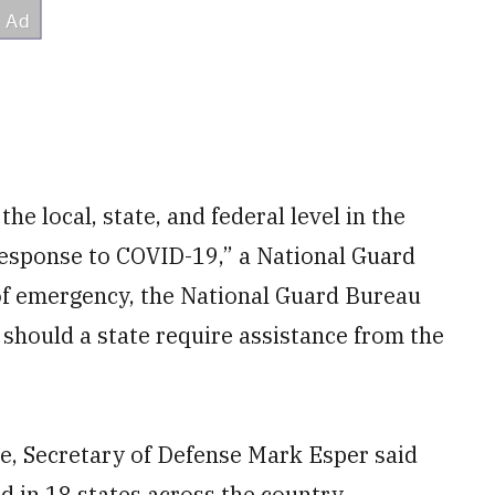
he local, state, and federal level in the
response to COVID-19,” a National Guard
 of emergency, the National Guard Bureau
 should a state require assistance from the
e, Secretary of Defense Mark Esper said
 in 18 states across the country.