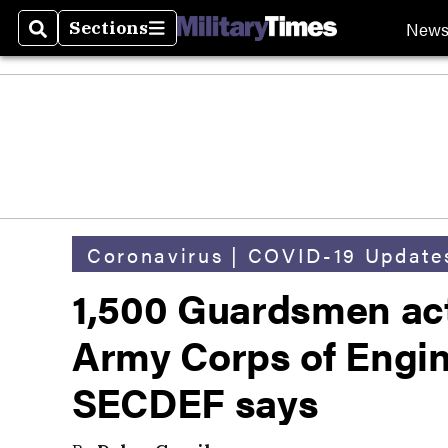
New
Sections
Search
Sections
Coronavirus | COVID-19 Update
1,500 Guardsmen acti
Army Corps of Engin
SECDEF says