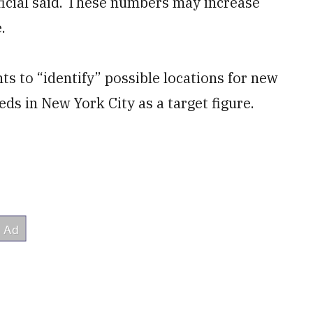
official said. These numbers may increase
.
s to “identify” possible locations for new
eds in New York City as a target figure.