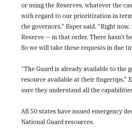
or using the Reserves, whatever the ca
with regard to our prioritization in te
the governors,” Esper said. “Right now,
Reserve — in that order. There hasn’t be
So we will take these requests in due ti
“The Guard is already available to the go
resource available at their fingertips,
sure they understand all the capabilitie
All 50 states have issued emergency decl
National Guard resources.