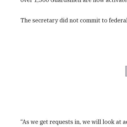
The secretary did not commit to federa
“As we get requests in, we will look at ac