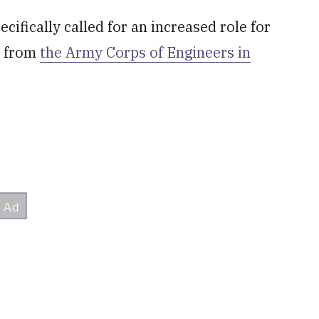
fically called for an increased role for
t from
the Army Corps of Engineers in