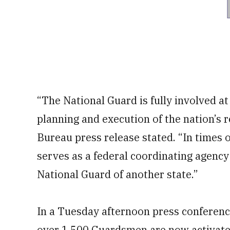
“The National Guard is fully involved at t
planning and execution of the nation’s 
Bureau press release stated. “In times
serves as a federal coordinating agency
National Guard of another state.”
In a Tuesday afternoon press conferenc
over 1,500 Guardsmen are now activated