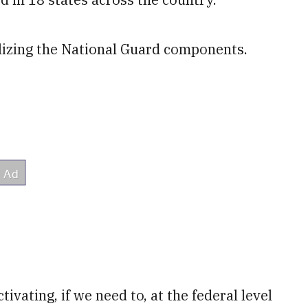
lizing the National Guard components.
tivating, if we need to, at the federal level