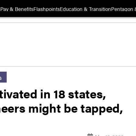
s
Pay & Benefits
Flashpoints
Education & Transition
Pentagon 
s
vated in 18 states,
eers might be tapped,