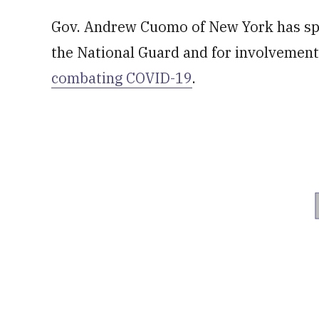
Gov. Andrew Cuomo of New York has speci
the National Guard and for involvemen
combating COVID-19
.