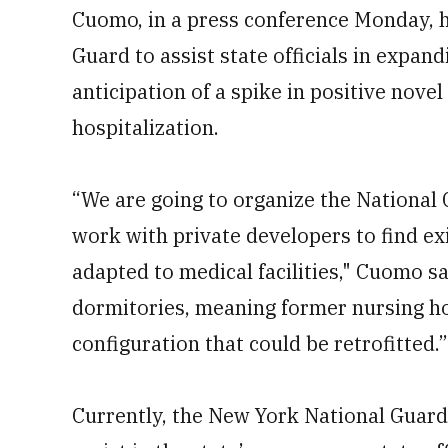
Cuomo, in a press conference Monday, 
Guard to assist state officials in expand
anticipation of a spike in positive nove
hospitalization.
“We are going to organize the National
work with private developers to find exi
adapted to medical facilities," Cuomo s
dormitories, meaning former nursing hom
configuration that could be retrofitted.”
Currently, the New York National Guard