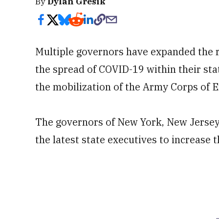
By
Dylan Gresik
Multiple governors have expanded the r
the spread of COVID-19 within their sta
the mobilization of the Army Corps of E
The governors of New York, New Jerse
the latest state executives to increase 