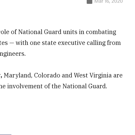
Mar 16, 2020
ole of National Guard units in combating
tes — with one state executive calling from
ngineers.
y
,
Maryland, Colorado and West Virginia are
the involvement of the National Guard.