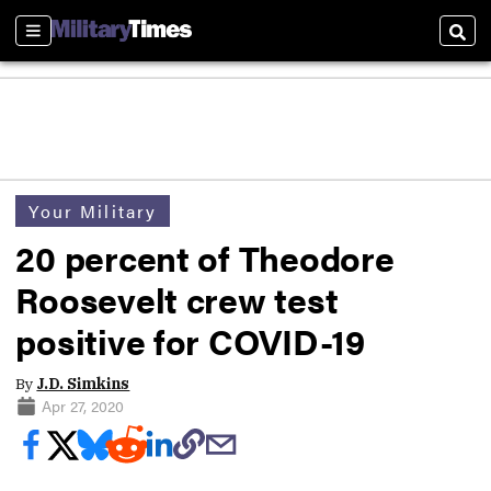
Sections
Sear
Your Military
20 percent of Theodore
Roosevelt crew test
positive for COVID-19
By
J.D. Simkins
Apr 27, 2020