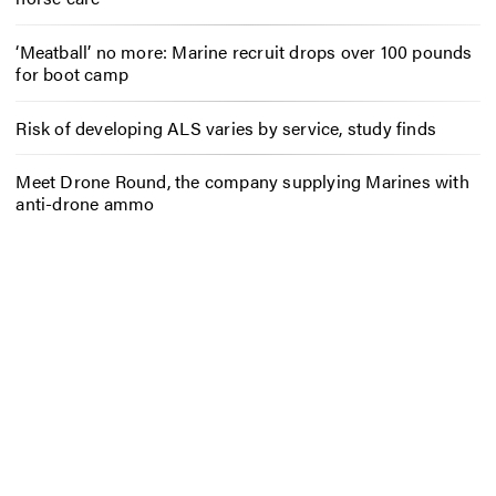
‘Meatball’ no more: Marine recruit drops over 100 pounds
for boot camp
Risk of developing ALS varies by service, study finds
Meet Drone Round, the company supplying Marines with
anti-drone ammo