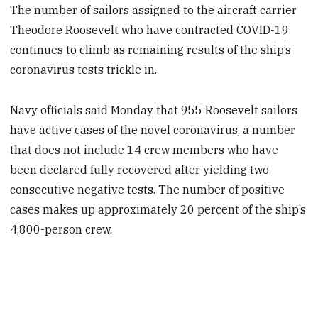
The number of sailors assigned to the aircraft carrier
Theodore Roosevelt who have contracted COVID-19
continues to climb as remaining results of the ship’s
coronavirus tests trickle in.
Navy officials said Monday that 955 Roosevelt sailors
have active cases of the novel coronavirus, a number
that does not include 14 crew members who have
been declared fully recovered after yielding two
consecutive negative tests. The number of positive
cases makes up approximately 20 percent of the ship’s
4,800-person crew.