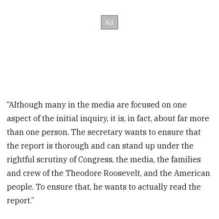
“Although many in the media are focused on one
aspect of the initial inquiry, it is, in fact, about far more
than one person. The secretary wants to ensure that
the report is thorough and can stand up under the
rightful scrutiny of Congress, the media, the families
and crew of the Theodore Roosevelt, and the American
people. To ensure that, he wants to actually read the
report.”