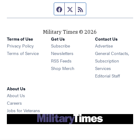
Facebook page
Twitter feed
RSS feed
Military Times © 2026
Terms of Use
Get Us
Contact Us
Opens in new window
Privacy Policy
Subscribe
Advertise
Opens in new window
Terms of Service
Newsletters
General Contacts,
Opens in new window
RSS Feeds
Subscription
Opens in new window
Shop Merch
Services
Editorial Staff
About Us
About Us
Opens in new window
Careers
Opens in new window
Jobs for Veterans