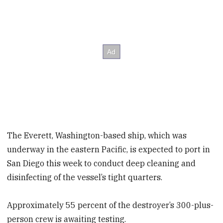
The Everett, Washington-based ship, which was
underway in the eastern Pacific, is expected to port in
San Diego this week to conduct deep cleaning and
disinfecting of the vessel’s tight quarters.
Approximately 55 percent of the destroyer’s 300-plus-
person crew is awaiting testing.