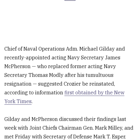
Chief of Naval Operations Adm. Michael Gilday and
recently-appointed acting Navy Secretary James
McPherson — who replaced former acting Navy
Secretary Thomas Modly after his tumultuous
resignation — suggested Crozier be reinstated,
according to information
first obtained by the New
York Times
.
Gilday and McPherson discussed their findings last
week with Joint Chiefs Chairman Gen. Mark Milley, and
met Friday with Secretary of Defense Mark T. Esper.