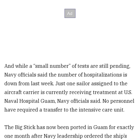
And while a “small number” of tests are still pending,
Navy officials said the number of hospitalizations is
down from last week. Just one sailor assigned to the
aircraft carrier is currently receiving treatment at U.S.
Naval Hospital Guam, Navy officials said. No personnel
have required a transfer to the intensive care unit.
The Big Stick has now been ported in Guam for exactly
one month after Navy leadership ordered the ship’s