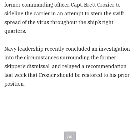
former commanding officer, Capt. Brett Crozier, to
sideline the carrier in an attempt to stem the swift
spread of the virus throughout the ship’s tight
quarters.
Navy leadership recently concluded an investigation
into the circumstances surrounding the former
skipper’s dismissal, and relayed a recommendation
last week that Crozier should be restored to his prior
position.