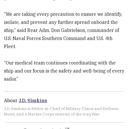
“We are taking every precaution to ensure we identify,
isolate, and prevent any further spread onboard the
ship,” said Rear Adm. Don Gabrielson, commander of
U.S. Naval Forces Southern Command and U.S. 4th
Fleet.
“Our medical team continues coordinating with the
ship and our focus is the safety and well-being of every
sailor.”
About
J.D. Simkins
J.D. Simkins is Editor-in-Chief of Military Times and Defense
News, and a Marine Corps veteran of the Iraq War.