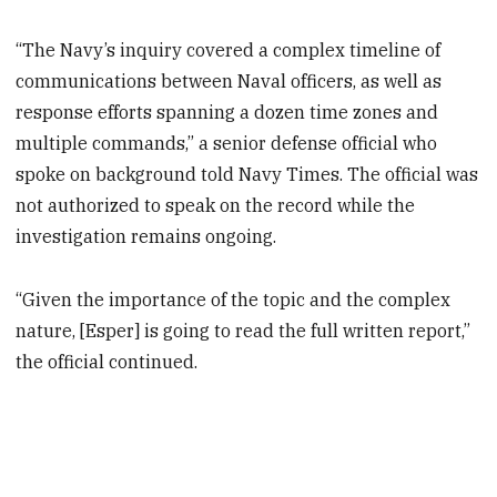
“The Navy’s inquiry covered a complex timeline of
communications between Naval officers, as well as
response efforts spanning a dozen time zones and
multiple commands,” a senior defense official who
spoke on background told Navy Times. The official was
not authorized to speak on the record while the
investigation remains ongoing.
“Given the importance of the topic and the complex
nature, [Esper] is going to read the full written report,”
the official continued.