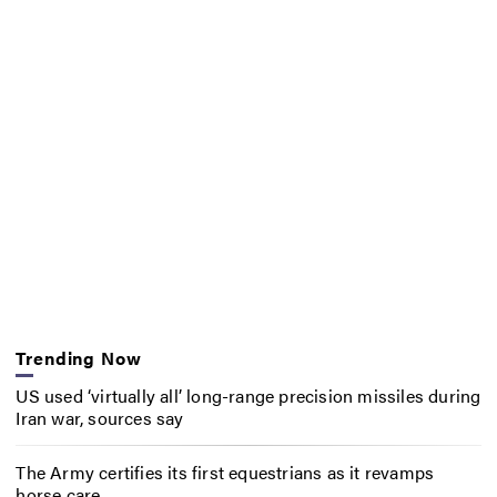
Trending Now
US used ‘virtually all’ long-range precision missiles during
Iran war, sources say
The Army certifies its first equestrians as it revamps
horse care