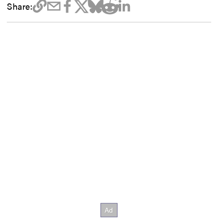
Share: