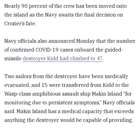
Nearly 90 percent of the crew has been moved onto
the island as the Navy awaits the final decision on
Crozier’s fate.
Navy officials also announced Monday that the number
of confirmed COVID-19 cases onboard the guided-
missile
destroyer Kidd had climbed to 47
.
Two sailors from the destroyer have been medically
evacuated, and 15 were transferred from Kidd to the
Wasp-class amphibious assault ship Makin Island “for
monitoring due to persistent symptoms,” Navy officials
said. Makin Island has a medical capacity that exceeds
anything the destroyer would be capable of providing.