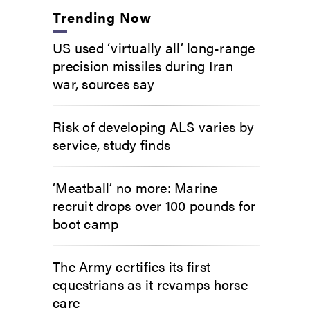
Trending Now
US used ‘virtually all’ long-range
precision missiles during Iran
war, sources say
Risk of developing ALS varies by
service, study finds
‘Meatball’ no more: Marine
recruit drops over 100 pounds for
boot camp
The Army certifies its first
equestrians as it revamps horse
care