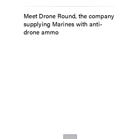
Meet Drone Round, the company
supplying Marines with anti-
drone ammo