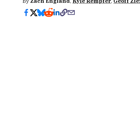
By
Zach England
,
Kyle Rempfer
,
Geoff Zi