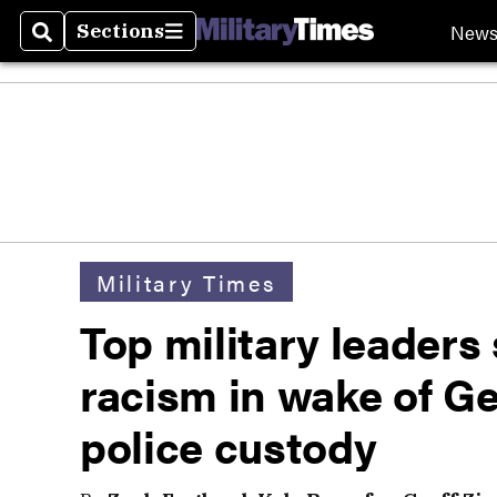
New
Sections
Search
Sections
Military Times
Top military leaders
racism in wake of Ge
police custody