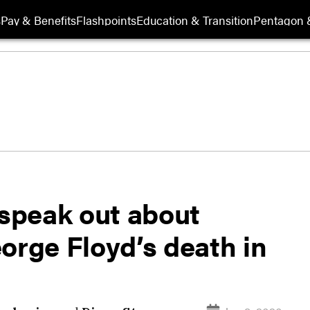
s
Pay & Benefits
Flashpoints
Education & Transition
Pentagon 
 speak out about
orge Floyd’s death in