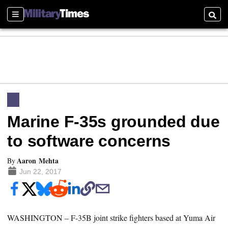
Sections
Searc
Marine F-35s grounded due
to software concerns
Aaron Mehta
By
Jun 22, 2017
WASHINGTON – F-35B joint strike fighters based at Yuma Air