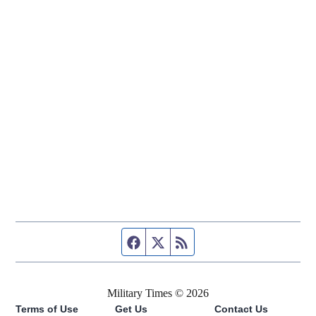
Facebook page
Twitter feed
RSS feed
Military Times © 2026
Terms of Use
Get Us
Contact Us