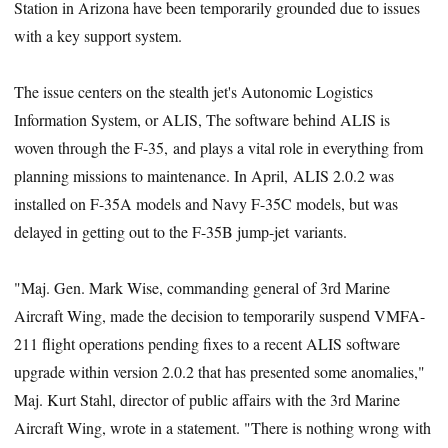
Station in Arizona have been temporarily grounded due to issues
with a key support system.
The issue centers on the stealth jet's Autonomic Logistics
Information System, or ALIS, The software behind ALIS is
woven through the F-35, and plays a vital role in everything from
planning missions to maintenance. In April, ALIS 2.0.2 was
installed on F-35A models and Navy F-35C models, but was
delayed in getting out to the F-35B jump-jet variants.
"Maj. Gen. Mark Wise, commanding general of 3rd Marine
Aircraft Wing, made the decision to temporarily suspend VMFA-
211 flight operations pending fixes to a recent ALIS software
upgrade within version 2.0.2 that has presented some anomalies,"
Maj. Kurt Stahl, director of public affairs with the 3rd Marine
Aircraft Wing, wrote in a statement. "There is nothing wrong with