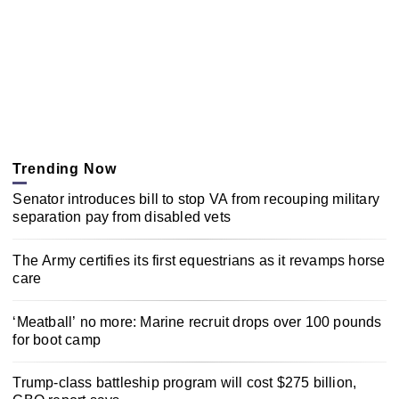
Trending Now
Senator introduces bill to stop VA from recouping military
separation pay from disabled vets
The Army certifies its first equestrians as it revamps horse
care
‘Meatball’ no more: Marine recruit drops over 100 pounds
for boot camp
Trump-class battleship program will cost $275 billion,