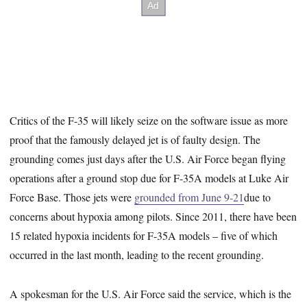
Critics of the F-35 will likely seize on the software issue as more
proof that the famously delayed jet is of faulty design. The
grounding comes just days after the U.S. Air Force began flying
operations after a ground stop due for F-35A models at Luke Air
Force Base. Those jets were
grounded from June 9-21
due to
concerns about hypoxia among pilots. Since 2011, there have been
15 related hypoxia incidents for F-35A models – five of which
occurred in the last month, leading to the recent grounding.
A spokesman for the U.S. Air Force said the service, which is the