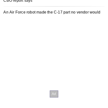
CBO report says
An Air Force robot made the C-17 part no vendor would