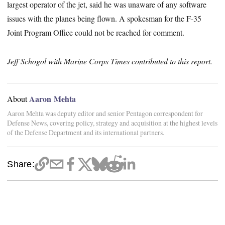
largest operator of the jet, said he was unaware of any software
issues with the planes being flown. A spokesman for the F-35
Joint Program Office could not be reached for comment.
Jeff Schogol with Marine Corps Times contributed to this report.
Aaron Mehta
About
Aaron Mehta was deputy editor and senior Pentagon correspondent for
Defense News, covering policy, strategy and acquisition at the highest levels
of the Defense Department and its international partners.
Share: