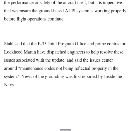
the performance or safety of the aircraft itself, but it is imperative
that we ensure the ground-based ALIS system is working properly
before flight operations continue.
Stahl said that the F-35 Joint Program Office and prime contractor
Lockheed Martin have dispatched engineers to help resolve these
issues associated with the update, and said the issues center
around "maintenance codes not being reflected properly in the
system." News of the grounding was first reported by Inside the
Navy.