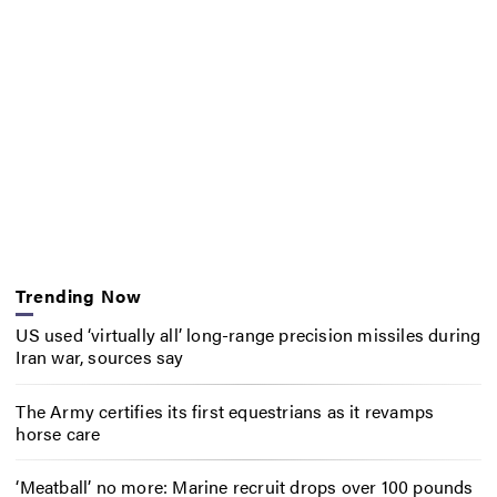
Trending Now
US used ‘virtually all’ long-range precision missiles during
Iran war, sources say
The Army certifies its first equestrians as it revamps
horse care
‘Meatball’ no more: Marine recruit drops over 100 pounds