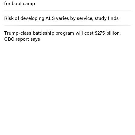
for boot camp
Risk of developing ALS varies by service, study finds
Trump-class battleship program will cost $275 billion,
CBO report says