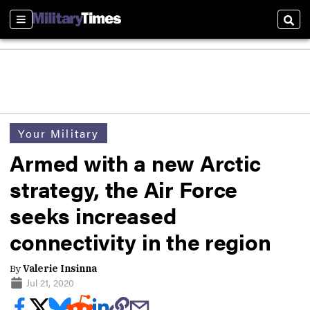
Sections
Sear
Your Military
Armed with a new Arctic
strategy, the Air Force
seeks increased
connectivity in the region
By
Valerie Insinna
Jul 21, 2020