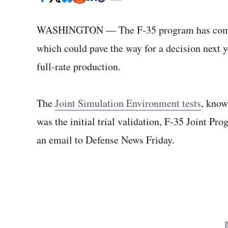
WASHINGTON — The F-35 program has com
which could pave the way for a decision next ye
full-rate production.
The
Joint Simulation Environment tests
, know
was the initial trial validation, F-35 Joint 
an email to Defense News Friday.