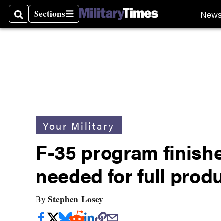
Sections
New
Search
Sections
Your Military
F-35 program finishe
needed for full prod
Stephen Losey
By