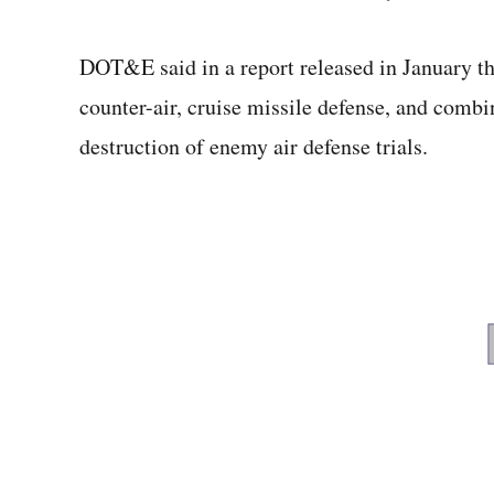
DOT&E said in a report released in January th
counter-air, cruise missile defense, and combin
destruction of enemy air defense trials.