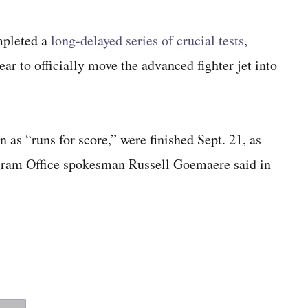
pleted a
long-delayed series of crucial tests
,
ar to officially move the advanced fighter jet into
n as “runs for score,” were finished Sept. 21, as
Program Office spokesman Russell Goemaere said in