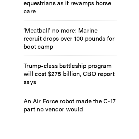
equestrians as it revamps horse
care
‘Meatball’ no more: Marine
recruit drops over 100 pounds for
boot camp
Trump-class battleship program
will cost $275 billion, CBO report
says
An Air Force robot made the C-17
part no vendor would