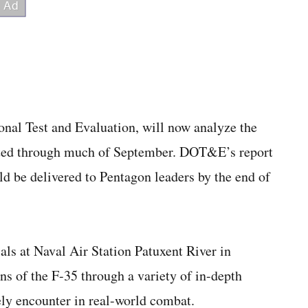
onal Test and Evaluation, will now analyze the
ucted through much of September. DOT&E’s report
ld be delivered to Pentagon leaders by the end of
als at Naval Air Station Patuxent River in
ns of the F-35 through a variety of in-depth
kely encounter in real-world combat.