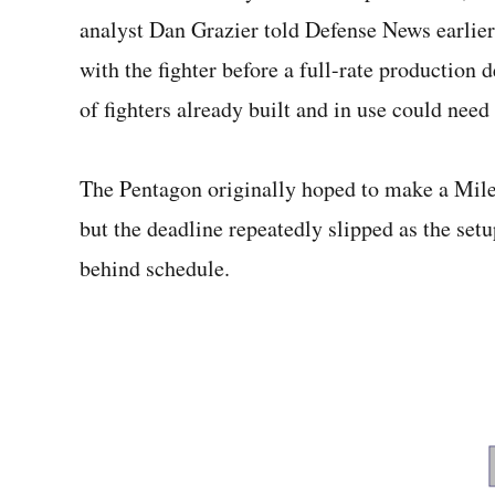
analyst Dan Grazier told Defense News earlier t
with the fighter before a full-rate production 
of fighters already built and in use could need 
The Pentagon originally hoped to make a Mile
but the deadline repeatedly slipped as the set
behind schedule.