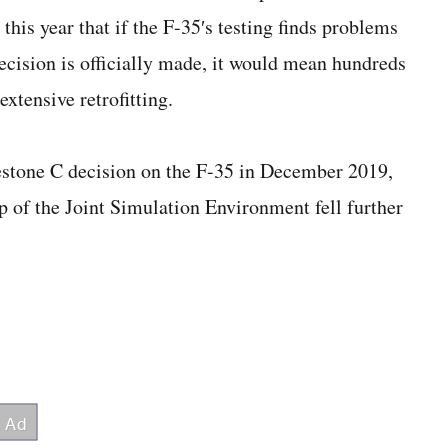
his year that if the F-35′s testing finds problems
decision is officially made, it would mean hundreds
extensive retrofitting.
stone C decision on the F-35 in December 2019,
up of the Joint Simulation Environment fell further