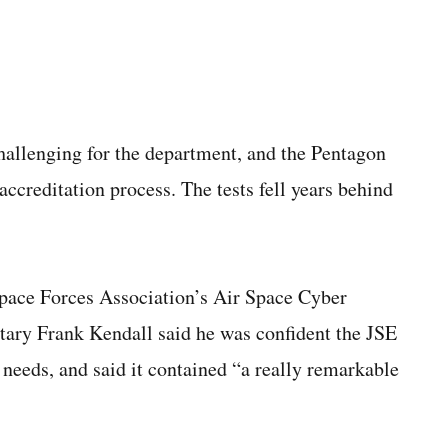
hallenging for the department, and the Pentagon
 accreditation process. The tests fell years behind
 Space Forces Association’s Air Space Cyber
etary Frank Kendall said he was confident the JSE
 needs, and said it contained “a really remarkable