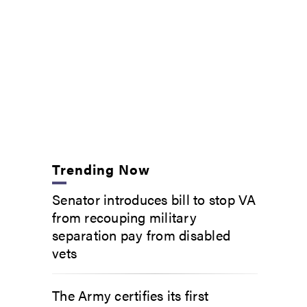
Trending Now
Senator introduces bill to stop VA
from recouping military
separation pay from disabled
vets
The Army certifies its first