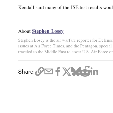
Kendall said many of the JSE test results would
Stephen Losey
About
Stephen Losey is the air warfare reporter for Defen
issues at Air Force Times, and the Pentagon, special
traveled to the Middle East to cover U.S. Air Force o
Share: