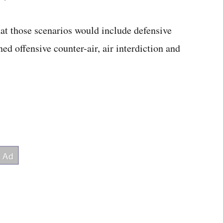
at those scenarios would include defensive
ed offensive counter-air, air interdiction and