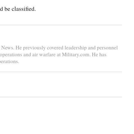
 be classified.
se News. He previously covered leadership and personnel
 operations and air warfare at Military.com. He has
perations.