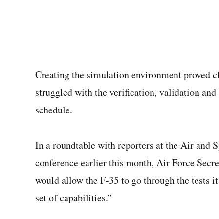
Creating the simulation environment proved c
struggled with the verification, validation and
schedule.
In a roundtable with reporters at the Air and
conference earlier this month, Air Force Secr
would allow the F-35 to go through the tests it
set of capabilities.”