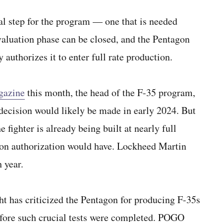
al step for the program — one that is needed
evaluation phase can be closed, and the Pentagon
 authorizes it to enter full rate production.
gazine
this month, the head of the F-35 program,
decision would likely be made in early 2024. But
fighter is already being built at nearly full
tion authorization would have. Lockheed Martin
 year.
 has criticized the Pentagon for producing F-35s
 before such crucial tests were completed. POGO