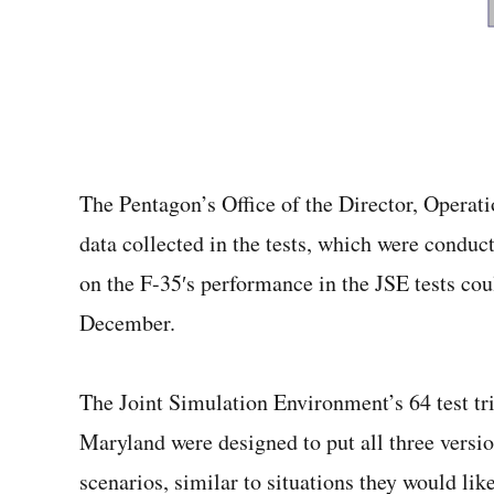
The Pentagon’s Office of the Director, Operati
data collected in the tests, which were cond
on the F-35′s performance in the JSE tests cou
December.
The Joint Simulation Environment’s 64 test tri
Maryland were designed to put all three versio
scenarios, similar to situations they would li