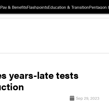
s
Pay & Benefits
Flashpoints
Education & Transition
Pentagon 
s years-late tests
uction
Sep 29, 2023