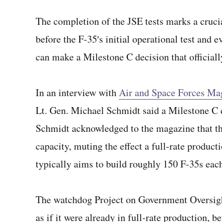
The completion of the JSE tests marks a cruci
before the F-35′s initial operational test and 
can make a Milestone C decision that officially
In an interview with
Air and Space Forces Ma
Lt. Gen. Michael Schmidt said a Milestone C 
Schmidt acknowledged to the magazine that the 
capacity, muting the effect a full-rate produc
typically aims to build roughly 150 F-35s each
The watchdog Project on Government Oversight
as if it were already in full-rate production,