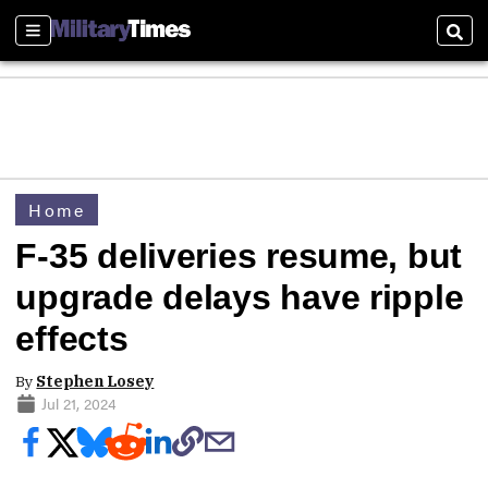
Sections
Sear
Home
F-35 deliveries resume, but
upgrade delays have ripple
effects
By
Stephen Losey
Jul 21, 2024