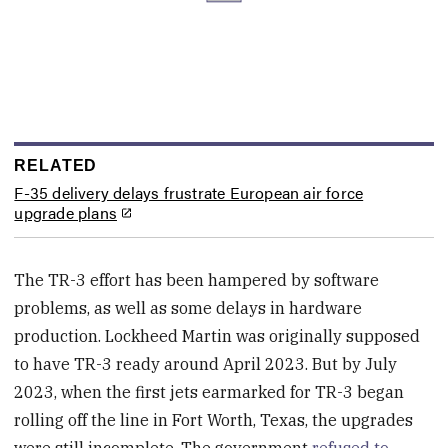
RELATED
F-35 delivery delays frustrate European air force
upgrade plans
The TR-3 effort has been hampered by software
problems, as well as some delays in hardware
production. Lockheed Martin was originally supposed
to have TR-3 ready around April 2023. But by July
2023, when the first jets earmarked for TR-3 began
rolling off the line in Fort Worth, Texas, the upgrades