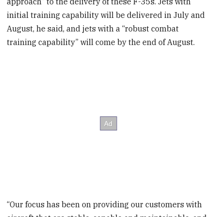
approach” to the delivery of these F-35s. Jets with
initial training capability will be delivered in July and
August, he said, and jets with a “robust combat
training capability” will come by the end of August.
“Our focus has been on providing our customers with