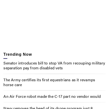
Trending Now
Senator introduces bill to stop VA from recouping military
separation pay from disabled vets
The Army certifies its first equestrians as it revamps
horse care
An Air Force robot made the C-17 part no vendor would
Navy removes the head of its drone program just 8