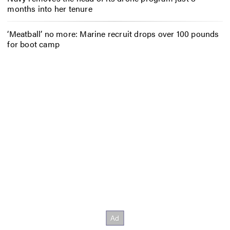
months into her tenure
‘Meatball’ no more: Marine recruit drops over 100 pounds
for boot camp