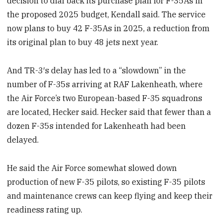
decision to dial back its purchase plan for F-35As in
the proposed 2025 budget, Kendall said. The service
now plans to buy 42 F-35As in 2025, a reduction from
its original plan to buy 48 jets next year.
And TR-3′s delay has led to a “slowdown” in the
number of F-35s arriving at RAF Lakenheath, where
the Air Force’s two European-based F-35 squadrons
are located, Hecker said. Hecker said that fewer than a
dozen F-35s intended for Lakenheath had been
delayed.
He said the Air Force somewhat slowed down
production of new F-35 pilots, so existing F-35 pilots
and maintenance crews can keep flying and keep their
readiness rating up.