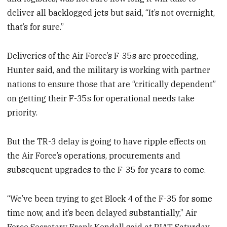
deliver all backlogged jets but said, “It’s not overnight,
that’s for sure.”
Deliveries of the Air Force’s F-35s are proceeding,
Hunter said, and the military is working with partner
nations to ensure those that are “critically dependent”
on getting their F-35s for operational needs take
priority.
But the TR-3 delay is going to have ripple effects on
the Air Force’s operations, procurements and
subsequent upgrades to the F-35 for years to come.
“We’ve been trying to get Block 4 of the F-35 for some
time now, and it’s been delayed substantially,” Air
Force Secretary Frank Kendall said at RIAT Saturday,