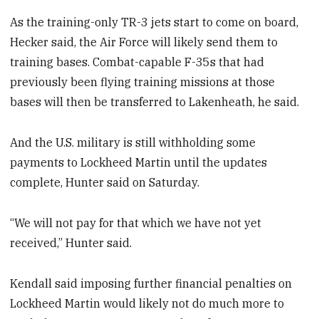
As the training-only TR-3 jets start to come on board,
Hecker said, the Air Force will likely send them to
training bases. Combat-capable F-35s that had
previously been flying training missions at those
bases will then be transferred to Lakenheath, he said.
And the U.S. military is still withholding some
payments to Lockheed Martin until the updates
complete, Hunter said on Saturday.
“We will not pay for that which we have not yet
received,” Hunter said.
Kendall said imposing further financial penalties on
Lockheed Martin would likely not do much more to