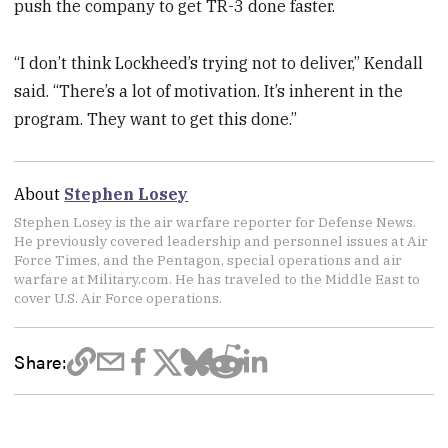
push the company to get TR-3 done faster.
“I don’t think Lockheed’s trying not to deliver,” Kendall
said. “There’s a lot of motivation. It’s inherent in the
program. They want to get this done.”
About
Stephen Losey
Stephen Losey is the air warfare reporter for Defense News.
He previously covered leadership and personnel issues at Air
Force Times, and the Pentagon, special operations and air
warfare at Military.com. He has traveled to the Middle East to
cover U.S. Air Force operations.
Share: