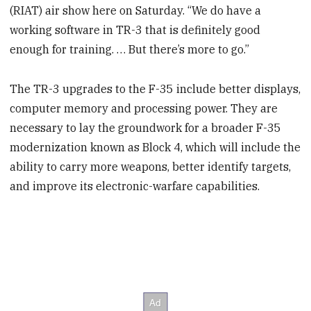
(RIAT) air show here on Saturday. “We do have a
working software in TR-3 that is definitely good
enough for training. … But there’s more to go.”
The TR-3 upgrades to the F-35 include better displays,
computer memory and processing power. They are
necessary to lay the groundwork for a broader F-35
modernization known as Block 4, which will include the
ability to carry more weapons, better identify targets,
and improve its electronic-warfare capabilities.