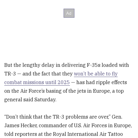
But the lengthy delay in delivering F-35s loaded with
TR-3 — and the fact that they
won’t be able to fly
combat missions until 2025
— has had ripple effects
on the Air Force’s basing of the jets in Europe, a top
general said Saturday.
“Don’t think that the TR-3 problems are over,” Gen.
James Hecker, commander of U.S. Air Forces in Europe,
told reporters at the Royal International Air Tattoo