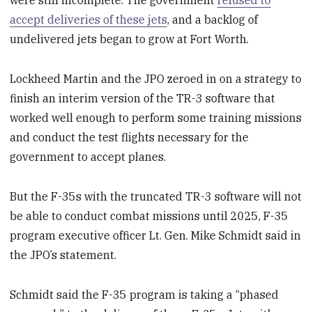
were still incomplete. The government
refused to
accept deliveries of these jets
, and a backlog of
undelivered jets began to grow at Fort Worth.
Lockheed Martin and the JPO zeroed in on a strategy to
finish an interim version of the TR-3 software that
worked well enough to perform some training missions
and conduct the test flights necessary for the
government to accept planes.
But the F-35s with the truncated TR-3 software will not
be able to conduct combat missions until 2025, F-35
program executive officer Lt. Gen. Mike Schmidt said in
the JPO’s statement.
Schmidt said the F-35 program is taking a “phased