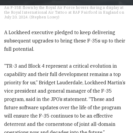
0
An F-35B flown by the Royal Air Force hovers during a display at
seconds
the Royal International Air Tattoo at RAF Fairford in England on
of
July 20, 2024. (Stephen Losey)
1
minute,
27
A Lockheed executive pledged to keep delivering
seconds
subsequent upgrades to bring these F-35s up to their
full potential.
“TR-3 and Block 4 represent a critical evolution in
capability and their full development remains a top
priority for us,” Bridget Lauderdale, Lockheed Martin’s
vice president and general manager of the F-35
program, said in the JPO’s statement. “These and
future software updates over the life of the program
will ensure the F-35 continues to be an effective
deterrent and the cornerstone of joint all-domain
operations now and decades into the future.”