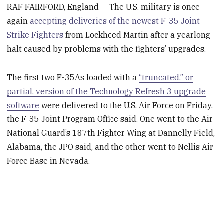
RAF FAIRFORD, England — The U.S. military is once
again
accepting deliveries of the newest F-35 Joint
Strike Fighters
from Lockheed Martin after a yearlong
halt caused by problems with the fighters’ upgrades.
The first two F-35As loaded with a
“truncated,” or
partial, version of the Technology Refresh 3 upgrade
software
were delivered to the U.S. Air Force on Friday,
the F-35 Joint Program Office said. One went to the Air
National Guard’s 187th Fighter Wing at Dannelly Field,
Alabama, the JPO said, and the other went to Nellis Air
Force Base in Nevada.