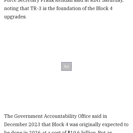
noting that TR-3 is the foundation of the Block 4
upgrades.
The Government Accountability Office said in
December 2023 that Block 4 was originally expected to
be done in 2026 at a cost of $10.6 billion. But as