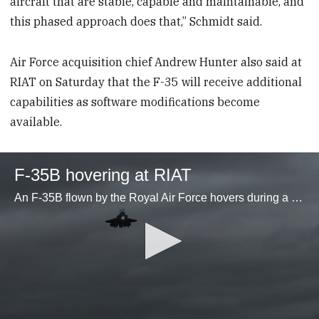
aircraft that are stable, capable and maintainable, and
this phased approach does that,” Schmidt said.
Air Force acquisition chief Andrew Hunter also said at
RIAT on Saturday that the F-35 will receive additional
capabilities as software modifications become
available.
F-35B hovering at RIAT
An F-35B flown by the Royal Air Force hovers during a display at the Royal International Air Tattoo at RAF Fairford in England on July 20, 2024. (Stephen Losey)