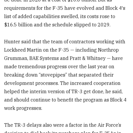
requirements for the F-35 have evolved and Block 4′s
list of added capabilities swelled, its costs rose to
$16.5 billion and the schedule slipped to 2029.
Hunter said that the team of contractors working with
Lockheed Martin on the F-35 — including Northrop
Grumman, BAE Systems and Pratt & Whitney — have
made tremendous progress over the last year on
breaking down “stovepipes” that separated their
development processes. The increased cooperation
helped the interim version of TR-3 get done, he said,
and should continue to benefit the program as Block 4
work progresses.
The TR-3 delays also were a factor in the Air Force’s