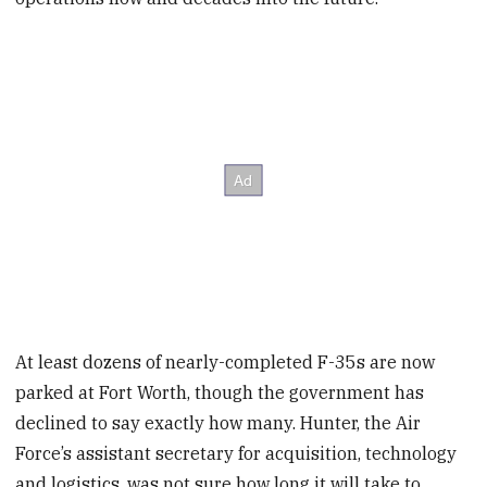
At least dozens of nearly-completed F-35s are now
parked at Fort Worth, though the government has
declined to say exactly how many. Hunter, the Air
Force’s assistant secretary for acquisition, technology
and logistics, was not sure how long it will take to