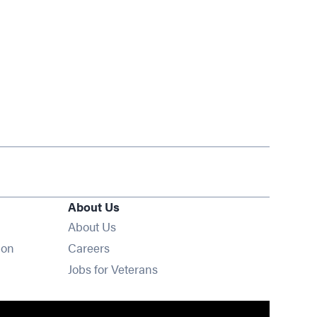
About Us
About Us
Opens in new window
ion
Careers
Opens in new window
Jobs for Veterans