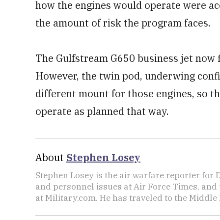
how the engines would operate were ac
the amount of risk the program faces.
The Gulfstream G650 business jet now fl
However, the twin pod, underwing config
different mount for those engines, so t
operate as planned that way.
About
Stephen Losey
Stephen Losey is the air warfare reporter for
and personnel issues at Air Force Times, and 
at Military.com. He has traveled to the Middle 