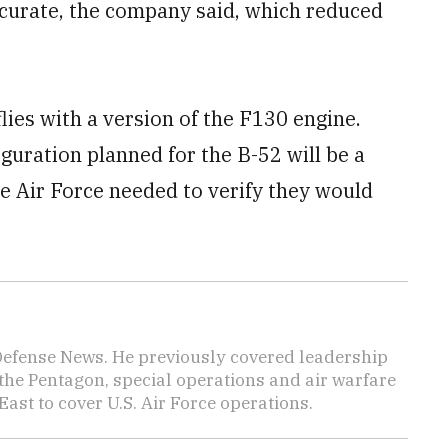
curate, the company said, which reduced
ies with a version of the F130 engine.
uration planned for the B-52 will be a
he Air Force needed to verify they would
 Defense News. He previously covered leadership
the Pentagon, special operations and air warfare
East to cover U.S. Air Force operations.