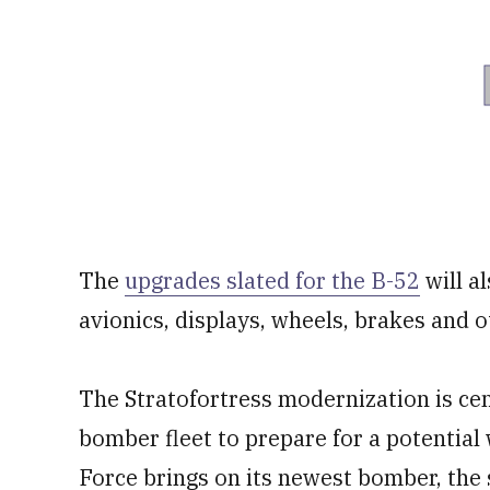
The
upgrades slated for the B-52
will a
avionics, displays, wheels, brakes and 
The Stratofortress modernization is cent
bomber fleet to prepare for a potential
Force brings on its newest bomber, the