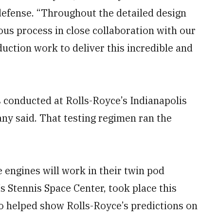
 defense. “Throughout the detailed design
us process in close collaboration with our
duction work to deliver this incredible and
s conducted at Rolls-Royce’s Indianapolis
pany said. That testing regimen ran the
 engines will work in their twin pod
s Stennis Space Center, took place this
o helped show Rolls-Royce’s predictions on