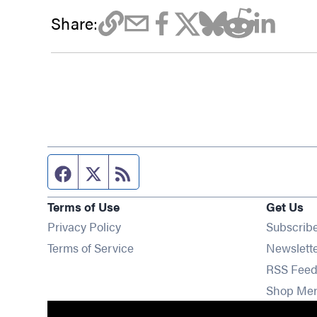
Share:
Facebook page
Twitter feed
RSS feed
Terms of Use
Get Us
Privacy Policy
Subscrib
Terms of Service
Newslett
RSS Feed
Shop Me