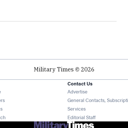
Military Times © 2026
Contact Us
Opens in new window
e
Advertise
Opens in new window
ers
General Contacts, Subscript
Opens in new window
s
Services
Opens in new window
rch
Editorial Staff