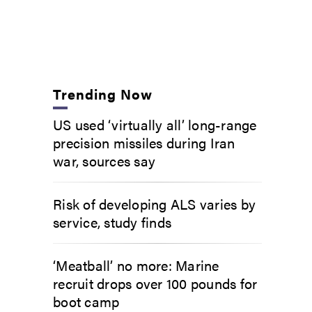
Trending Now
US used ‘virtually all’ long-range
precision missiles during Iran
war, sources say
Risk of developing ALS varies by
service, study finds
‘Meatball’ no more: Marine
recruit drops over 100 pounds for
boot camp