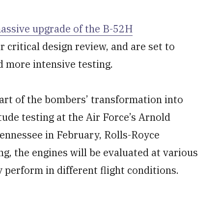
assive upgrade of the B-52H
 critical design review, and are set to
 more intensive testing.
art of the bombers’ transformation into
tude testing at the Air Force’s Arnold
nnessee in February, Rolls-Royce
g, the engines will be evaluated at various
 perform in different flight conditions.