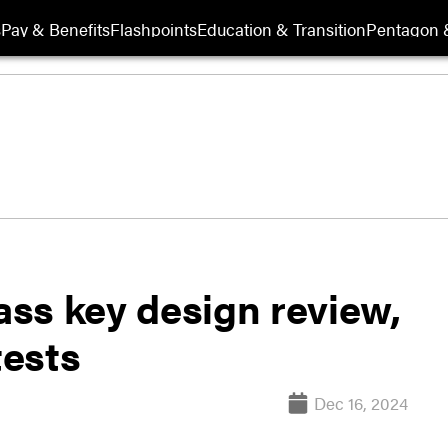
s
Pay & Benefits
Flashpoints
Education & Transition
Pentagon 
ss key design review,
tests
Dec 16, 2024