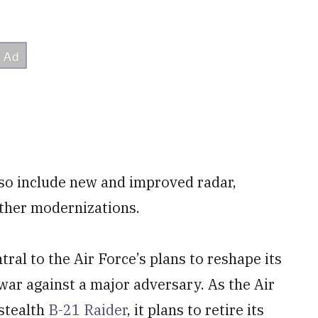
lso include new and improved radar,
other modernizations.
ral to the Air Force’s plans to reshape its
 war against a major adversary. As the Air
 stealth
B-21 Raider
, it plans to retire its