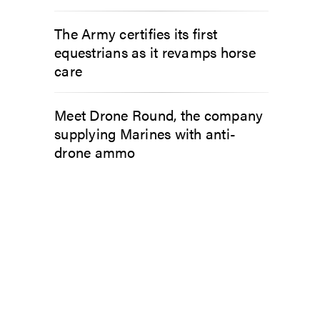
The Army certifies its first
equestrians as it revamps horse
care
Meet Drone Round, the company
supplying Marines with anti-
drone ammo