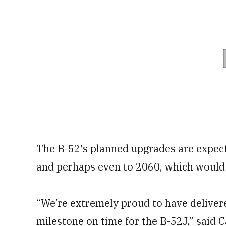
The B-52′s planned upgrades are expec
and perhaps even to 2060, which would
“We’re extremely proud to have delivere
milestone on time for the B-52J,” said C