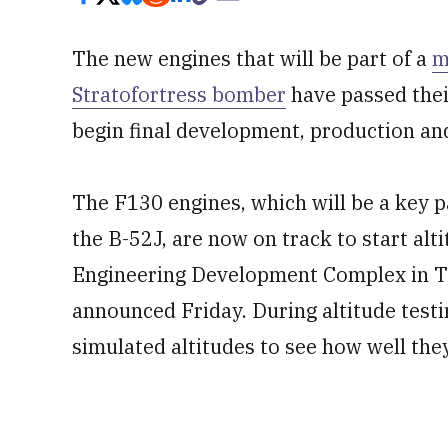
The new engines that will be part of a
m
Stratofortress bomber
have passed their
begin final development, production and
The F130 engines, which will be a key p
the B-52J, are now on track to start alti
Engineering Development Complex in Te
announced Friday. During altitude testin
simulated altitudes to see how well they