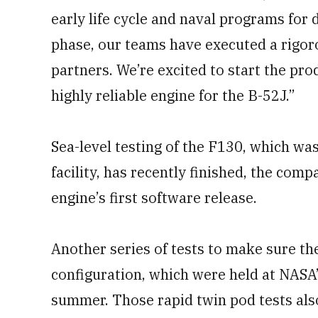
early life cycle and naval programs for
phase, our teams have executed a rigoro
partners. We’re excited to start the pro
highly reliable engine for the B-52J.”
Sea-level testing of the F130, which wa
facility, has recently finished, the com
engine’s first software release.
Another series of tests to make sure the
configuration, which were held at NASA’
summer. Those rapid twin pod tests als