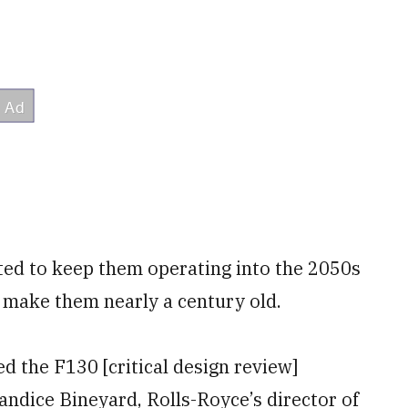
ted to keep them operating into the 2050s
 make them nearly a century old.
d the F130 [critical design review]
andice Bineyard, Rolls-Royce’s director of