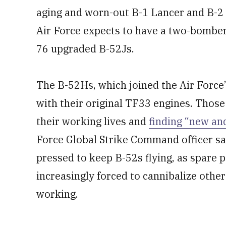
aging and worn-out B-1 Lancer and B-2 S
Air Force expects to have a two-bomber 
76 upgraded B-52Js.
The B-52Hs, which joined the Air Force’s 
with their original TF33 engines. Those
their working lives and
finding “new and
Force Global Strike Command officer sai
pressed to keep B-52s flying, as spare 
increasingly forced to cannibalize othe
working.