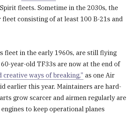
pirit fleets. Sometime in the 2030s, the
fleet consisting of at least 100 B-21s and
fleet in the early 1960s, are still flying
 60-year-old TF33s are now at the end of
 creative ways of breaking,”
as one Air
d earlier this year. Maintainers are hard-
parts grow scarcer and airmen regularly are
r engines to keep operational planes