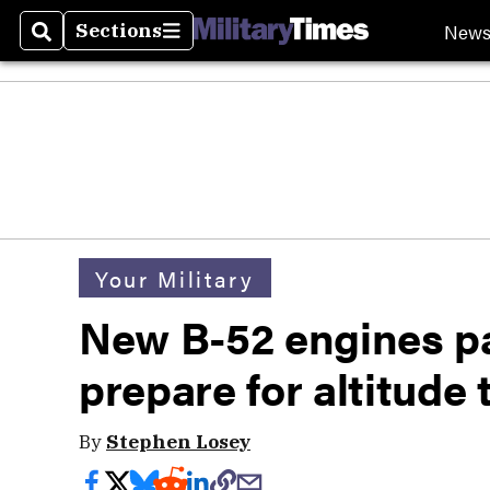
New
Sections
Search
Sections
Your Military
New B-52 engines pa
prepare for altitude 
By
Stephen Losey