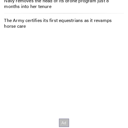
Navy removes the head of its drone program just 8
months into her tenure
The Army certifies its first equestrians as it revamps
horse care