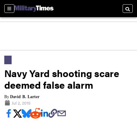
Sections
Searc
Navy Yard shooting scare
deemed false alarm
David B. Larter
By
Jul 2, 2015