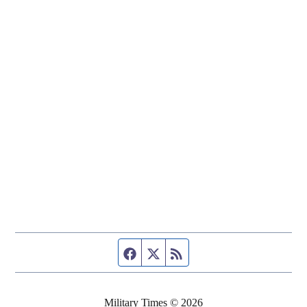
Facebook page
Twitter feed
RSS feed
Military Times © 2026