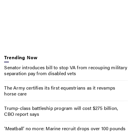
Trending Now
Senator introduces bill to stop VA from recouping military
separation pay from disabled vets
The Army certifies its first equestrians as it revamps
horse care
Trump-class battleship program will cost $275 billion,
CBO report says
‘Meatball’ no more: Marine recruit drops over 100 pounds