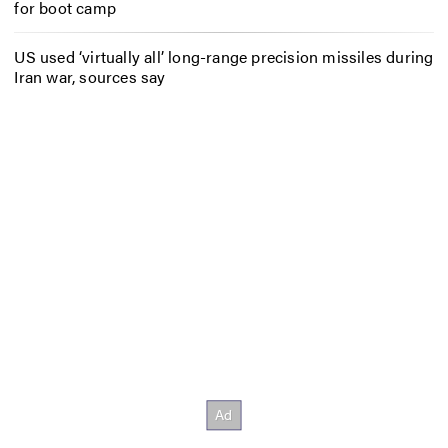
for boot camp
US used ‘virtually all’ long-range precision missiles during
Iran war, sources say