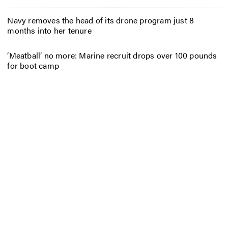
Navy removes the head of its drone program just 8
months into her tenure
‘Meatball’ no more: Marine recruit drops over 100 pounds
for boot camp