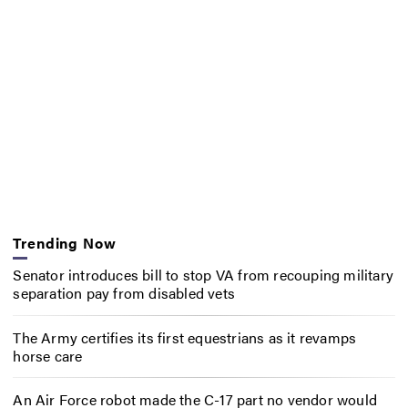
Trending Now
Senator introduces bill to stop VA from recouping military
separation pay from disabled vets
The Army certifies its first equestrians as it revamps
horse care
An Air Force robot made the C-17 part no vendor would