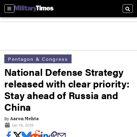
Sections
Sear
Pentagon & Congress
National Defense Strategy
released with clear priority:
Stay ahead of Russia and
China
By
Aaron Mehta
Jan 19, 2018