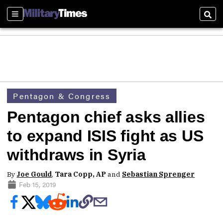
Sections
Sear
Pentagon & Congress
Pentagon chief asks allies
to expand ISIS fight as US
withdraws in Syria
By
Joe Gould
,
Tara Copp, AP
and
Sebastian Sprenger
Feb 15, 2019