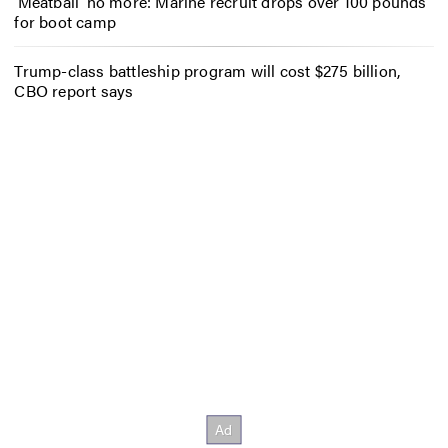
‘Meatball’ no more: Marine recruit drops over 100 pounds
for boot camp
Trump-class battleship program will cost $275 billion,
CBO report says