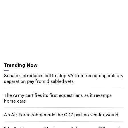
Trending Now
Senator introduces bill to stop VA from recouping military
separation pay from disabled vets
The Army certifies its first equestrians as it revamps
horse care
An Air Force robot made the C-17 part no vendor would