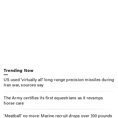
Trending Now
US used ‘virtually all’ long-range precision missiles during
Iran war, sources say
The Army certifies its first equestrians as it revamps
horse care
‘Meatball’ no more: Marine recruit drops over 100 pounds