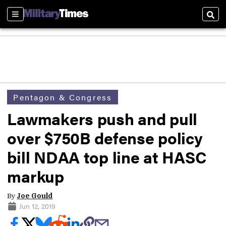
Sections
Sear
Pentagon & Congress
Lawmakers push and pull
over $750B defense policy
bill NDAA top line at HASC
markup
By
Joe Gould
Jun 12, 2019