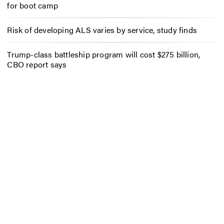
for boot camp
Risk of developing ALS varies by service, study finds
Trump-class battleship program will cost $275 billion,
CBO report says