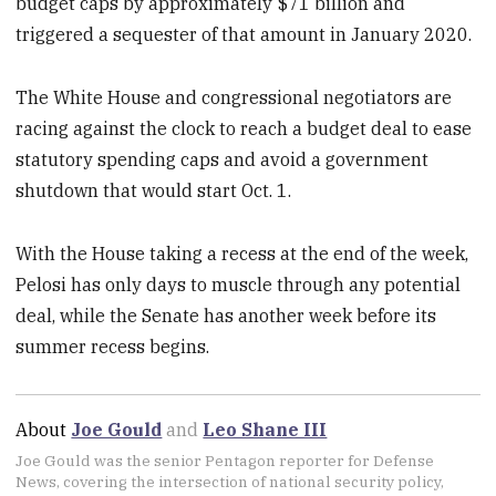
budget caps by approximately $71 billion and
triggered a sequester of that amount in January 2020.
The White House and congressional negotiators are
racing against the clock to reach a budget deal to ease
statutory spending caps and avoid a government
shutdown that would start Oct. 1.
With the House taking a recess at the end of the week,
Pelosi has only days to muscle through any potential
deal, while the Senate has another week before its
summer recess begins.
About
Joe Gould
and
Leo Shane III
Joe Gould was the senior Pentagon reporter for Defense
News, covering the intersection of national security policy,