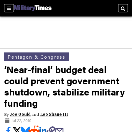
Sections
Sear
Pentagon & Congress
‘Near-final’ budget deal
could prevent government
shutdown, stabilize military
funding
By
Joe Gould
and
Leo Shane III
Jul 22, 2019