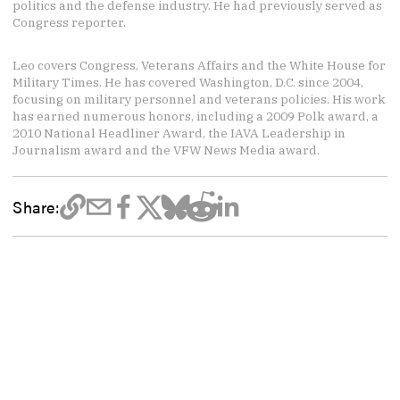
politics and the defense industry. He had previously served as
Congress reporter.
Leo covers Congress, Veterans Affairs and the White House for
Military Times. He has covered Washington, D.C. since 2004,
focusing on military personnel and veterans policies. His work
has earned numerous honors, including a 2009 Polk award, a
2010 National Headliner Award, the IAVA Leadership in
Journalism award and the VFW News Media award.
Share: