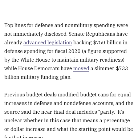
Top lines for defense and nonmilitary spending were
not immediately disclosed. Senate Republicans have
already
advanced legislation
backing $750 billion in
defense spending for fiscal 2020 (a figure supported
by the White House to maintain military readiness)
while House Democrats have
moved
a slimmer, $733
billion military funding plan.
Previous budget deals modified budget caps for equal
increases in defense and nondefense accounts, and the
source said the near-final deal includes “parity.” It’s
unclear whether in this case that means a percentage
or dollar increase and what the starting point would be
for that increase.