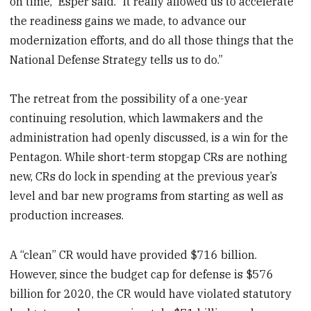
on time,” Esper said. “It really allowed us to accelerate
the readiness gains we made, to advance our
modernization efforts, and do all those things that the
National Defense Strategy tells us to do.”
The retreat from the possibility of a one-year
continuing resolution, which lawmakers and the
administration had openly discussed, is a win for the
Pentagon. While short-term stopgap CRs are nothing
new, CRs do lock in spending at the previous year’s
level and bar new programs from starting as well as
production increases.
A “clean” CR would have provided $716 billion.
However, since the budget cap for defense is $576
billion for 2020, the CR would have violated statutory