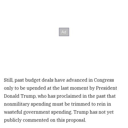
Still, past budget deals have advanced in Congress
only to be upended at the last moment by President
Donald Trump, who has proclaimed in the past that
nonmilitary spending must be trimmed to rein in
wasteful government spending. Trump has not yet
publicly commented on this proposal.