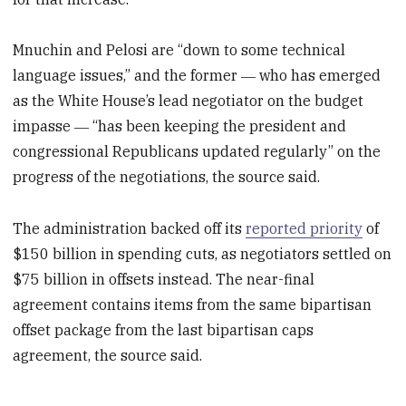
Mnuchin and Pelosi are “down to some technical
language issues,” and the former ― who has emerged
as the White House’s lead negotiator on the budget
impasse ― “has been keeping the president and
congressional Republicans updated regularly” on the
progress of the negotiations, the source said.
The administration backed off its
reported priority
of
$150 billion in spending cuts, as negotiators settled on
$75 billion in offsets instead. The near-final
agreement contains items from the same bipartisan
offset package from the last bipartisan caps
agreement, the source said.