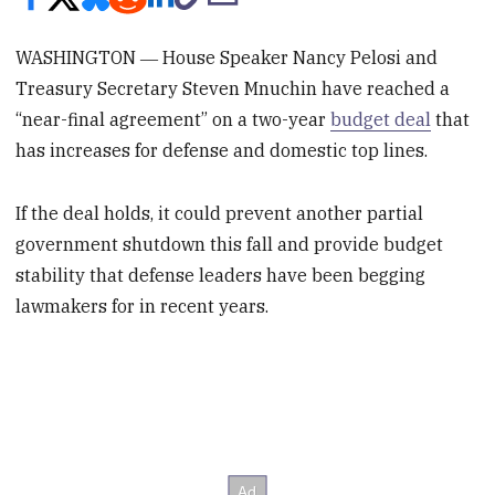
WASHINGTON ― House Speaker Nancy Pelosi and
Treasury Secretary Steven Mnuchin have reached a
“near-final agreement” on a two-year
budget deal
that
has increases for defense and domestic top lines.
If the deal holds, it could prevent another partial
government shutdown this fall and provide budget
stability that defense leaders have been begging
lawmakers for in recent years.