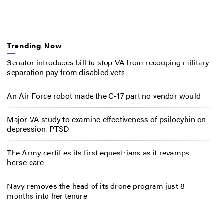
Trending Now
Senator introduces bill to stop VA from recouping military
separation pay from disabled vets
An Air Force robot made the C-17 part no vendor would
Major VA study to examine effectiveness of psilocybin on
depression, PTSD
The Army certifies its first equestrians as it revamps
horse care
Navy removes the head of its drone program just 8
months into her tenure