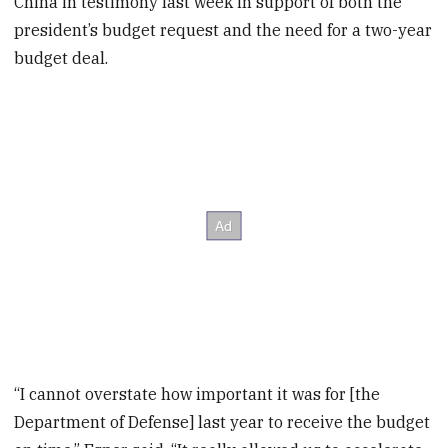
China in testimony last week in support of both the
president’s budget request and the need for a two-year
budget deal.
“I cannot overstate how important it was for [the
Department of Defense] last year to receive the budget