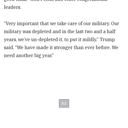
leaders.
“Very important that we take care of our military. Our
military was depleted and in the last two and a half
years, we’ve un-depleted it, to put it mildly,” Trump
said. “We have made it stronger than ever before. We
need another big year.”