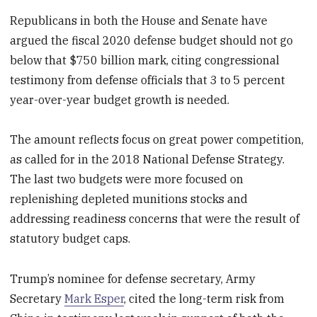
Republicans in both the House and Senate have
argued the fiscal 2020 defense budget should not go
below that $750 billion mark, citing congressional
testimony from defense officials that 3 to 5 percent
year-over-year budget growth is needed.
The amount reflects focus on great power competition,
as called for in the 2018 National Defense Strategy.
The last two budgets were more focused on
replenishing depleted munitions stocks and
addressing readiness concerns that were the result of
statutory budget caps.
Trump’s nominee for defense secretary, Army
Secretary
Mark Esper
, cited the long-term risk from