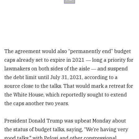
The agreement would also “permanently end” budget
caps already set to expire in 2021 ― long a priority for
lawmakers on both sides of the aisle ― and suspend
the debt limit until July 31, 2021, according to a
source close to the talks. That would mark a retreat for
the White House, which reportedly sought to extend
the caps another two years.
President Donald Trump was upbeat Monday about
the status of budget talks, saying, “We’re having very
good talks," with Pelosi and other congressional