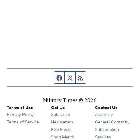
Facebook page
Twitter feed
RSS feed
Military Times © 2026
Terms of Use
Get Us
Contact Us
Opens in new window
Privacy Policy
Subscribe
Advertise
Opens in new window
Terms of Service
Newsletters
General Contacts,
Opens in new window
RSS Feeds
Subscription
Opens in new window
Shop Merch
Services