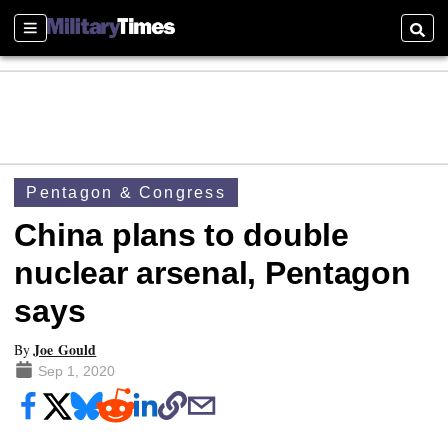
Sections
Searc
Pentagon & Congress
China plans to double
nuclear arsenal, Pentagon
says
Joe Gould
By
Sep 1, 2020