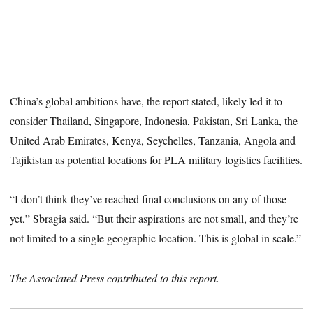
China’s global ambitions have, the report stated, likely led it to
consider Thailand, Singapore, Indonesia, Pakistan, Sri Lanka, the
United Arab Emirates, Kenya, Seychelles, Tanzania, Angola and
Tajikistan as potential locations for PLA military logistics facilities.
“I don’t think they’ve reached final conclusions on any of those
yet,” Sbragia said. “But their aspirations are not small, and they’re
not limited to a single geographic location. This is global in scale.”
The Associated Press contributed to this report.