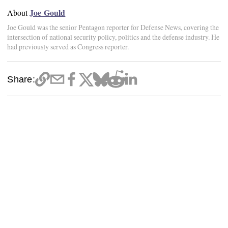
Joe Gould
About
Joe Gould was the senior Pentagon reporter for Defense News, covering the
intersection of national security policy, politics and the defense industry. He
had previously served as Congress reporter.
Share: