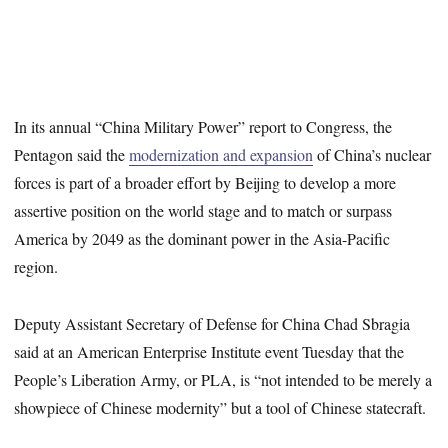
In its annual “China Military Power” report to Congress, the
Pentagon said the
modernization and expansion
of China’s nuclear
forces is part of a broader effort by Beijing to develop a more
assertive position on the world stage and to match or surpass
America by 2049 as the dominant power in the Asia-Pacific
region.
Deputy Assistant Secretary of Defense for China Chad Sbragia
said at an American Enterprise Institute event Tuesday that the
People’s Liberation Army, or PLA, is “not intended to be merely a
showpiece of Chinese modernity” but a tool of Chinese statecraft.