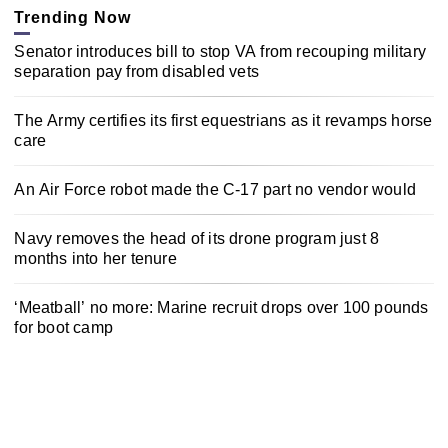
Trending Now
Senator introduces bill to stop VA from recouping military
separation pay from disabled vets
The Army certifies its first equestrians as it revamps horse
care
An Air Force robot made the C-17 part no vendor would
Navy removes the head of its drone program just 8
months into her tenure
‘Meatball’ no more: Marine recruit drops over 100 pounds
for boot camp