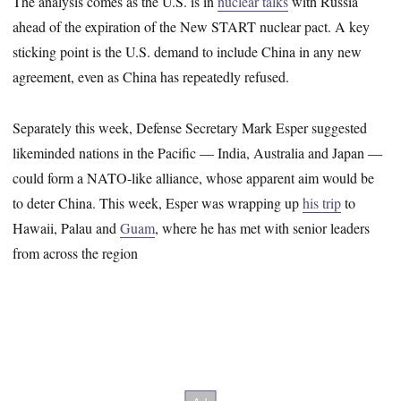
The analysis comes as the U.S. is in
nuclear talks
with Russia
ahead of the expiration of the New START nuclear pact. A key
sticking point is the U.S. demand to include China in any new
agreement, even as China has repeatedly refused.
Separately this week, Defense Secretary Mark Esper suggested
likeminded nations in the Pacific ― India, Australia and Japan ―
could form a NATO-like alliance, whose apparent aim would be
to deter China. This week, Esper was wrapping up
his trip
to
Hawaii, Palau and
Guam
, where he has met with senior leaders
from across the region