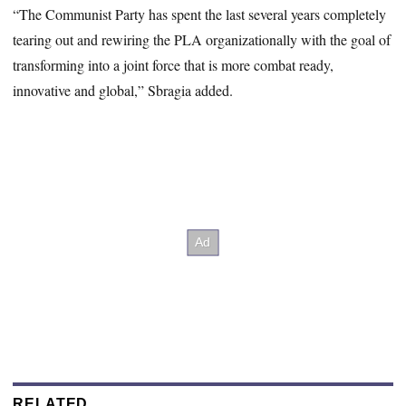
“The Communist Party has spent the last several years completely
tearing out and rewiring the PLA organizationally with the goal of
transforming into a joint force that is more combat ready,
innovative and global,” Sbragia added.
RELATED