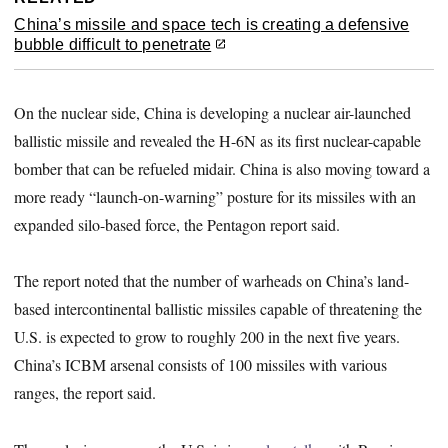
China’s missile and space tech is creating a defensive
bubble difficult to penetrate
On the nuclear side, China is developing a nuclear air-launched
ballistic missile and revealed the H-6N as its first nuclear-capable
bomber that can be refueled midair. China is also moving toward a
more ready “launch-on-warning” posture for its missiles with an
expanded silo-based force, the Pentagon report said.
The report noted that the number of warheads on China’s land-
based intercontinental ballistic missiles capable of threatening the
U.S. is expected to grow to roughly 200 in the next five years.
China’s ICBM arsenal consists of 100 missiles with various
ranges, the report said.