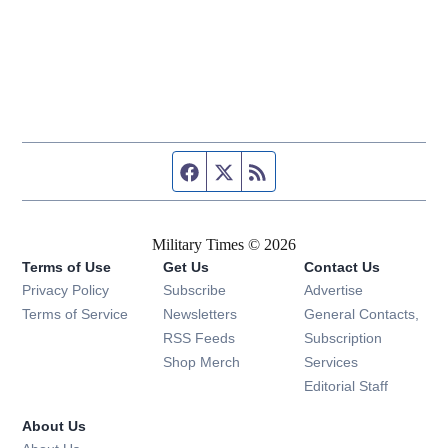
Facebook page
Twitter feed
RSS feed
Military Times © 2026
Terms of Use
Get Us
Contact Us
Opens in new window
Privacy Policy
Subscribe
Advertise
Opens in new window
Terms of Service
Newsletters
General Contacts,
Opens in new window
RSS Feeds
Subscription
Opens in new window
Shop Merch
Services
Editorial Staff
About Us