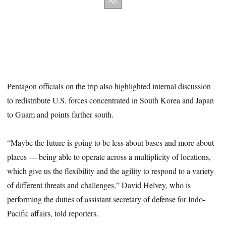
Pentagon officials on the trip also highlighted internal discussion
to redistribute U.S. forces concentrated in South Korea and Japan
to Guam and points farther south.
“Maybe the future is going to be less about bases and more about
places — being able to operate across a multiplicity of locations,
which give us the flexibility and the agility to respond to a variety
of different threats and challenges,” David Helvey, who is
performing the duties of assistant secretary of defense for Indo-
Pacific affairs, told reporters.