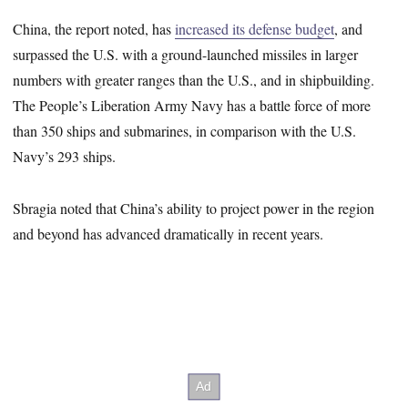
China, the report noted, has
increased its defense budget
, and
surpassed the U.S. with a ground-launched missiles in larger
numbers with greater ranges than the U.S., and in shipbuilding.
The People’s Liberation Army Navy has a battle force of more
than 350 ships and submarines, in comparison with the U.S.
Navy’s 293 ships.
Sbragia noted that China’s ability to project power in the region
and beyond has advanced dramatically in recent years.