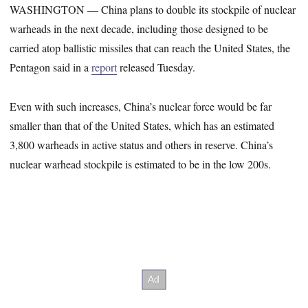
WASHINGTON ― China plans to double its stockpile of nuclear
warheads in the next decade, including those designed to be
carried atop ballistic missiles that can reach the United States, the
Pentagon said in a
report
released Tuesday.
Even with such increases, China’s nuclear force would be far
smaller than that of the United States, which has an estimated
3,800 warheads in active status and others in reserve. China’s
nuclear warhead stockpile is estimated to be in the low 200s.