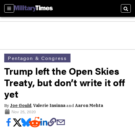
Sections
Sear
Pentagon & Congress
Trump left the Open Skies
Treaty, but don’t write it off
yet
By
Joe Gould
,
Valerie Insinna
and
Aaron Mehta
Nov 25, 2020