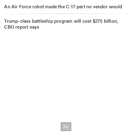
An Air Force robot made the C-17 part no vendor would
Trump-class battleship program will cost $275 billion,
CBO report says