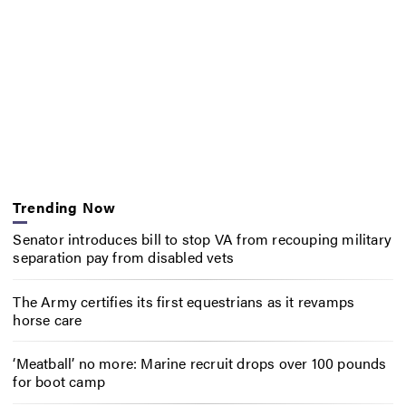
Trending Now
Senator introduces bill to stop VA from recouping military
separation pay from disabled vets
The Army certifies its first equestrians as it revamps
horse care
‘Meatball’ no more: Marine recruit drops over 100 pounds
for boot camp