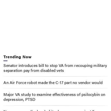
Trending Now
Senator introduces bill to stop VA from recouping military
separation pay from disabled vets
An Air Force robot made the C-17 part no vendor would
Major VA study to examine effectiveness of psilocybin on
depression, PTSD