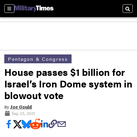
Sections
Sear
Pentagon & Congress
House passes $1 billion for
Israel’s Iron Dome system in
blowout vote
By
Joe Gould
Sep 23, 2021