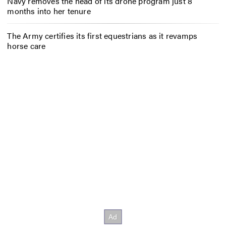
Navy removes the head of its drone program just 8
months into her tenure
The Army certifies its first equestrians as it revamps
horse care