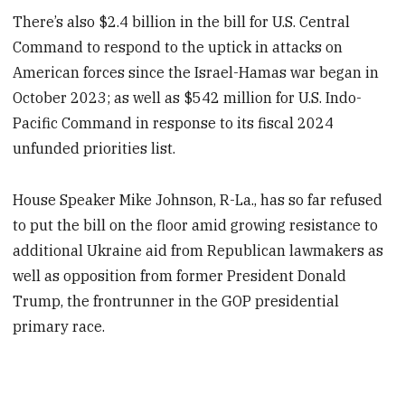
There’s also $2.4 billion in the bill for U.S. Central
Command to respond to the uptick in attacks on
American forces since the Israel-Hamas war began in
October 2023; as well as $542 million for U.S. Indo-
Pacific Command in response to its fiscal 2024
unfunded priorities list.
House Speaker Mike Johnson, R-La., has so far refused
to put the bill on the floor amid growing resistance to
additional Ukraine aid from Republican lawmakers as
well as opposition from former President Donald
Trump, the frontrunner in the GOP presidential
primary race.