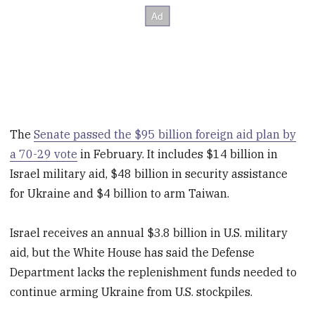
The
Senate passed the $95 billion foreign aid plan by
a 70-29 vote
in February. It includes $14 billion in
Israel military aid, $48 billion in security assistance
for Ukraine and $4 billion to arm Taiwan.
Israel receives an annual $3.8 billion in U.S. military
aid, but the White House has said the Defense
Department lacks the replenishment funds needed to
continue arming Ukraine from U.S. stockpiles.