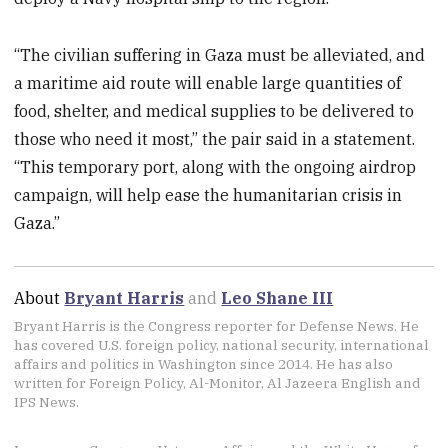
“The civilian suffering in Gaza must be alleviated, and
a maritime aid route will enable large quantities of
food, shelter, and medical supplies to be delivered to
those who need it most,” the pair said in a statement.
“This temporary port, along with the ongoing airdrop
campaign, will help ease the humanitarian crisis in
Gaza.”
About
Bryant Harris
and
Leo Shane III
Bryant Harris is the Congress reporter for Defense News. He
has covered U.S. foreign policy, national security, international
affairs and politics in Washington since 2014. He has also
written for Foreign Policy, Al-Monitor, Al Jazeera English and
IPS News.