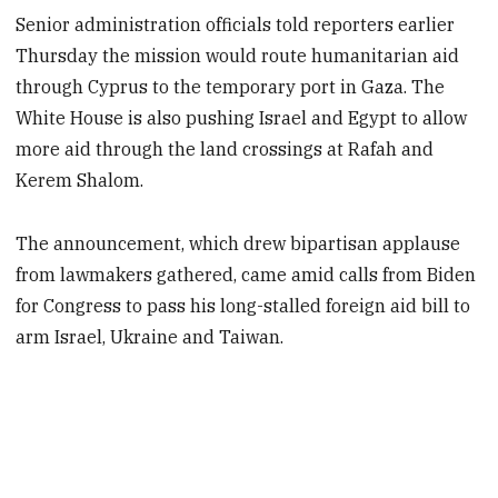
Senior administration officials told reporters earlier
Thursday the mission would route humanitarian aid
through Cyprus to the temporary port in Gaza. The
White House is also pushing Israel and Egypt to allow
more aid through the land crossings at Rafah and
Kerem Shalom.
The announcement, which drew bipartisan applause
from lawmakers gathered, came amid calls from Biden
for Congress to pass his long-stalled foreign aid bill to
arm Israel, Ukraine and Taiwan.