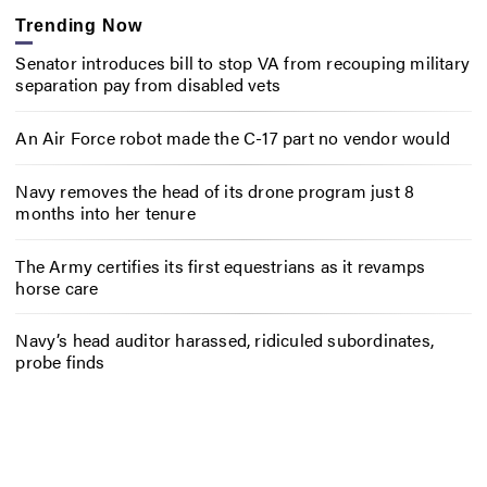
Trending Now
Senator introduces bill to stop VA from recouping military
separation pay from disabled vets
An Air Force robot made the C-17 part no vendor would
Navy removes the head of its drone program just 8
months into her tenure
The Army certifies its first equestrians as it revamps
horse care
Navy’s head auditor harassed, ridiculed subordinates,
probe finds