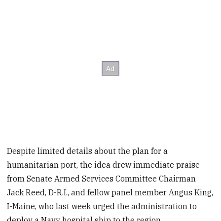
Despite limited details about the plan for a
humanitarian port, the idea drew immediate praise
from Senate Armed Services Committee Chairman
Jack Reed, D-R.I., and fellow panel member Angus King,
I-Maine, who last week urged the administration to
deploy a Navy hospital ship to the region.