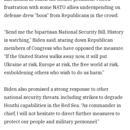
frustration with some NATO allies underspending on
defense drew “boos” from Republicans in the crowd.
“Send me the bipartisan National Security Bill. History
is watching,” Biden said, staring down Republican
members of Congress who have opposed the measure.
“If the United States walks away now, it will put
Ukraine at risk, Europe at risk, the free world at risk,
emboldening others who wish to do us harm.”
Biden also promised a strong response to other
national security threats, including strikes to degrade
Houthi capabilities in the Red Sea. “As commander in
chief, I will not hesitate to direct further measures to
protect our people and military personnel.”