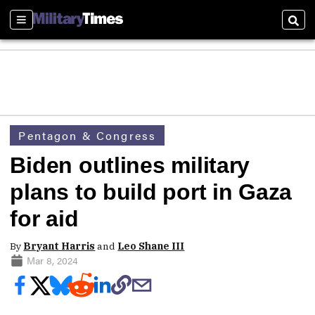
Sections
Sear
Pentagon & Congress
Biden outlines military
plans to build port in Gaza
for aid
By
Bryant Harris
and
Leo Shane III
Mar 8, 2024