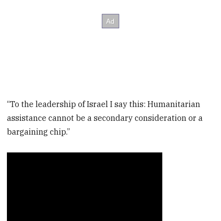
“To the leadership of Israel I say this: Humanitarian
assistance cannot be a secondary consideration or a
bargaining chip.”