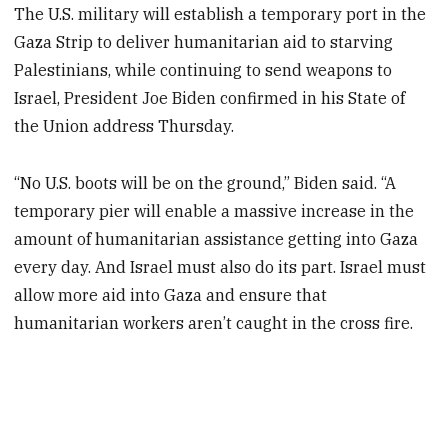
The U.S. military will establish a temporary port in the
Gaza Strip to deliver humanitarian aid to starving
Palestinians, while continuing to send weapons to
Israel, President Joe Biden confirmed in his State of
the Union address Thursday.
“No U.S. boots will be on the ground,” Biden said. “A
temporary pier will enable a massive increase in the
amount of humanitarian assistance getting into Gaza
every day. And Israel must also do its part. Israel must
allow more aid into Gaza and ensure that
humanitarian workers aren’t caught in the cross fire.