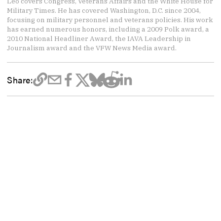
Leo covers Congress, Veterans Affairs and the White House for
Military Times. He has covered Washington, D.C. since 2004,
focusing on military personnel and veterans policies. His work
has earned numerous honors, including a 2009 Polk award, a
2010 National Headliner Award, the IAVA Leadership in
Journalism award and the VFW News Media award.
Share: