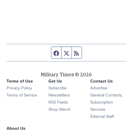
Facebook page
Twitter feed
RSS feed
Military Times © 2026
Terms of Use
Get Us
Contact Us
Opens in new window
Privacy Policy
Subscribe
Advertise
Opens in new window
Terms of Service
Newsletters
General Contacts,
Opens in new window
RSS Feeds
Subscription
Opens in new window
Shop Merch
Services
Editorial Staff
About Us