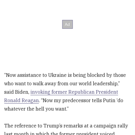
“Now assistance to Ukraine is being blocked by those
who want to walk away from our world leadership,”
said Biden,
invoking former Republican President
Ronald Reagan
. “Now my predecessor tells Putin ‘do
whatever the hell you want.”
The reference to Trump’s remarks at a campaign rally
last month in which the former president voiced