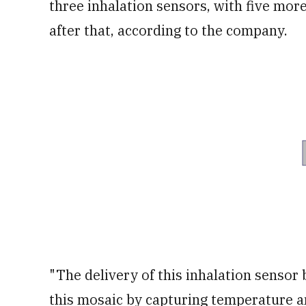
three inhalation sensors, with five mor
after that, according to the company.
"The delivery of this inhalation sensor 
this mosaic by capturing temperature an