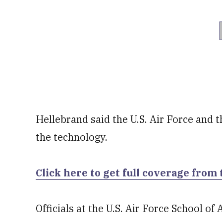
Hellebrand said the U.S. Air Force and t
the technology.
Click here to get full coverage from 
Officials at the U.S. Air Force School 