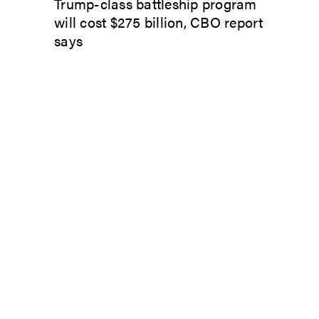
Trump-class battleship program
will cost $275 billion, CBO report
says