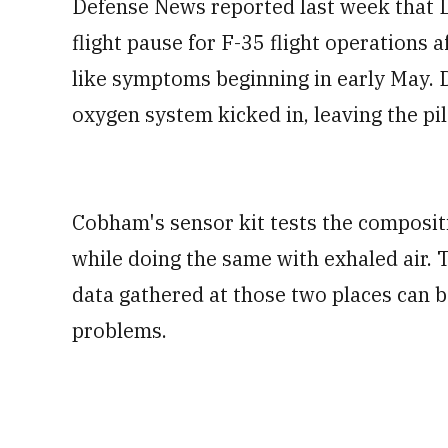
Defense News reported last week that L
flight pause for F-35 flight operations 
like symptoms beginning in early May. D
oxygen system kicked in, leaving the p
Cobham's sensor kit tests the compositio
while doing the same with exhaled air. 
data gathered at those two places can 
problems.