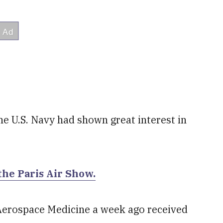
he U.S. Navy had shown great interest in
the Paris Air Show.
of Aerospace Medicine a week ago received