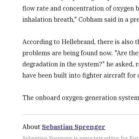
flow rate and concentration of oxygen b
inhalation breath," Cobham said in a pre
According to Hellebrand, there is also 
problems are being found now. "Are the
degradation in the system?" he asked, 
have been built into fighter aircraft for
The onboard oxygen-generation systems
About
Sebastian Sprenger
Sebastian Sprenger is associate editor for Eur