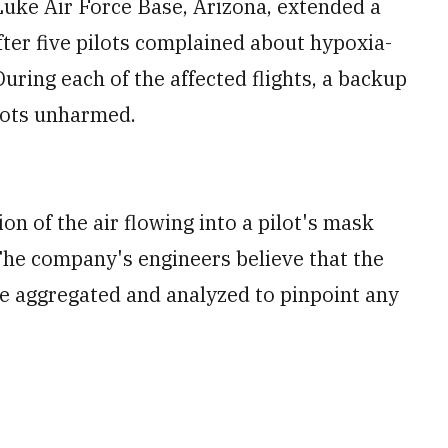
uke Air Force Base, Arizona, extended a
after five pilots complained about hypoxia-
uring each of the affected flights, a backup
ilots unharmed.
n of the air flowing into a pilot's mask
The company's engineers believe that the
be aggregated and analyzed to pinpoint any