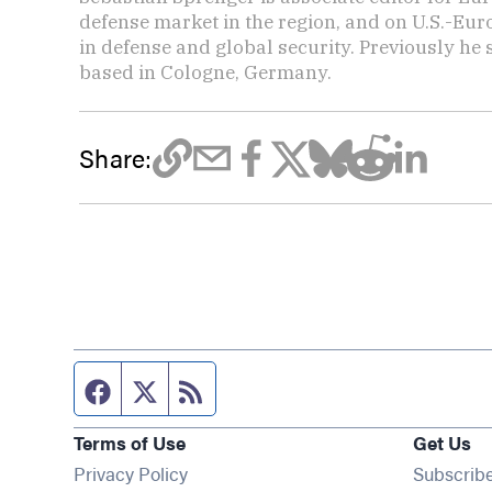
defense market in the region, and on U.S.-Eu
in defense and global security. Previously he
based in Cologne, Germany.
Share:
Facebook page
Twitter feed
RSS feed
Terms of Use
Get Us
Privacy Policy
Subscrib