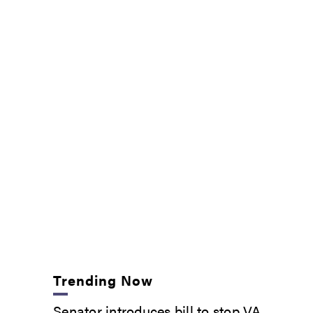
Trending Now
Senator introduces bill to stop VA