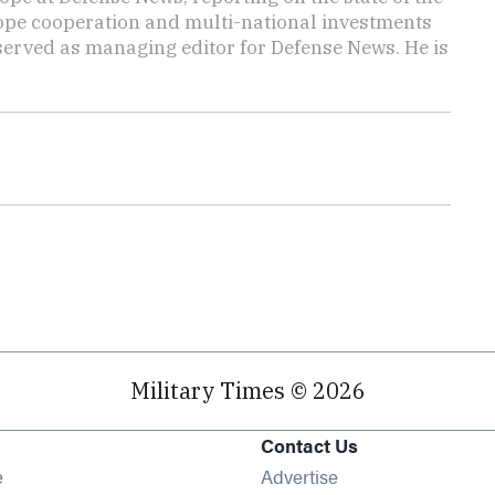
rope cooperation and multi-national investments
 served as managing editor for Defense News. He is
Military Times © 2026
Contact Us
Opens in new window
e
Advertise