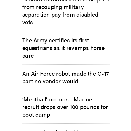
from recouping military
separation pay from disabled
vets
The Army certifies its first
equestrians as it revamps horse
care
An Air Force robot made the C-17
part no vendor would
‘Meatball’ no more: Marine
recruit drops over 100 pounds for
boot camp