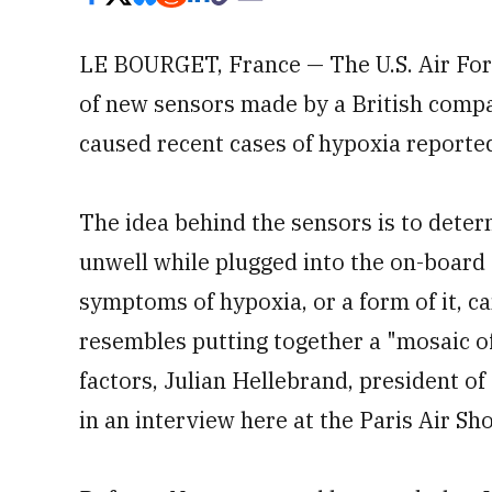
LE BOURGET, France — The U.S. Air For
of new sensors made by a British compa
caused recent cases of hypoxia reported
The idea behind the sensors is to deter
unwell while plugged into the on-board 
symptoms of hypoxia, or a form of it, c
resembles putting together a "mosaic of
factors, Julian Hellebrand, president o
in an interview here at the Paris Air Sh