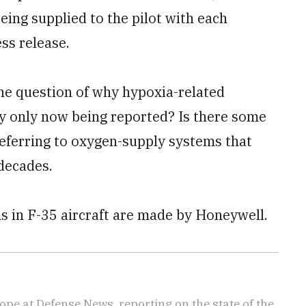
eing supplied to the pilot with each
ss release.
the question of why hypoxia-related
y only now being reported? Is there some
referring to oxygen-supply systems that
 decades.
 in F-35 aircraft are made by Honeywell.
ope at Defense News, reporting on the state of the