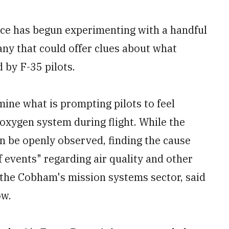
ce has begun experimenting with a handful
ny that could offer clues about what
 by F-35 pilots.
mine what is prompting pilots to feel
oxygen system during flight. While the
an be openly observed, finding the cause
 events" regarding air quality and other
f the Cobham's mission systems sector, said
ow.