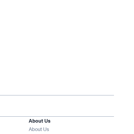
About Us
About Us