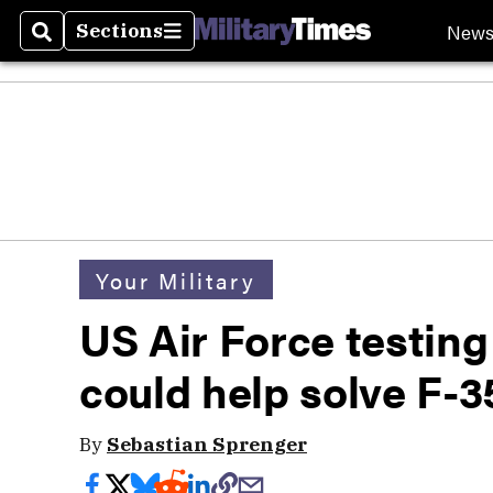
New
Sections
Search
Sections
Your Military
US Air Force testin
could help solve F-3
By
Sebastian Sprenger