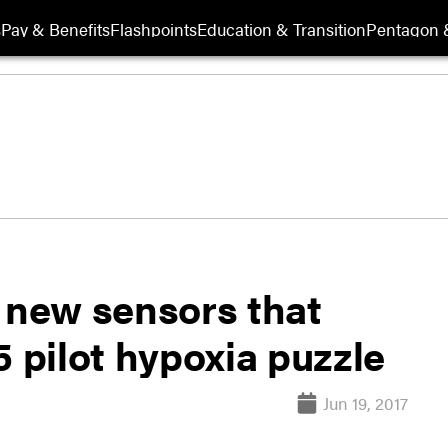
s
Pay & Benefits
Flashpoints
Education & Transition
Pentagon 
g new sensors that
5 pilot hypoxia puzzle
Jun 19, 2017