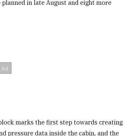
e planned in late August and eight more
block marks the first step towards creating
d pressure data inside the cabin, and the