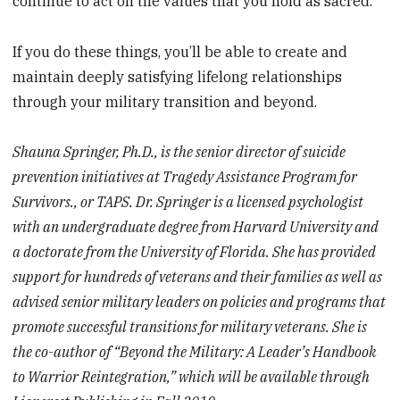
continue to act on the values that you hold as sacred.
If you do these things, you’ll be able to create and
maintain deeply satisfying lifelong relationships
through your military transition and beyond.
Shauna Springer, Ph.D., is the senior director of suicide
prevention initiatives at Tragedy Assistance Program for
Survivors., or TAPS. Dr. Springer is a licensed psychologist
with an undergraduate degree from Harvard University and
a doctorate from the University of Florida. She has provided
support for hundreds of veterans and their families as well as
advised senior military leaders on policies and programs that
promote successful transitions for military veterans. She is
the co-author of “Beyond the Military: A Leader’s Handbook
to Warrior Reintegration,” which will be available through