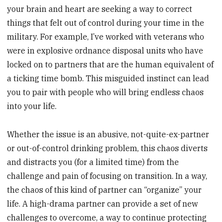
your brain and heart are seeking a way to correct
things that felt out of control during your time in the
military. For example, I’ve worked with veterans who
were in explosive ordnance disposal units who have
locked on to partners that are the human equivalent of
a ticking time bomb. This misguided instinct can lead
you to pair with people who will bring endless chaos
into your life.
Whether the issue is an abusive, not-quite-ex-partner
or out-of-control drinking problem, this chaos diverts
and distracts you (for a limited time) from the
challenge and pain of focusing on transition. In a way,
the chaos of this kind of partner can “organize” your
life. A high-drama partner can provide a set of new
challenges to overcome, a way to continue protecting