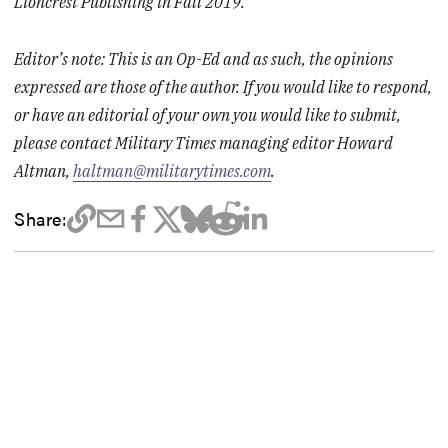
Lioncrest Publishing in Fall 2019.
Editor’s note: This is an Op-Ed and as such, the opinions
expressed are those of the author. If you would like to respond,
or have an editorial of your own you would like to submit,
please contact Military Times managing editor Howard
Altman,
haltman@militarytimes.com
.
Share: