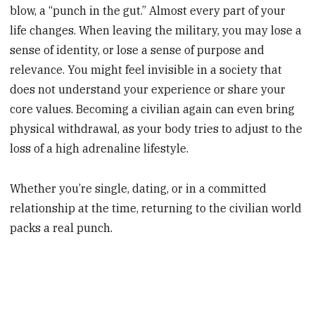
blow, a “punch in the gut.” Almost every part of your
life changes. When leaving the military, you may lose a
sense of identity, or lose a sense of purpose and
relevance. You might feel invisible in a society that
does not understand your experience or share your
core values. Becoming a civilian again can even bring
physical withdrawal, as your body tries to adjust to the
loss of a high adrenaline lifestyle.
Whether you’re single, dating, or in a committed
relationship at the time, returning to the civilian world
packs a real punch.