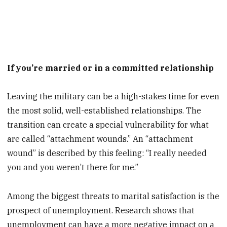
If you’re married or in a committed relationship
Leaving the military can be a high-stakes time for even
the most solid, well-established relationships. The
transition can create a special vulnerability for what
are called “attachment wounds.” An “attachment
wound” is described by this feeling: “I really needed
you and you weren’t there for me.”
Among the biggest threats to marital satisfaction is the
prospect of unemployment. Research shows that
unemployment can have a more negative impact on a