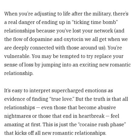
When you’re adjusting to life after the military, there’s
a real danger of ending up in “ticking time bomb”
relationships because you’ve lost your network (and
the flow of dopamine and oxytocin we all get when we
are deeply connected with those around us). You’re
vulnerable. You may be tempted to try replace your
sense of loss by jumping into an exciting new romantic
relationship.
It’s easy to interpret supercharged emotions as
evidence of finding “true love.” But the truth is that all
relationships — even those that become abusive
nightmares or those that end in heartbreak — feel
amazing at first. This is just the “cocaine rush phase”
that kicks off all new romantic relationships.