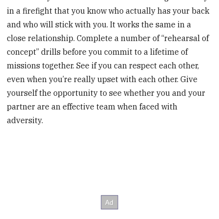
in a firefight that you know who actually has your back
and who will stick with you. It works the same in a
close relationship. Complete a number of “rehearsal of
concept” drills before you commit to a lifetime of
missions together. See if you can respect each other,
even when you’re really upset with each other. Give
yourself the opportunity to see whether you and your
partner are an effective team when faced with
adversity.