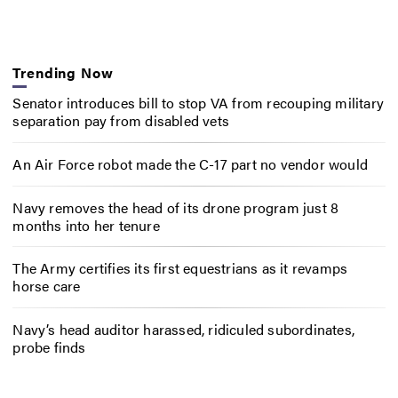
Trending Now
Senator introduces bill to stop VA from recouping military
separation pay from disabled vets
An Air Force robot made the C-17 part no vendor would
Navy removes the head of its drone program just 8
months into her tenure
The Army certifies its first equestrians as it revamps
horse care
Navy’s head auditor harassed, ridiculed subordinates,
probe finds