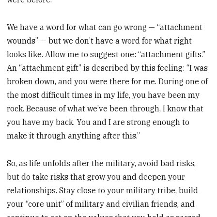
We have a word for what can go wrong — “attachment
wounds” — but we don’t have a word for what right
looks like. Allow me to suggest one: “attachment gifts.”
An “attachment gift” is described by this feeling: “I was
broken down, and you were there for me. During one of
the most difficult times in my life, you have been my
rock. Because of what we’ve been through, I know that
you have my back. You and I are strong enough to
make it through anything after this.”
So, as life unfolds after the military, avoid bad risks,
but do take risks that grow you and deepen your
relationships. Stay close to your military tribe, build
your “core unit” of military and civilian friends, and