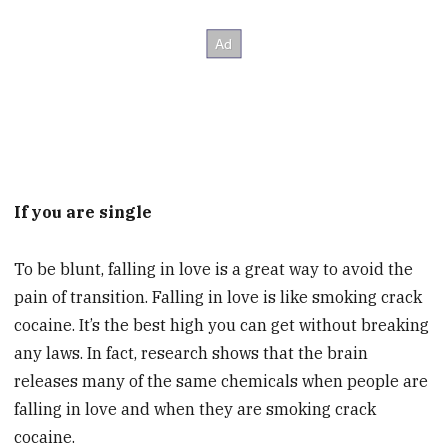
If you are single
To be blunt, falling in love is a great way to avoid the
pain of transition. Falling in love is like smoking crack
cocaine. It’s the best high you can get without breaking
any laws. In fact, research shows that the brain
releases many of the same chemicals when people are
falling in love and when they are smoking crack
cocaine.