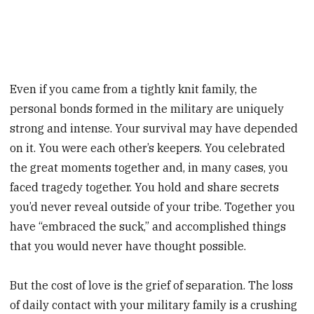
Even if you came from a tightly knit family, the
personal bonds formed in the military are uniquely
strong and intense. Your survival may have depended
on it. You were each other’s keepers. You celebrated
the great moments together and, in many cases, you
faced tragedy together. You hold and share secrets
you’d never reveal outside of your tribe. Together you
have “embraced the suck,” and accomplished things
that you would never have thought possible.
But the cost of love is the grief of separation. The loss
of daily contact with your military family is a crushing