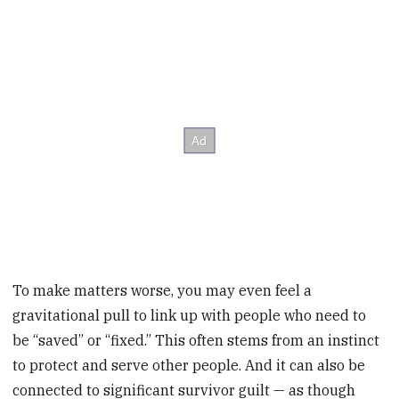
To make matters worse, you may even feel a
gravitational pull to link up with people who need to
be “saved” or “fixed.” This often stems from an instinct
to protect and serve other people. And it can also be
connected to significant survivor guilt — as though