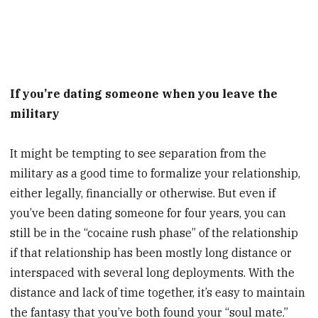
If you’re dating someone when you leave the
military
It might be tempting to see separation from the
military as a good time to formalize your relationship,
either legally, financially or otherwise. But even if
you’ve been dating someone for four years, you can
still be in the “cocaine rush phase” of the relationship
if that relationship has been mostly long distance or
interspaced with several long deployments. With the
distance and lack of time together, it’s easy to maintain
the fantasy that you’ve both found your “soul mate.”