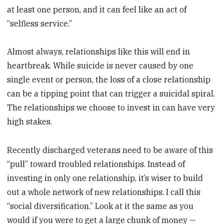
at least one person, and it can feel like an act of
“selfless service.”
Almost always, relationships like this will end in
heartbreak. While suicide is never caused by one
single event or person, the loss of a close relationship
can be a tipping point that can trigger a suicidal spiral.
The relationships we choose to invest in can have very
high stakes.
Recently discharged veterans need to be aware of this
“pull” toward troubled relationships. Instead of
investing in only one relationship, it’s wiser to build
out a whole network of new relationships. I call this
“social diversification.” Look at it the same as you
would if you were to get a large chunk of money —