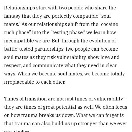
Relationships start with two people who share the
fantasy that they are perfectly compatible “soul
mates.” As our relationships shift from the “cocaine
rush phase” into the “testing phase,” we learn how
incompatible we are. But, through the evolution of
battle-tested partnerships, two people can become
soul mates as they risk vulnerability, show love and
respect, and communicate what they need in clear
ways. When we become soul mates, we become totally
irreplaceable to each other.
Times of transition are not just times of vulnerability -
they are times of great potential as well. We often focus
on how trauma breaks us down. What we can forget is
that trauma can also build us up stronger than we ever
were before.