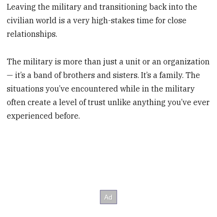
Leaving the military and transitioning back into the
civilian world is a very high-stakes time for close
relationships.
The military is more than just a unit or an organization
— it’s a band of brothers and sisters. It’s a family. The
situations you’ve encountered while in the military
often create a level of trust unlike anything you’ve ever
experienced before.