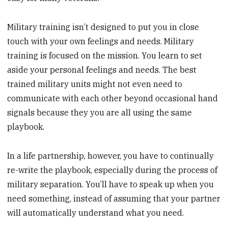
Military training isn’t designed to put you in close
touch with your own feelings and needs. Military
training is focused on the mission. You learn to set
aside your personal feelings and needs. The best
trained military units might not even need to
communicate with each other beyond occasional hand
signals because they you are all using the same
playbook.
In a life partnership, however, you have to continually
re-write the playbook, especially during the process of
military separation. You’ll have to speak up when you
need something, instead of assuming that your partner
will automatically understand what you need.