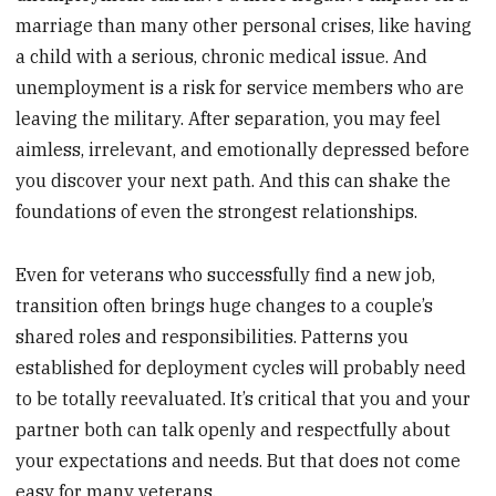
marriage than many other personal crises, like having
a child with a serious, chronic medical issue. And
unemployment is a risk for service members who are
leaving the military. After separation, you may feel
aimless, irrelevant, and emotionally depressed before
you discover your next path. And this can shake the
foundations of even the strongest relationships.
Even for veterans who successfully find a new job,
transition often brings huge changes to a couple’s
shared roles and responsibilities. Patterns you
established for deployment cycles will probably need
to be totally reevaluated. It’s critical that you and your
partner both can talk openly and respectfully about
your expectations and needs. But that does not come
easy for many veterans.