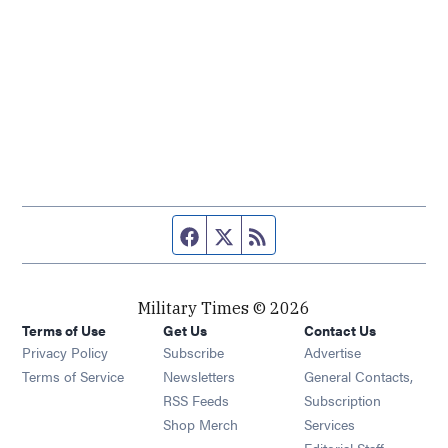
Facebook page
Twitter feed
RSS feed
Military Times © 2026
Terms of Use
Get Us
Contact Us
Opens in new window
Privacy Policy
Subscribe
Advertise
Opens in new window
Terms of Service
Newsletters
General Contacts,
Opens in new window
RSS Feeds
Subscription
Opens in new window
Shop Merch
Services