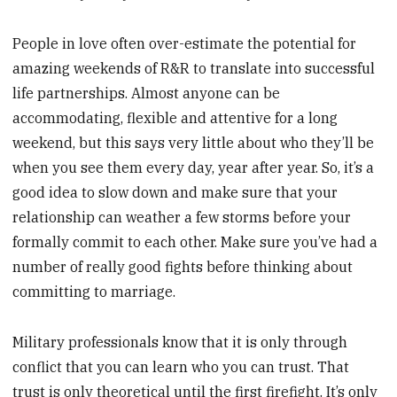
People in love often over-estimate the potential for
amazing weekends of R&R to translate into successful
life partnerships. Almost anyone can be
accommodating, flexible and attentive for a long
weekend, but this says very little about who they’ll be
when you see them every day, year after year. So, it’s a
good idea to slow down and make sure that your
relationship can weather a few storms before your
formally commit to each other. Make sure you’ve had a
number of really good fights before thinking about
committing to marriage.
Military professionals know that it is only through
conflict that you can learn who you can trust. That
trust is only theoretical until the first firefight. It’s only