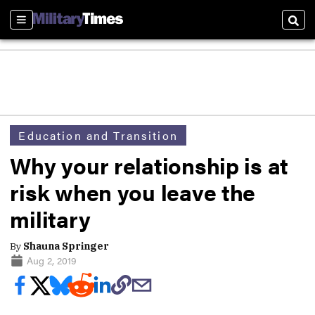
Sections
Sear
Education and Transition
Why your relationship is at
risk when you leave the
military
By
Shauna Springer
Aug 2, 2019