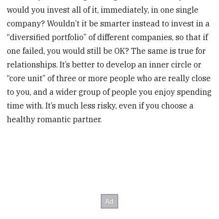
would you invest all of it, immediately, in one single
company? Wouldn’t it be smarter instead to invest in a
“diversified portfolio” of different companies, so that if
one failed, you would still be OK? The same is true for
relationships. It’s better to develop an inner circle or
“core unit” of three or more people who are really close
to you, and a wider group of people you enjoy spending
time with. It’s much less risky, even if you choose a
healthy romantic partner.