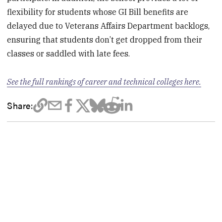
flexibility for students whose GI Bill benefits are
delayed due to Veterans Affairs Department backlogs,
ensuring that students don’t get dropped from their
classes or saddled with late fees.
See the full rankings of career and technical colleges here.
Share: