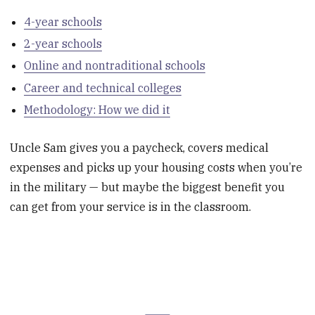
4-year schools
2-year schools
Online and nontraditional schools
Career and technical colleges
Methodology: How we did it
Uncle Sam gives you a paycheck, covers medical
expenses and picks up your housing costs when you’re
in the military — but maybe the biggest benefit you
can get from your service is in the classroom.