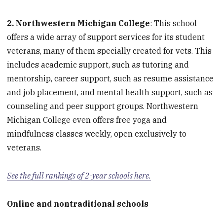
2. Northwestern Michigan College
: This school
offers a wide array of support services for its student
veterans, many of them specially created for vets. This
includes academic support, such as tutoring and
mentorship, career support, such as resume assistance
and job placement, and mental health support, such as
counseling and peer support groups. Northwestern
Michigan College even offers free yoga and
mindfulness classes weekly, open exclusively to
veterans.
See the full rankings of 2-year schools here.
Online and nontraditional schools