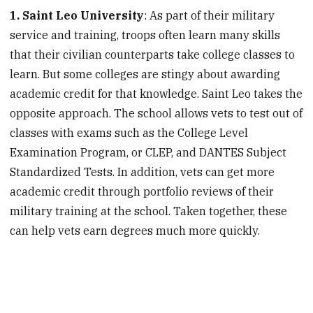
1. Saint Leo University
: As part of their military
service and training, troops often learn many skills
that their civilian counterparts take college classes to
learn. But some colleges are stingy about awarding
academic credit for that knowledge. Saint Leo takes the
opposite approach. The school allows vets to test out of
classes with exams such as the College Level
Examination Program, or CLEP, and DANTES Subject
Standardized Tests. In addition, vets can get more
academic credit through portfolio reviews of their
military training at the school. Taken together, these
can help vets earn degrees much more quickly.