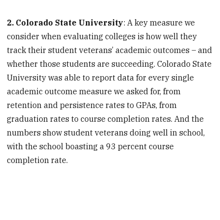
2. Colorado State University
: A key measure we
consider when evaluating colleges is how well they
track their student veterans’ academic outcomes – and
whether those students are succeeding. Colorado State
University was able to report data for every single
academic outcome measure we asked for, from
retention and persistence rates to GPAs, from
graduation rates to course completion rates. And the
numbers show student veterans doing well in school,
with the school boasting a 93 percent course
completion rate.