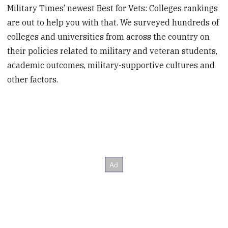
Military Times’ newest Best for Vets: Colleges rankings
are out to help you with that. We surveyed hundreds of
colleges and universities from across the country on
their policies related to military and veteran students,
academic outcomes, military-supportive cultures and
other factors.