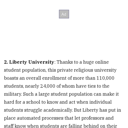
2. Liberty University
: Thanks to a huge online
student population, this private religious university
boasts an overall enrollment of more than 110,000
students, nearly 24,000 of whom have ties to the
military. Such a large student population can make it
hard for a school to know and act when individual
students struggle academically. But Liberty has put in
place automated processes that let professors and
staff know when students are falling behind on their