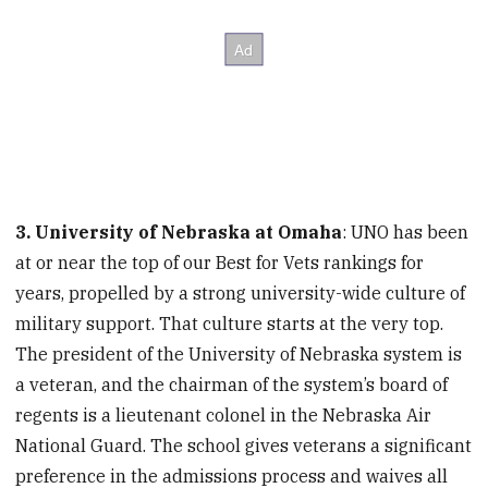
3. University of Nebraska at Omaha
: UNO has been
at or near the top of our Best for Vets rankings for
years, propelled by a strong university-wide culture of
military support. That culture starts at the very top.
The president of the University of Nebraska system is
a veteran, and the chairman of the system’s board of
regents is a lieutenant colonel in the Nebraska Air
National Guard. The school gives veterans a significant
preference in the admissions process and waives all