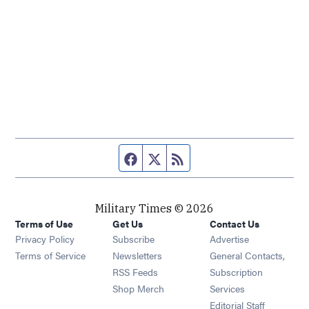
Facebook page
Twitter feed
RSS feed
Military Times © 2026
Terms of Use
Get Us
Contact Us
Opens in new window
Privacy Policy
Subscribe
Advertise
Opens in new window
Terms of Service
Newsletters
General Contacts,
Opens in new window
RSS Feeds
Subscription
Opens in new window
Shop Merch
Services
Editorial Staff