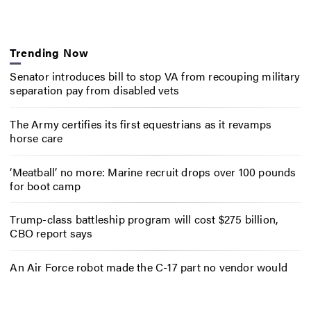
Trending Now
Senator introduces bill to stop VA from recouping military
separation pay from disabled vets
The Army certifies its first equestrians as it revamps
horse care
‘Meatball’ no more: Marine recruit drops over 100 pounds
for boot camp
Trump-class battleship program will cost $275 billion,
CBO report says
An Air Force robot made the C-17 part no vendor would