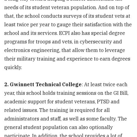
needs of its student veteran population. And on top of
that, the school conducts surveys of its student vets at
least twice per year to gauge their satisfaction with the
school and its services. ECPI also has special degree
programs for troops and vets, in cybersecurity and
electronics engineering, that allow them to leverage
their military training and experience to earn degrees
quickly.
2. Gwinnett Technical College
: At least twice each
year, this school holds training sessions on the GI Bill,
academic support for student veterans, PTSD and
related issues. The training is required for all
administrators and staff, as well as some faculty. The
general student population can also optionally
participate. In addition, the school provides a lot of