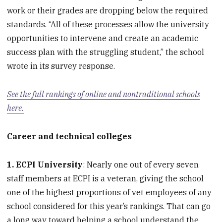
work or their grades are dropping below the required
standards. “All of these processes allow the university
opportunities to intervene and create an academic
success plan with the struggling student,” the school
wrote in its survey response.
See the full rankings of online and nontraditional schools
here.
Career and technical colleges
1. ECPI University
: Nearly one out of every seven
staff members at ECPI is a veteran, giving the school
one of the highest proportions of vet employees of any
school considered for this year’s rankings. That can go
a long way toward helping a school understand the