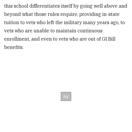
this school differentiates itself by going well above and
beyond what those rules require, providing in-state
tuition to vets who left the military many years ago, to
vets who are unable to maintain continuous
enrollment, and even to vets who are out of GI Bill
benefits.