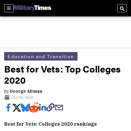
Sections
Sear
Education and Transition
Best for Vets: Top Colleges
2020
By
George Altman
Oct 28, 2019
Best for Vets: Colleges 2020 rankings