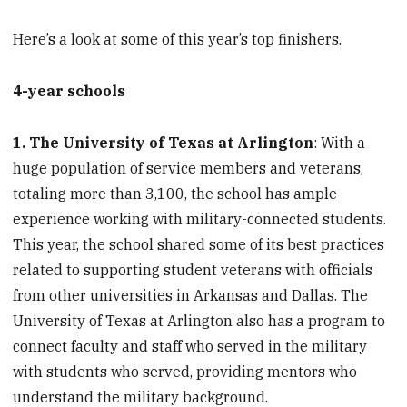
Here’s a look at some of this year’s top finishers.
4-year schools
1. The University of Texas at Arlington
: With a
huge population of service members and veterans,
totaling more than 3,100, the school has ample
experience working with military-connected students.
This year, the school shared some of its best practices
related to supporting student veterans with officials
from other universities in Arkansas and Dallas. The
University of Texas at Arlington also has a program to
connect faculty and staff who served in the military
with students who served, providing mentors who
understand the military background.