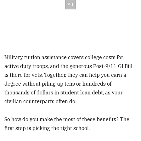
Military tuition assistance covers college costs for
active duty troops, and the generous Post-9/11 GI Bill
is there for vets. Together, they can help you earn a
degree without piling up tens or hundreds of
thousands of dollars in student loan debt, as your
civilian counterparts often do.
So how do you make the most of these benefits? The
first step is picking the right school.