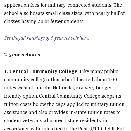
application fees for military-connected students. The
school also boasts small class sizes, with nearly half of
classes having 20 or fewer students.
See the full rankings of 4-year schools here.
2-year schools
1. Central Community College
: Like many public
community colleges, this school, located about 100
miles west of Lincoln, Nebraska, is a very budget-
friendly option. Central Community College keeps its
tuition costs below the caps applied to military tuition
assistance and also provides in-state tuition rates to
student veterans who aren’t state residents, in
accordance with rules tied to the Post-9/11 GI Bill. But