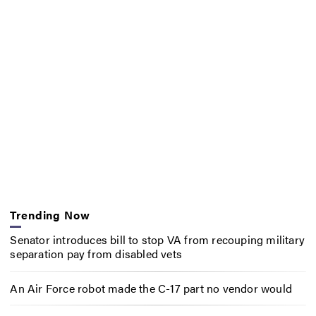
Trending Now
Senator introduces bill to stop VA from recouping military
separation pay from disabled vets
An Air Force robot made the C-17 part no vendor would