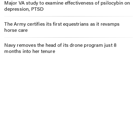
Major VA study to examine effectiveness of psilocybin on
depression, PTSD
The Army certifies its first equestrians as it revamps
horse care
Navy removes the head of its drone program just 8
months into her tenure