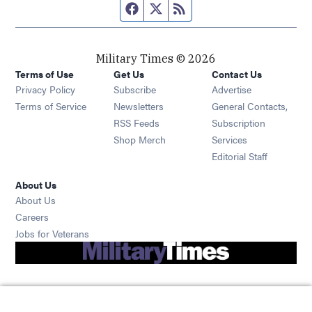
Facebook page
Twitter feed
RSS feed
Military Times © 2026
Terms of Use
Get Us
Contact Us
Opens in new window
Privacy Policy
Subscribe
Advertise
Opens in new window
Terms of Service
Newsletters
General Contacts,
Opens in new window
RSS Feeds
Subscription
Opens in new window
Shop Merch
Services
Editorial Staff
About Us
About Us
Opens in new window
Careers
Opens in new window
Jobs for Veterans