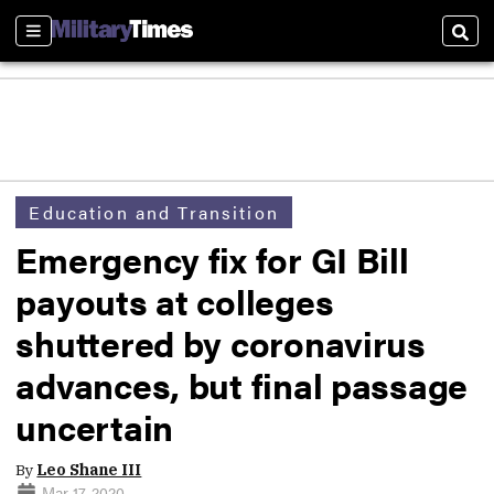
Sections
Sear
Education and Transition
Emergency fix for GI Bill
payouts at colleges
shuttered by coronavirus
advances, but final passage
uncertain
By
Leo Shane III
Mar 17, 2020