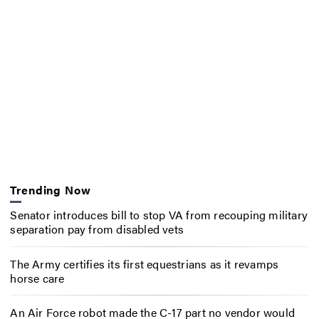
Trending Now
Senator introduces bill to stop VA from recouping military
separation pay from disabled vets
The Army certifies its first equestrians as it revamps
horse care
An Air Force robot made the C-17 part no vendor would