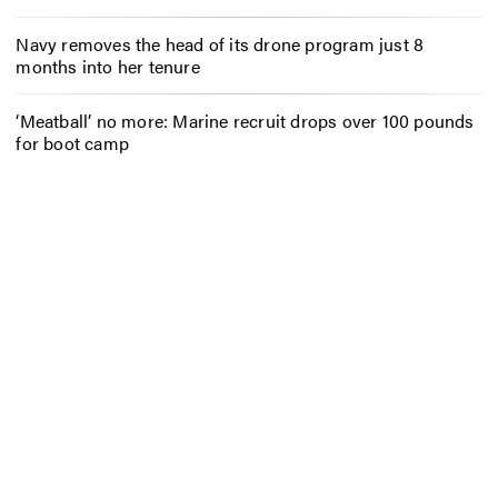
Navy removes the head of its drone program just 8
months into her tenure
‘Meatball’ no more: Marine recruit drops over 100 pounds
for boot camp