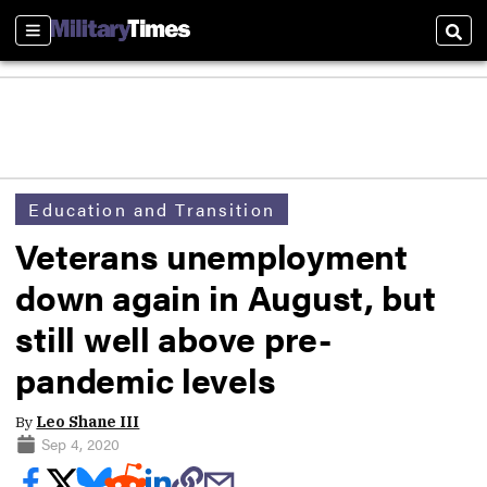
Sections
Sear
Education and Transition
Veterans unemployment
down again in August, but
still well above pre-
pandemic levels
By
Leo Shane III
Sep 4, 2020