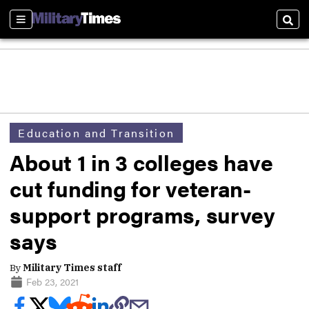
Sections
Sear
Education and Transition
About 1 in 3 colleges have
cut funding for veteran-
support programs, survey
says
By
Military Times staff
Feb 23, 2021