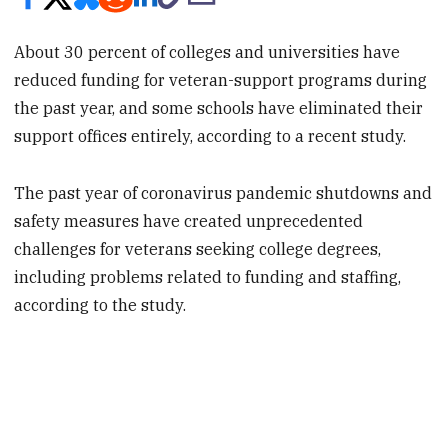
About 30 percent of colleges and universities have
reduced funding for veteran-support programs during
the past year, and some schools have eliminated their
support offices entirely, according to a recent study.
The past year of coronavirus pandemic shutdowns and
safety measures have created unprecedented
challenges for veterans seeking college degrees,
including problems related to funding and staffing,
according to the study.