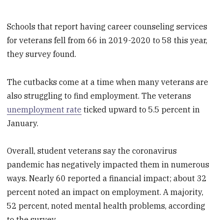
Schools that report having career counseling services
for veterans fell from 66 in 2019-2020 to 58 this year,
they survey found.
The cutbacks come at a time when many veterans are
also struggling to find employment. The veterans
unemployment rate
ticked upward to 5.5 percent in
January.
Overall, student veterans say the coronavirus
pandemic has negatively impacted them in numerous
ways. Nearly 60 reported a financial impact; about 32
percent noted an impact on employment. A majority,
52 percent, noted mental health problems, according
to the survey.