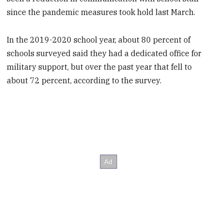
since the pandemic measures took hold last March.
In the 2019-2020 school year, about 80 percent of
schools surveyed said they had a dedicated office for
military support, but over the past year that fell to
about 72 percent, according to the survey.