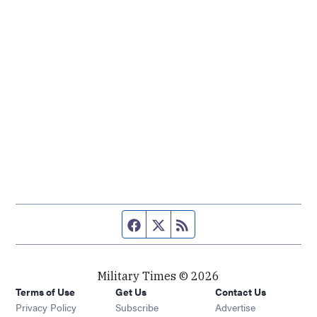
Facebook page
Twitter feed
RSS feed
Military Times © 2026
Terms of Use
Get Us
Contact Us
Opens in new window
Privacy Policy
Subscribe
Advertise