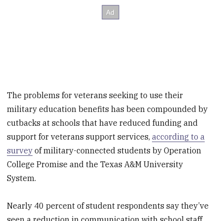
The problems for veterans seeking to use their
military education benefits has been compounded by
cutbacks at schools that have reduced funding and
support for veterans support services,
according to a
survey
of military-connected students by Operation
College Promise and the Texas A&M University
System.
Nearly 40 percent of student respondents say they’ve
seen a reduction in communication with school staff