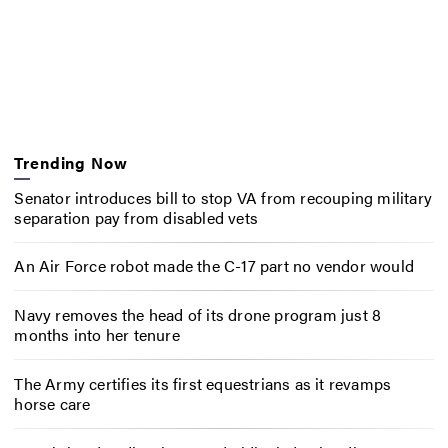
Trending Now
Senator introduces bill to stop VA from recouping military
separation pay from disabled vets
An Air Force robot made the C-17 part no vendor would
Navy removes the head of its drone program just 8
months into her tenure
The Army certifies its first equestrians as it revamps
horse care