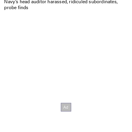
Navy’s head auditor harassed, ridiculed subordinates,
probe finds