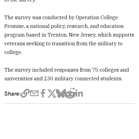
The survey was conducted by Operation College
Promise, a national policy, research, and education
program based in Trenton, New Jersey, which supports
veterans seeking to transition from the military to
college.
The survey included responses from 75 colleges and
universities and 230 military connected students.
Share: