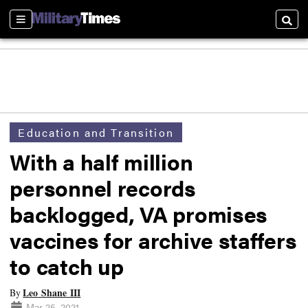
Sections
Searc
Education and Transition
With a half million
personnel records
backlogged, VA promises
vaccines for archive staffers
to catch up
Leo Shane III
By
Mar 25, 2021