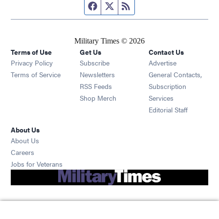
Facebook page
Twitter feed
RSS feed
Military Times © 2026
Terms of Use
Get Us
Contact Us
Opens in new window
Privacy Policy
Subscribe
Advertise
Opens in new window
Terms of Service
Newsletters
General Contacts,
Opens in new window
RSS Feeds
Subscription
Opens in new window
Shop Merch
Services
Editorial Staff
About Us
About Us
Opens in new window
Careers
Opens in new window
Jobs for Veterans