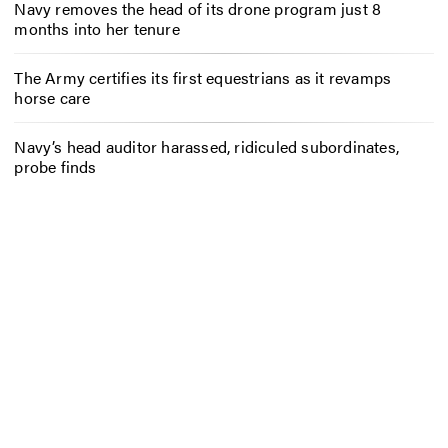
Navy removes the head of its drone program just 8
months into her tenure
The Army certifies its first equestrians as it revamps
horse care
Navy’s head auditor harassed, ridiculed subordinates,
probe finds