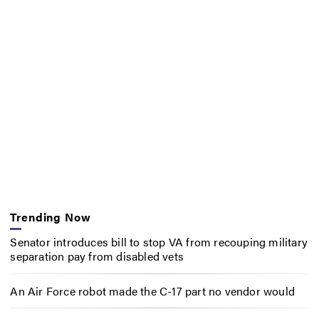
Trending Now
Senator introduces bill to stop VA from recouping military
separation pay from disabled vets
An Air Force robot made the C-17 part no vendor would