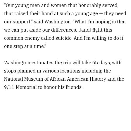
“Our young men and women that honorably served,
that raised their hand at such a young age — they need
our support,” said Washington. “What I’m hoping is that
we can put aside our differences…[and] fight this
common enemy called suicide. And I’m willing to do it
one step at a time.”
Washington estimates the trip will take 65 days, with
stops planned in various locations including the
National Museum of African American History and the
9/11 Memorial to honor his friends.