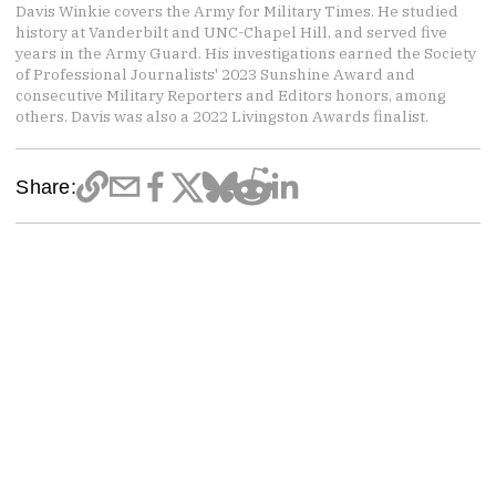
Davis Winkie covers the Army for Military Times. He studied
history at Vanderbilt and UNC-Chapel Hill, and served five
years in the Army Guard. His investigations earned the Society
of Professional Journalists' 2023 Sunshine Award and
consecutive Military Reporters and Editors honors, among
others. Davis was also a 2022 Livingston Awards finalist.
Share: