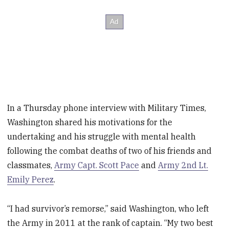
In a Thursday phone interview with Military Times,
Washington shared his motivations for the
undertaking and his struggle with mental health
following the combat deaths of two of his friends and
classmates,
Army Capt. Scott Pace
and
Army 2nd Lt.
Emily Perez
.
“I had survivor’s remorse,” said Washington, who left
the Army in 2011 at the rank of captain. “My two best