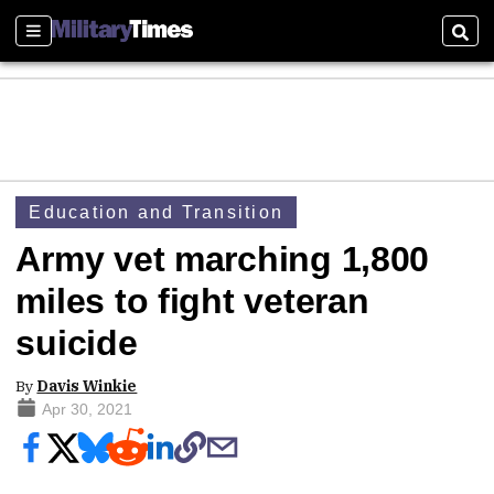
Sections
Sear
Education and Transition
Army vet marching 1,800
miles to fight veteran
suicide
By
Davis Winkie
Apr 30, 2021