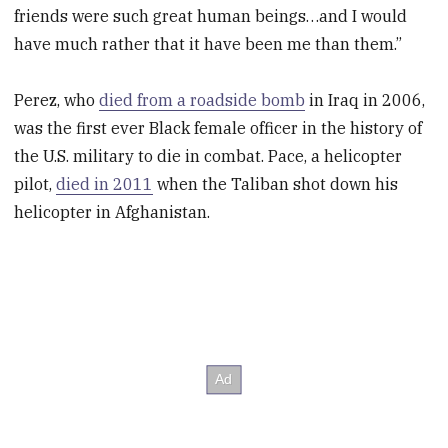
friends were such great human beings…and I would
have much rather that it have been me than them.”
Perez, who
died from a roadside bomb
in Iraq in 2006,
was the first ever Black female officer in the history of
the U.S. military to die in combat. Pace, a helicopter
pilot,
died in 2011
when the Taliban shot down his
helicopter in Afghanistan.