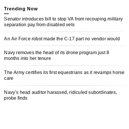
Trending Now
Senator introduces bill to stop VA from recouping military
separation pay from disabled vets
An Air Force robot made the C-17 part no vendor would
Navy removes the head of its drone program just 8
months into her tenure
The Army certifies its first equestrians as it revamps horse
care
Navy’s head auditor harassed, ridiculed subordinates,
probe finds