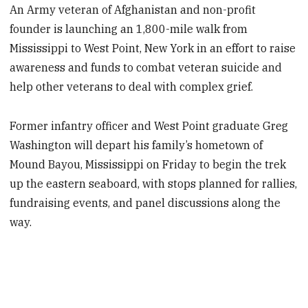
An Army veteran of Afghanistan and non-profit
founder is launching an 1,800-mile walk from
Mississippi to West Point, New York in an effort to raise
awareness and funds to combat veteran suicide and
help other veterans to deal with complex grief.
Former infantry officer and West Point graduate Greg
Washington will depart his family’s hometown of
Mound Bayou, Mississippi on Friday to begin the trek
up the eastern seaboard, with stops planned for rallies,
fundraising events, and panel discussions along the
way.