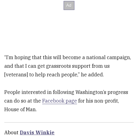
“I’m hoping that this will become a national campaign,
and that I can get grassroots support from us
[veterans] to help reach people,” he added.
People interested in following Washington’s progress
can do so at the
Facebook page
for his non-profit,
House of Man.
About
Davis Winkie