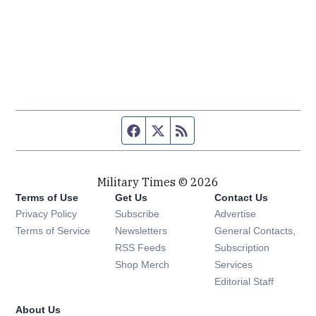
Facebook page
Twitter feed
RSS feed
Military Times © 2026
Terms of Use
Get Us
Contact Us
Opens in new window
Privacy Policy
Subscribe
Advertise
Opens in new window
Terms of Service
Newsletters
General Contacts,
Opens in new window
RSS Feeds
Subscription
Opens in new window
Shop Merch
Services
Editorial Staff
About Us