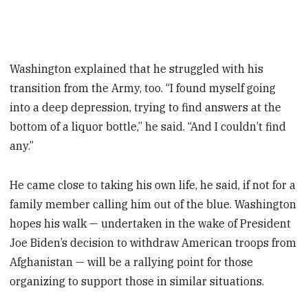
Washington explained that he struggled with his
transition from the Army, too. “I found myself going
into a deep depression, trying to find answers at the
bottom of a liquor bottle,” he said. “And I couldn’t find
any.”
He came close to taking his own life, he said, if not for a
family member calling him out of the blue. Washington
hopes his walk — undertaken in the wake of President
Joe Biden’s decision to withdraw American troops from
Afghanistan — will be a rallying point for those
organizing to support those in similar situations.