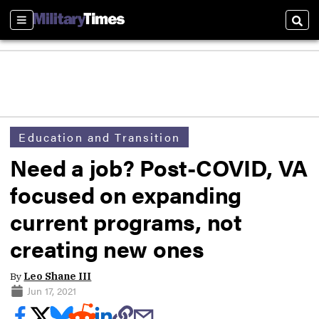
Sections
Sear
Education and Transition
Need a job? Post-COVID, VA
focused on expanding
current programs, not
creating new ones
By
Leo Shane III
Jun 17, 2021