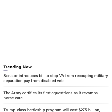
Trending Now
Senator introduces bill to stop VA from recouping military
separation pay from disabled vets
The Army certifies its first equestrians as it revamps
horse care
Trump-class battleship program will cost $275 billion,