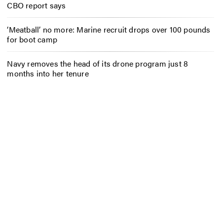
CBO report says
‘Meatball’ no more: Marine recruit drops over 100 pounds
for boot camp
Navy removes the head of its drone program just 8
months into her tenure