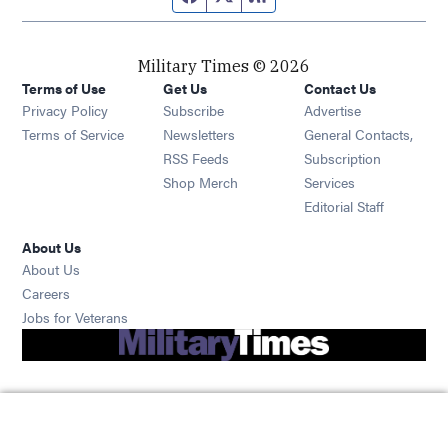
Military Times © 2026
Terms of Use
Get Us
Contact Us
Opens in new window
Privacy Policy
Subscribe
Advertise
Opens in new window
Terms of Service
Newsletters
General Contacts,
Opens in new window
RSS Feeds
Subscription
Opens in new window
Shop Merch
Services
Editorial Staff
About Us
About Us
Opens in new window
Careers
Opens in new window
Jobs for Veterans