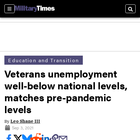
Sections
Sear
Education and Transition
Veterans unemployment
well-below national levels,
matches pre-pandemic
levels
By
Leo Shane III
Sep 3, 2021