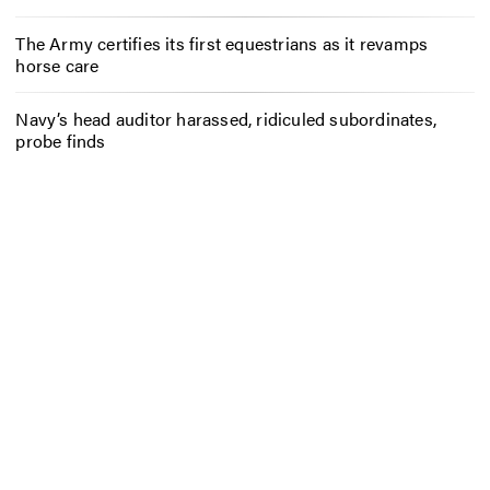
The Army certifies its first equestrians as it revamps
horse care
Navy’s head auditor harassed, ridiculed subordinates,
probe finds