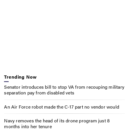
Trending Now
Senator introduces bill to stop VA from recouping military
separation pay from disabled vets
An Air Force robot made the C-17 part no vendor would
Navy removes the head of its drone program just 8
months into her tenure