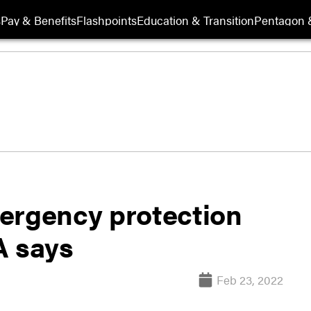
s
Pay & Benefits
Flashpoints
Education & Transition
Pentagon 
ergency protection
A says
Feb 23, 2022