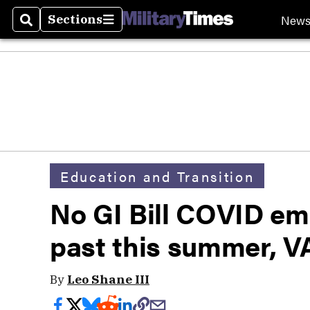
New
Sections
Search
Sections
Education and Transition
No GI Bill COVID em
past this summer, V
By
Leo Shane III