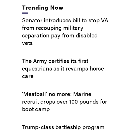
Trending Now
Senator introduces bill to stop VA
from recouping military
separation pay from disabled
vets
The Army certifies its first
equestrians as it revamps horse
care
‘Meatball’ no more: Marine
recruit drops over 100 pounds for
boot camp
Trump-class battleship program