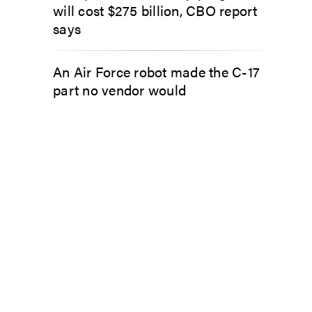
will cost $275 billion, CBO report
says
An Air Force robot made the C-17
part no vendor would