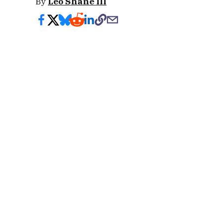
By
Leo Shane III