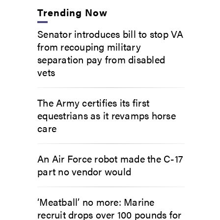
Trending Now
Senator introduces bill to stop VA
from recouping military
separation pay from disabled
vets
The Army certifies its first
equestrians as it revamps horse
care
An Air Force robot made the C-17
part no vendor would
‘Meatball’ no more: Marine
recruit drops over 100 pounds for