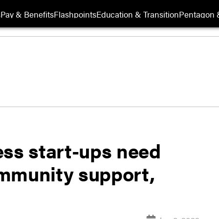
s
Pay & Benefits
Flashpoints
Education & Transition
Pentagon 
ess start-ups need
mmunity support,