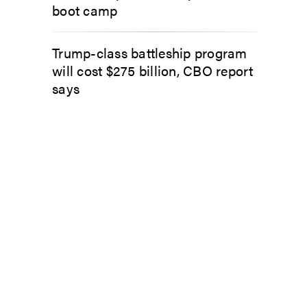
boot camp
Trump-class battleship program
will cost $275 billion, CBO report
says