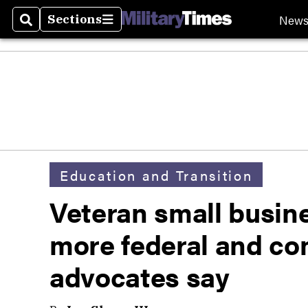
New
Sections
Search
Sections
Education and Transition
Veteran small busin
more federal and co
advocates say