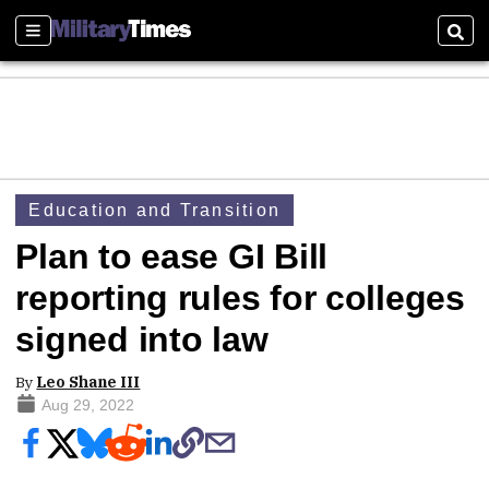
Sections
Sear
Education and Transition
Plan to ease GI Bill
reporting rules for colleges
signed into law
By
Leo Shane III
Aug 29, 2022