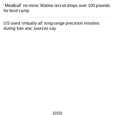
‘Meatball’ no more: Marine recruit drops over 100 pounds
for boot camp
US used ‘virtually all’ long-range precision missiles
during Iran war, sources say