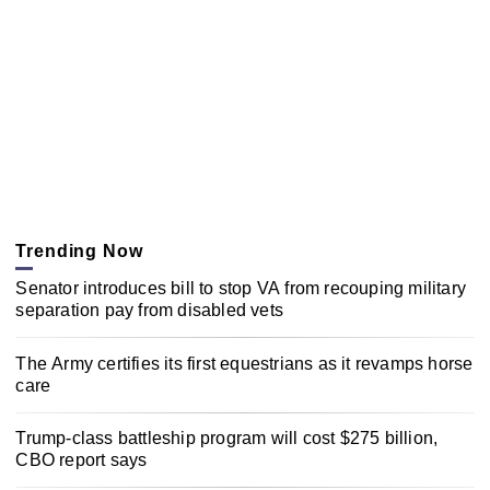
Trending Now
Senator introduces bill to stop VA from recouping military
separation pay from disabled vets
The Army certifies its first equestrians as it revamps horse
care
Trump-class battleship program will cost $275 billion,
CBO report says