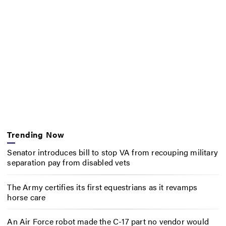
Trending Now
Senator introduces bill to stop VA from recouping military
separation pay from disabled vets
The Army certifies its first equestrians as it revamps
horse care
An Air Force robot made the C-17 part no vendor would