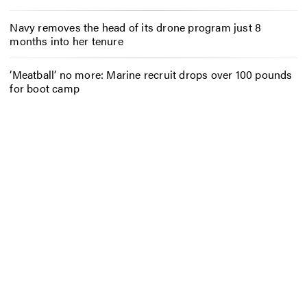
Navy removes the head of its drone program just 8
months into her tenure
‘Meatball’ no more: Marine recruit drops over 100 pounds
for boot camp