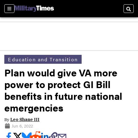
Sections
Sear
Education and Transition
Plan would give VA more
power to protect GI Bill
benefits in future national
emergencies
By
Leo Shane III
Jun 6, 2022