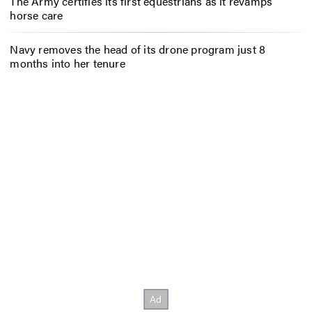
The Army certifies its first equestrians as it revamps
horse care
Navy removes the head of its drone program just 8
months into her tenure