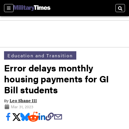
Sections
Sear
Education and Transition
Error delays monthly
housing payments for GI
Bill students
By
Leo Shane III
Mar 31, 2023