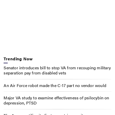
Trending Now
Senator introduces bill to stop VA from recouping military
separation pay from disabled vets
An Air Force robot made the C-17 part no vendor would
Major VA study to examine effectiveness of psilocybin on
depression, PTSD