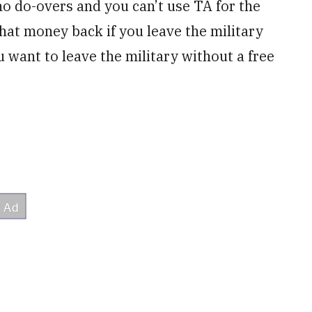
o do-overs and you can’t use TA for the
that money back if you leave the military
want to leave the military without a free