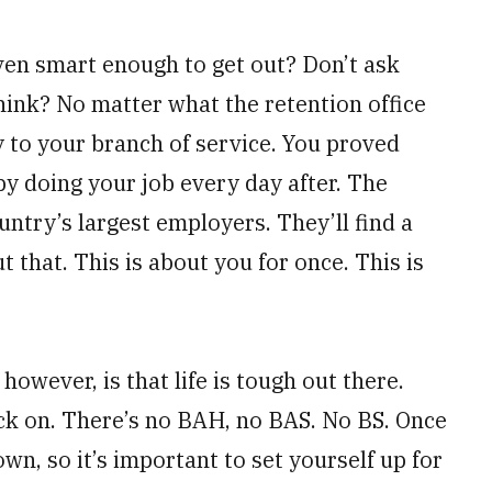
ven smart enough to get out? Don’t ask
hink? No matter what the retention office
ty to your branch of service. You proved
by doing your job every day after. The
ntry’s largest employers. They’ll find a
 that. This is about you for once. This is
 however, is that life is tough out there.
back on. There’s no BAH, no BAS. No BS. Once
wn, so it’s important to set yourself up for