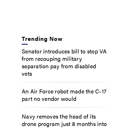
Trending Now
Senator introduces bill to stop VA
from recouping military
separation pay from disabled
vets
An Air Force robot made the C-17
part no vendor would
Navy removes the head of its
drone program just 8 months into