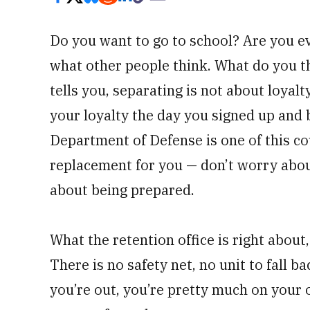
Do you want to go to school? Are you e
what other people think. What do you t
tells you, separating is not about loyal
your loyalty the day you signed up and 
Department of Defense is one of this cou
replacement for you — don’t worry about
about being prepared.
What the retention office is right about,
There is no safety net, no unit to fall 
you’re out, you’re pretty much on your o