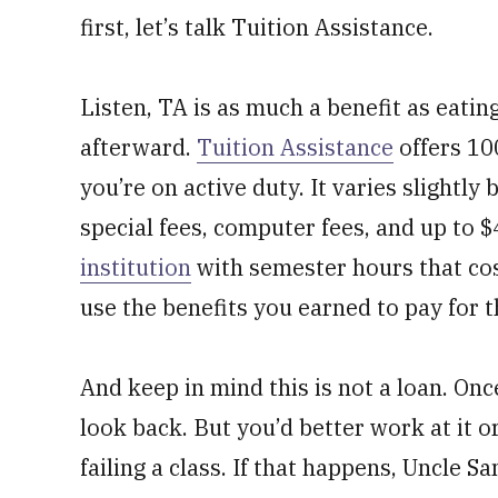
first, let’s talk Tuition Assistance.
Listen, TA is as much a benefit as eatin
afterward.
Tuition Assistance
offers 100
you’re on active duty. It varies slightly
special fees, computer fees, and up to $
institution
with semester hours that cos
use the benefits you earned to pay for 
And keep in mind this is not a loan. Onc
look back. But you’d better work at it 
failing a class. If that happens, Uncle