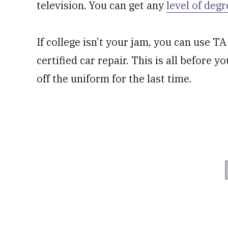
television. You can get any
level of degr
If college isn’t your jam, you can use TA
certified car repair. This is all before 
off the uniform for the last time.