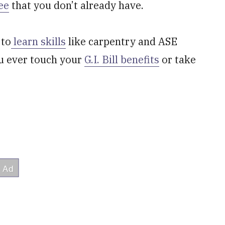
ee
that you don’t already have.
 to
learn skills
like carpentry and ASE
you ever touch your
G.I. Bill benefits
or take