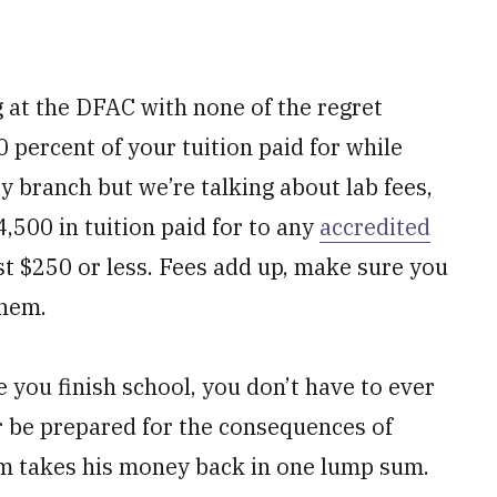
g at the DFAC with none of the regret
 percent of your tuition paid for while
 by branch but we’re talking about lab fees,
4,500 in tuition paid for to any
accredited
t $250 or less. Fees add up, make sure you
them.
e you finish school, you don’t have to ever
or be prepared for the consequences of
 Sam takes his money back in one lump sum.