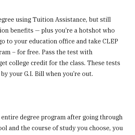
gree using Tuition Assistance, but still
ion benefits — plus you’re a hotshot who
 go to your education office and take CLEP
am – for free. Pass the test with
t college credit for the class. These tests
by your G.I. Bill when you’re out.
 entire degree program after going through
ool and the course of study you choose, you