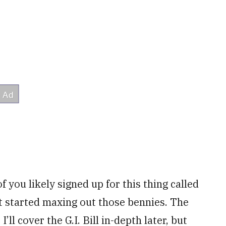
 you likely signed up for this thing called
t started maxing out those bennies. The
’ll cover the G.I. Bill in-depth later, but