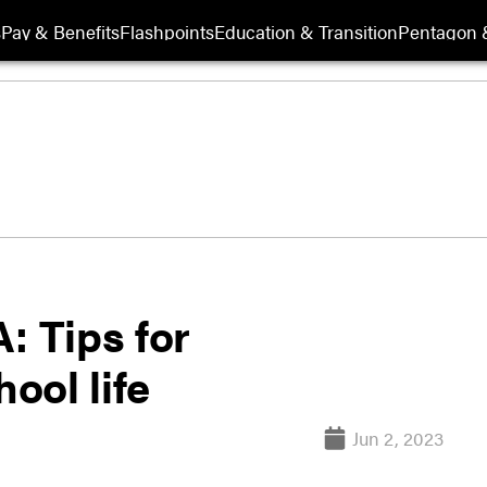
s
Pay & Benefits
Flashpoints
Education & Transition
Pentagon 
: Tips for
hool life
Jun 2, 2023