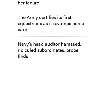
her tenure
The Army certifies its first
equestrians as it revamps horse
care
Navy’s head auditor harassed,
ridiculed subordinates, probe
finds