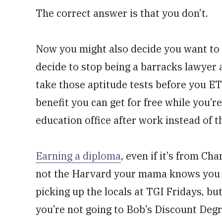
The correct answer is that you don’t.
Now you might also decide you want to g
decide to stop being a barracks lawyer 
take those aptitude tests before you ETS
benefit you can get for free while you’re 
education office after work instead of th
Earning a diploma
, even if it’s from Ch
not the Harvard your mama knows you de
picking up the locals at TGI Fridays, but
you’re not going to Bob’s Discount Degr