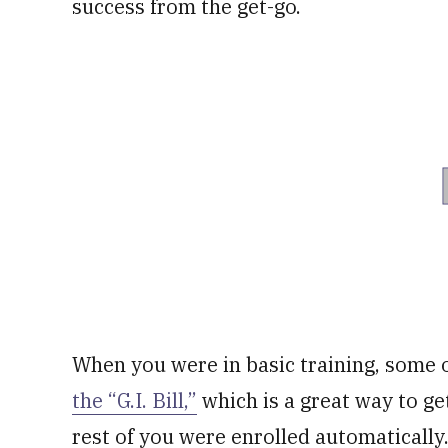
success from the get-go.
When you were in basic training, some of
the “G.I. Bill,”
which is a great way to ge
rest of you were enrolled automatically. I