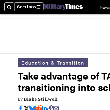
New
Sections
Search
Sections
Education & Transition
Take advantage of TA
transitioning into sc
By
Blake Stillwell