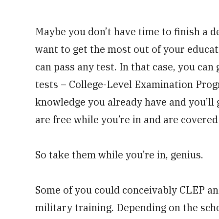
Maybe you don’t have time to finish a de
want to get the most out of your educat
can pass any test. In that case, you can
tests – College-Level Examination Progr
knowledge you already have and you’ll ge
are free while you’re in and are covered 
So take them while you’re in, genius.
Some of you could conceivably CLEP an
military training. Depending on the sch