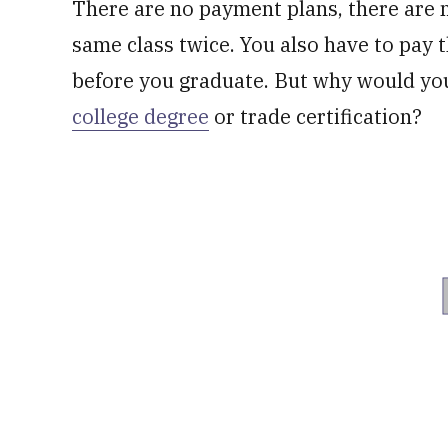
There are no payment plans, there are n
same class twice. You also have to pay 
before you graduate. But why would you 
college degree
or trade certification?