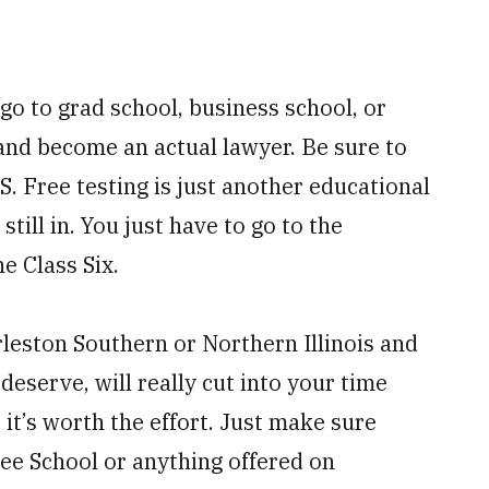
o to grad school, business school, or
and become an actual lawyer. Be sure to
. Free testing is just another educational
still in. You just have to go to the
e Class Six.
arleston Southern or Northern Illinois and
serve, will really cut into your time
 it’s worth the effort. Just make sure
ee School or anything offered on