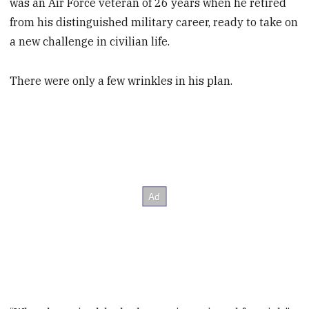
was an Air Force veteran of 26 years when he retired
from his distinguished military career, ready to take on
a new challenge in civilian life.
There were only a few wrinkles in his plan.