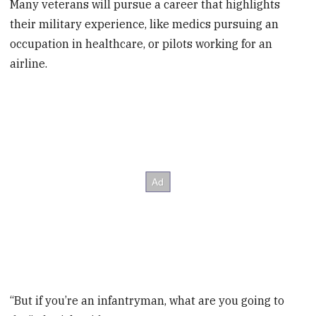
Many veterans will pursue a career that highlights
their military experience, like medics pursuing an
occupation in healthcare, or pilots working for an
airline.
“But if you’re an infantryman, what are you going to