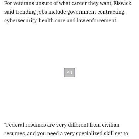
For veterans unsure of what career they want, Elswick
said trending jobs include government contracting,
cybersecurity, health care and law enforcement.
“Federal resumes are very different from civilian
resumes, and you need a very specialized skill set to