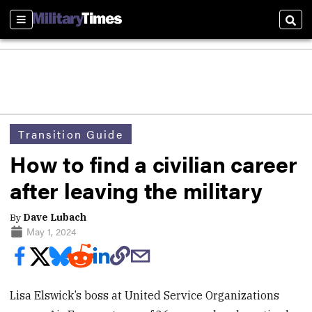
Sections
Sear
Transition Guide
How to find a civilian career
after leaving the military
By
Dave Lubach
May 1, 2024
Lisa Elswick’s boss at United Service Organizations