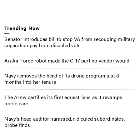
Trending Now
Senator introduces bill to stop VA from recouping military
separation pay from disabled vets
An Air Force robot made the C-17 part no vendor would
Navy removes the head of its drone program just 8
months into her tenure
The Army certifies its first equestrians as it revamps
horse care
Navy’s head auditor harassed, ridiculed subordinates,
probe finds