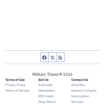
Facebook page
Twitter feed
RSS feed
Military Times © 2026
Terms of Use
Get Us
Contact Us
Opens in new window
Privacy Policy
Subscribe
Advertise
Opens in new window
Terms of Service
Newsletters
General Contacts,
Opens in new window
RSS Feeds
Subscription
Opens in new window
Shop Merch
Services