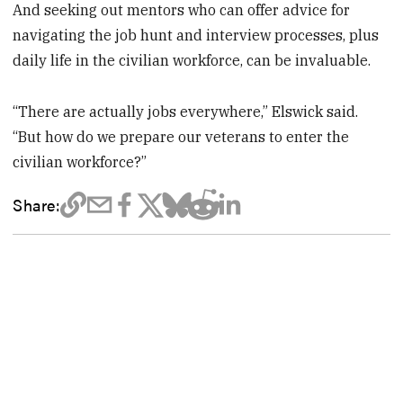
And seeking out mentors who can offer advice for
navigating the job hunt and interview processes, plus
daily life in the civilian workforce, can be invaluable.
“There are actually jobs everywhere,” Elswick said.
“But how do we prepare our veterans to enter the
civilian workforce?”
Share: