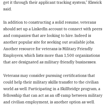
get it through their applicant tracking system,” Elswick
said.
In addition to constructing a solid resume, veterans
should set up a LinkedIn account to connect with peers
and companies that are looking to hire. Indeed is
another popular site for seeking out available jobs.
Another resource for veterans is Military Friendly
Employers, which lists more than 1,500 organizations
that are designated as military-friendly businesses.
Veterans may consider pursuing certifications that
could help their military skills transfer to the civilian
world as well. Participating in a Skillbridge program, a
fellowship that can act as an off-ramp between military
and civilian employment, is another option as well.