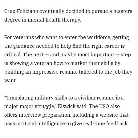
Cruz-Feliciano eventually decided to pursue a masters
degree in mental health therapy.
For veterans who want to enter the workforce, getting
the guidance needed to help find the right career is
critical. The next — and maybe most important — step
is showing a veteran how to market their skills by
building an impressive resume tailored to the job they
want.
“Translating military skills to a civilian resume is a
major, major struggle,” Elswick said. The USO also
offers interview preparation, including a website that
uses artificial intelligence to give real-time feedback.