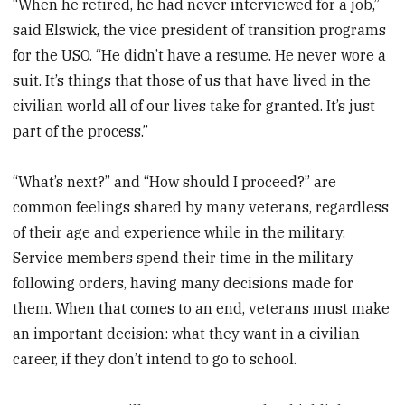
“When he retired, he had never interviewed for a job,”
said Elswick, the vice president of transition programs
for the USO. “He didn’t have a resume. He never wore a
suit. It’s things that those of us that have lived in the
civilian world all of our lives take for granted. It’s just
part of the process.”
“What’s next?” and “How should I proceed?” are
common feelings shared by many veterans, regardless
of their age and experience while in the military.
Service members spend their time in the military
following orders, having many decisions made for
them. When that comes to an end, veterans must make
an important decision: what they want in a civilian
career, if they don’t intend to go to school.