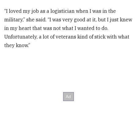
“I loved my job as a logistician when I was in the
military,” she said. “I was very good at it, but I just knew
in my heart that was not what I wanted to do.
Unfortunately, a lot of veterans kind of stick with what
they know.”