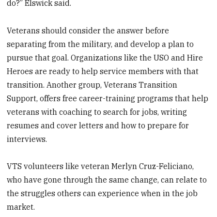
do?” Elswick said.
Veterans should consider the answer before
separating from the military, and develop a plan to
pursue that goal. Organizations like the USO and Hire
Heroes are ready to help service members with that
transition. Another group, Veterans Transition
Support, offers free career-training programs that help
veterans with coaching to search for jobs, writing
resumes and cover letters and how to prepare for
interviews.
VTS volunteers like veteran Merlyn Cruz-Feliciano,
who have gone through the same change, can relate to
the struggles others can experience when in the job
market.