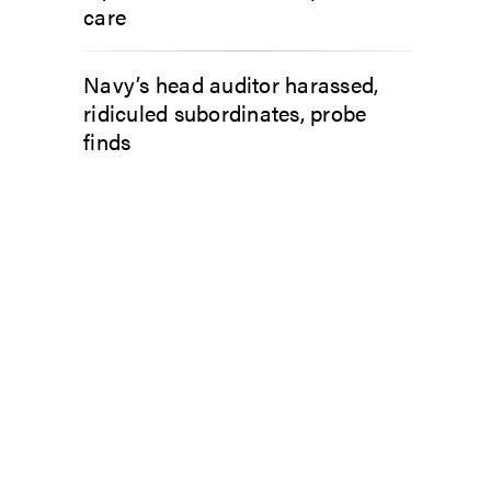
care
Navy’s head auditor harassed,
ridiculed subordinates, probe
finds