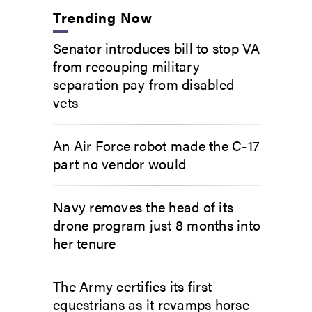
Trending Now
Senator introduces bill to stop VA
from recouping military
separation pay from disabled
vets
An Air Force robot made the C-17
part no vendor would
Navy removes the head of its
drone program just 8 months into
her tenure
The Army certifies its first
equestrians as it revamps horse