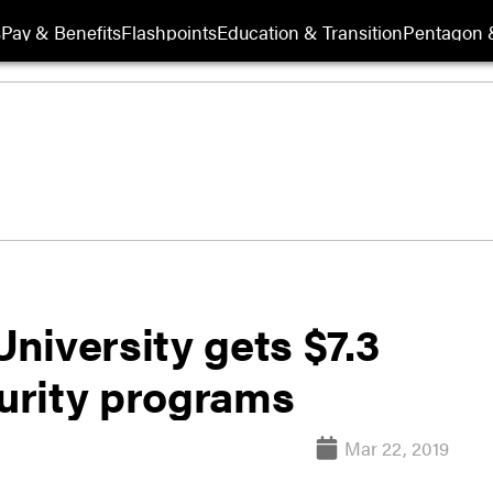
s
Pay & Benefits
Flashpoints
Education & Transition
Pentagon 
niversity gets $7.3
curity programs
Mar 22, 2019