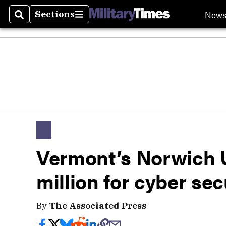
New
Sections
Search
Sections
Vermont’s Norwich U
million for cyber se
By
The Associated Press