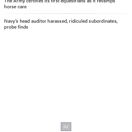
The Army certifies its first equestrians as it revamps
horse care
Navy’s head auditor harassed, ridiculed subordinates,
probe finds