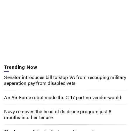
Trending Now
Senator introduces bill to stop VA from recouping military
separation pay from disabled vets
An Air Force robot made the C-17 part no vendor would
Navy removes the head of its drone program just 8
months into her tenure