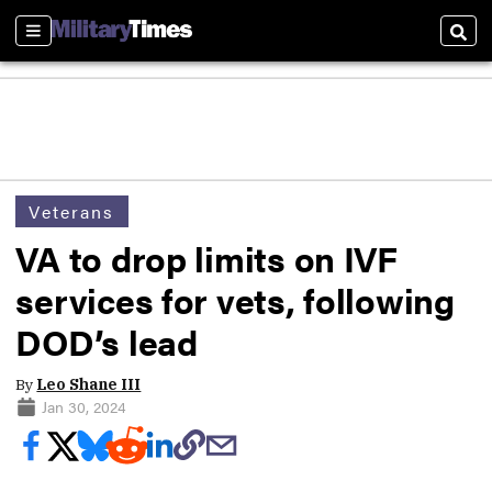
Sections
Sear
Veterans
VA to drop limits on IVF
services for vets, following
DOD’s lead
By
Leo Shane III
Jan 30, 2024