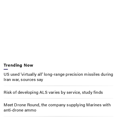
Trending Now
US used ‘virtually all’ long-range precision missiles during
Iran war, sources say
Risk of developing ALS varies by service, study finds
Meet Drone Round, the company supplying Marines with
anti-drone ammo