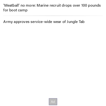
‘Meatball’ no more: Marine recruit drops over 100 pounds
for boot camp
Army approves service-wide wear of Jungle Tab