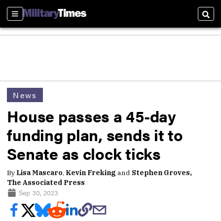
Sections
Sear
News
House passes a 45-day
funding plan, sends it to
Senate as clock ticks
By
Lisa Mascaro
,
Kevin Freking
and
Stephen Groves,
The Associated Press
Sep 30, 2023