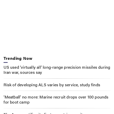
Trending Now
US used ‘virtually all’ long-range precision missiles during
Iran war, sources say
Risk of developing ALS varies by service, study finds
‘Meatball’ no more: Marine recruit drops over 100 pounds
for boot camp