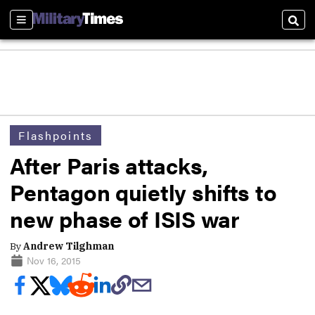
Sections
Sear
Flashpoints
After Paris attacks,
Pentagon quietly shifts to
new phase of ISIS war
By
Andrew Tilghman
Nov 16, 2015