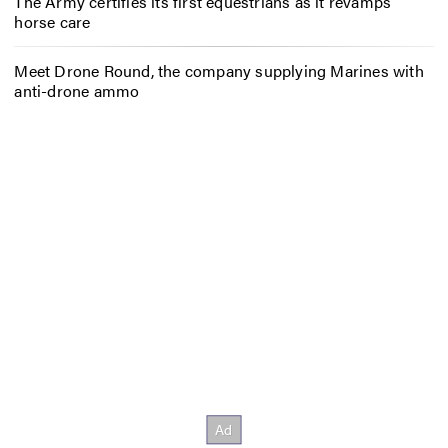
The Army certifies its first equestrians as it revamps
horse care
Meet Drone Round, the company supplying Marines with
anti-drone ammo