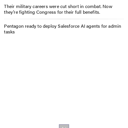
Their military careers were cut short in combat. Now
they’re fighting Congress for their full benefits.
Pentagon ready to deploy Salesforce AI agents for admin
tasks