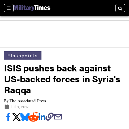
Sections
Searc
Flashpoints
ISIS pushes back against
US-backed forces in Syria's
Raqqa
The Associated Press
By
Jul 8, 2017