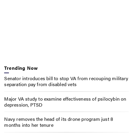
Trending Now
Senator introduces bill to stop VA from recouping military
separation pay from disabled vets
Major VA study to examine effectiveness of psilocybin on
depression, PTSD
Navy removes the head of its drone program just 8
months into her tenure