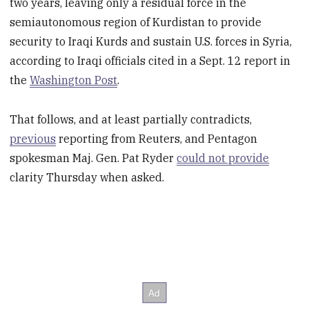
two years, leaving only a residual force in the
semiautonomous region of Kurdistan to provide
security to Iraqi Kurds and sustain U.S. forces in Syria,
according to Iraqi officials cited in a Sept. 12 report in
the
Washington Post
.
That follows, and at least partially contradicts,
previous
reporting from Reuters, and Pentagon
spokesman Maj. Gen. Pat Ryder
could not provide
clarity Thursday when asked.