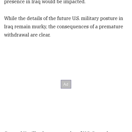
presence in Iraq would be impacted.
While the details of the future U.S. military posture in
Iraq remain murky, the consequences of a premature
withdrawal are clear.