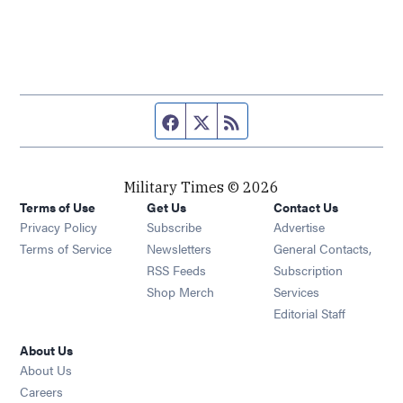
Facebook page
Twitter feed
RSS feed
Military Times © 2026
Terms of Use
Get Us
Contact Us
Opens in new window
Privacy Policy
Subscribe
Advertise
Opens in new window
Terms of Service
Newsletters
General Contacts,
Opens in new window
RSS Feeds
Subscription
Opens in new window
Shop Merch
Services
Editorial Staff
About Us
About Us
Opens in new window
Careers