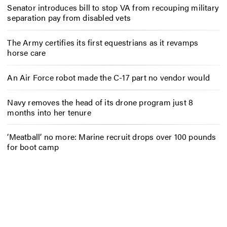
Senator introduces bill to stop VA from recouping military
separation pay from disabled vets
The Army certifies its first equestrians as it revamps
horse care
An Air Force robot made the C-17 part no vendor would
Navy removes the head of its drone program just 8
months into her tenure
‘Meatball’ no more: Marine recruit drops over 100 pounds
for boot camp