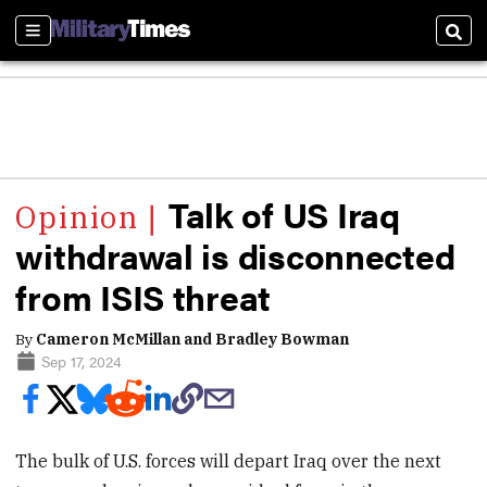
Sections
Sear
Talk of US Iraq
withdrawal is disconnected
from ISIS threat
By
Cameron McMillan and Bradley Bowman
Sep 17, 2024
The bulk of U.S. forces will depart Iraq over the next