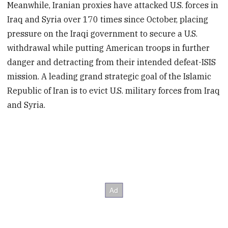
Meanwhile, Iranian proxies have attacked U.S. forces in
Iraq and Syria over 170 times since October, placing
pressure on the Iraqi government to secure a U.S.
withdrawal while putting American troops in further
danger and detracting from their intended defeat-ISIS
mission. A leading grand strategic goal of the Islamic
Republic of Iran is to evict U.S. military forces from Iraq
and Syria.