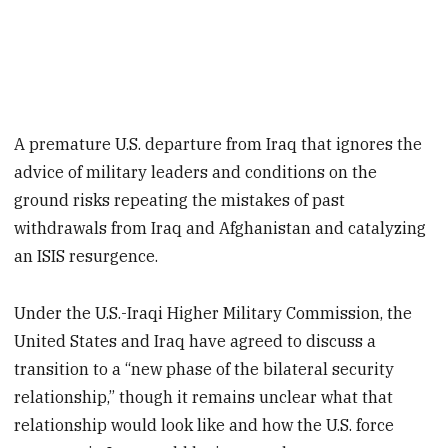
A premature U.S. departure from Iraq that ignores the
advice of military leaders and conditions on the
ground risks repeating the mistakes of past
withdrawals from Iraq and Afghanistan and catalyzing
an ISIS resurgence.
Under the U.S.-Iraqi Higher Military Commission, the
United States and Iraq have agreed to discuss a
transition to a “new phase of the bilateral security
relationship,” though it remains unclear what that
relationship would look like and how the U.S. force