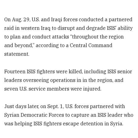
On Aug. 29, U.S. and Iraqi forces conducted a partnered
raid in western Iraq to disrupt and degrade ISIS’ ability
to plan and conduct attacks “throughout the region
and beyond,” according to a Central Command
statement.
Fourteen ISIS fighters were killed, including ISIS senior
leaders overseeing operations in in the region, and
seven U.S. service members were injured.
Just days later, on Sept. 1, U.S. forces partnered with
Syrian Democratic Forces to capture an ISIS leader who
was helping ISIS fighters escape detention in Syria.