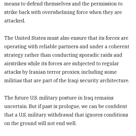
means to defend themselves and the permission to
strike back with overwhelming force when they are
attacked.
The United States must also ensure that its forces are
operating with reliable partners and under a coherent
strategy rather than conducting sporadic raids and
airstrikes while its forces are subjected to regular
attacks by Iranian terror proxies, including some
militias that are part of the Iraqi security architecture.
The future U.S. military posture in Iraq remains
uncertain. But if past is prologue, we can be confident
that a U.S. military withdrawal that ignores conditions
on the ground will not end well.