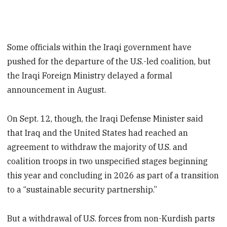
Some officials within the Iraqi government have
pushed for the departure of the U.S.-led coalition, but
the Iraqi Foreign Ministry delayed a formal
announcement in August.
On Sept. 12, though, the Iraqi Defense Minister said
that Iraq and the United States had reached an
agreement to withdraw the majority of U.S. and
coalition troops in two unspecified stages beginning
this year and concluding in 2026 as part of a transition
to a “sustainable security partnership.”
But a withdrawal of U.S. forces from non-Kurdish parts