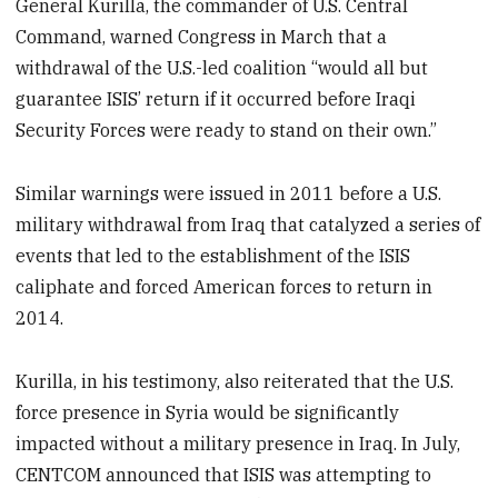
General Kurilla, the commander of U.S. Central
Command, warned Congress in March that a
withdrawal of the U.S.-led coalition “would all but
guarantee ISIS’ return if it occurred before Iraqi
Security Forces were ready to stand on their own.”
Similar warnings were issued in 2011 before a U.S.
military withdrawal from Iraq that catalyzed a series of
events that led to the establishment of the ISIS
caliphate and forced American forces to return in
2014.
Kurilla, in his testimony, also reiterated that the U.S.
force presence in Syria would be significantly
impacted without a military presence in Iraq. In July,
CENTCOM announced that ISIS was attempting to