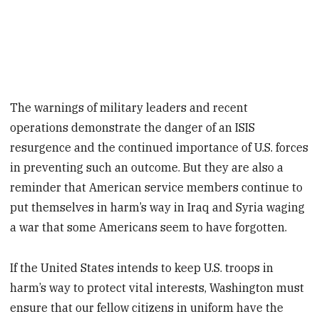
The warnings of military leaders and recent
operations demonstrate the danger of an ISIS
resurgence and the continued importance of U.S. forces
in preventing such an outcome. But they are also a
reminder that American service members continue to
put themselves in harm’s way in Iraq and Syria waging
a war that some Americans seem to have forgotten.
If the United States intends to keep U.S. troops in
harm’s way to protect vital interests, Washington must
ensure that our fellow citizens in uniform have the