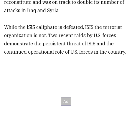
reconstitute and was on track to double its number of
attacks in Iraq and Syria.
While the ISIS caliphate is defeated, ISIS the terrorist
organization is not. Two recent raids by U.S. forces
demonstrate the persistent threat of ISIS and the
continued operational role of U.S. forces in the country.