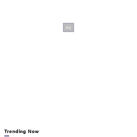
Trending Now