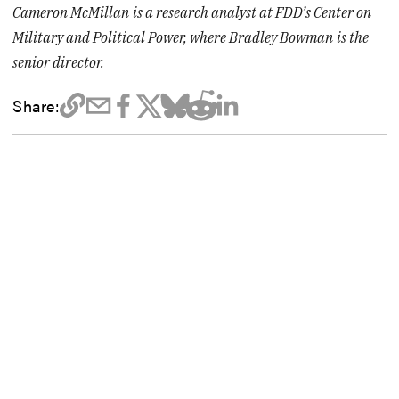
Cameron McMillan
is a research analyst at FDD’s Center on
Military and Political Power, where Bradley Bowman
is the
senior director.
Share: