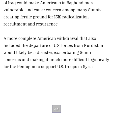
of Iraq could make Americans in Baghdad more
vulnerable and cause concern among many Sunnis,
creating fertile ground for ISIS radicalization,
recruitment and resurgence.
A more complete American withdrawal that also
included the departure of U.S. forces from Kurdistan
would likely be a disaster, exacerbating Sunni
concerns and making it much more difficult logistically
for the Pentagon to support U.S. troops in Syria.