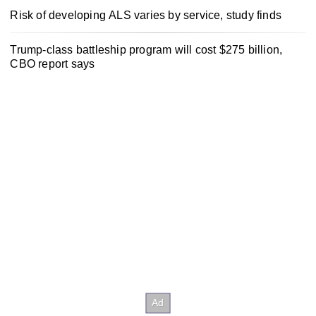
Risk of developing ALS varies by service, study finds
Trump-class battleship program will cost $275 billion,
CBO report says