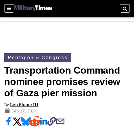
Sections
Sear
Pentagon & Congress
Transportation Command
nominee promises review
of Gaza pier mission
By
Leo Shane III
Sep 17, 2024