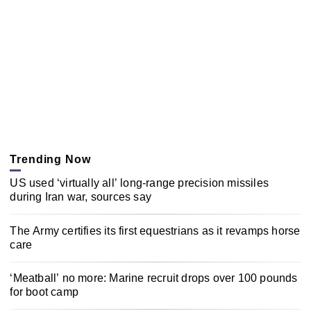
Trending Now
US used ‘virtually all’ long-range precision missiles
during Iran war, sources say
The Army certifies its first equestrians as it revamps horse
care
‘Meatball’ no more: Marine recruit drops over 100 pounds
for boot camp