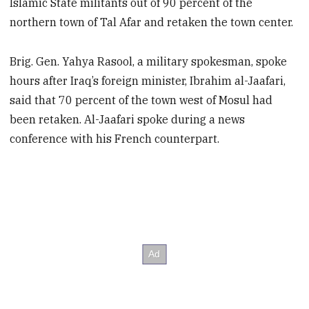
Islamic State militants out of 90 percent of the
northern town of Tal Afar and retaken the town center.
Brig. Gen. Yahya Rasool, a military spokesman, spoke
hours after Iraq’s foreign minister, Ibrahim al-Jaafari,
said that 70 percent of the town west of Mosul had
been retaken. Al-Jaafari spoke during a news
conference with his French counterpart.