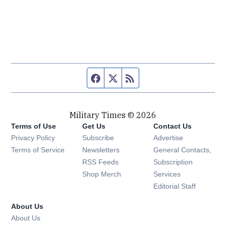
Facebook page
Twitter feed
RSS feed
Military Times © 2026
Terms of Use
Get Us
Contact Us
Opens in new window
Privacy Policy
Subscribe
Advertise
Opens in new window
Terms of Service
Newsletters
General Contacts,
Opens in new window
RSS Feeds
Subscription
Opens in new window
Shop Merch
Services
Editorial Staff
About Us
About Us