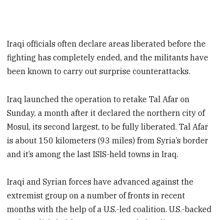
Iraqi officials often declare areas liberated before the
fighting has completely ended, and the militants have
been known to carry out surprise counterattacks.
Iraq launched the operation to retake Tal Afar on
Sunday, a month after it declared the northern city of
Mosul, its second largest, to be fully liberated. Tal Afar
is about 150 kilometers (93 miles) from Syria’s border
and it’s among the last ISIS-held towns in Iraq.
Iraqi and Syrian forces have advanced against the
extremist group on a number of fronts in recent
months with the help of a U.S.-led coalition. U.S.-backed