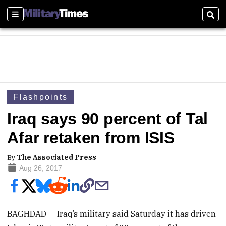
Sections
Sear
Flashpoints
Iraq says 90 percent of Tal
Afar retaken from ISIS
By
The Associated Press
Aug 26, 2017
BAGHDAD — Iraq’s military said Saturday it has driven