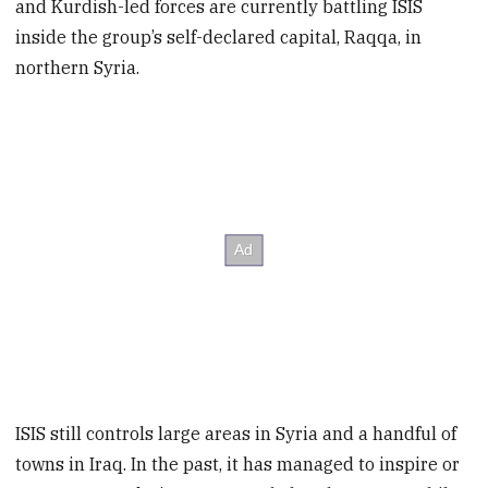
and Kurdish-led forces are currently battling ISIS
inside the group’s self-declared capital, Raqqa, in
northern Syria.
ISIS still controls large areas in Syria and a handful of
towns in Iraq. In the past, it has managed to inspire or