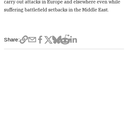
carry out attacks in Europe and elsewhere even while
suffering battlefield setbacks in the Middle East.
Share: