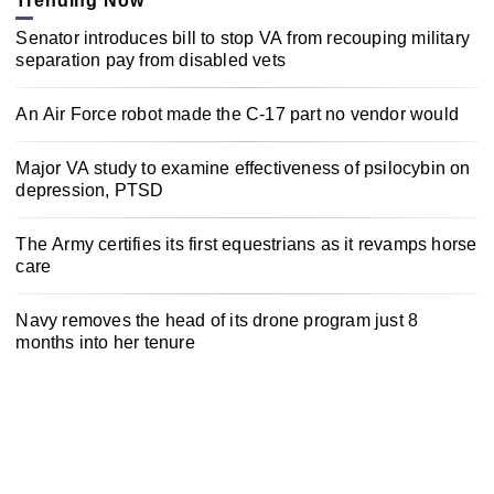
Trending Now
Senator introduces bill to stop VA from recouping military
separation pay from disabled vets
An Air Force robot made the C-17 part no vendor would
Major VA study to examine effectiveness of psilocybin on
depression, PTSD
The Army certifies its first equestrians as it revamps horse
care
Navy removes the head of its drone program just 8
months into her tenure