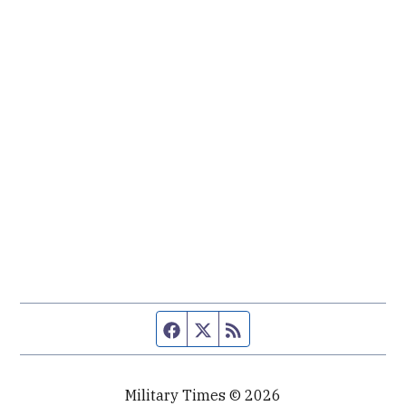
Facebook page
Twitter feed
RSS feed
Military Times © 2026