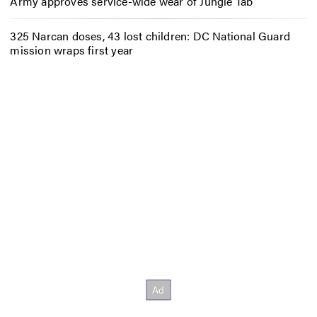
Army approves service-wide wear of Jungle Tab
325 Narcan doses, 43 lost children: DC National Guard
mission wraps first year