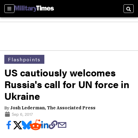
Sections
Sear
Flashpoints
US cautiously welcomes
Russia's call for UN force in
Ukraine
By
Josh Lederman, The Associated Press
Sep 6, 2017