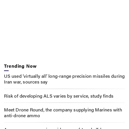
Trending Now
US used ‘virtually all’ long-range precision missiles during
Iran war, sources say
Risk of developing ALS varies by service, study finds
Meet Drone Round, the company supplying Marines with
anti-drone ammo