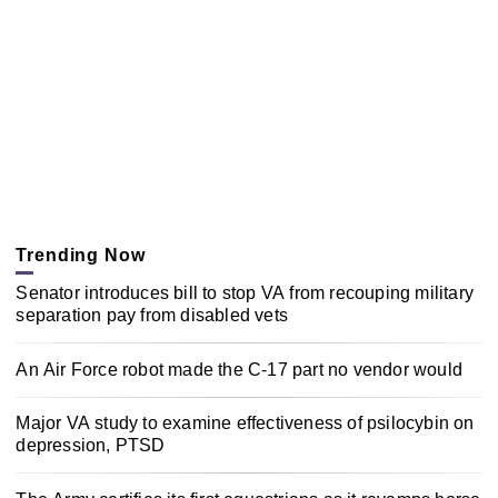
Trending Now
Senator introduces bill to stop VA from recouping military
separation pay from disabled vets
An Air Force robot made the C-17 part no vendor would
Major VA study to examine effectiveness of psilocybin on
depression, PTSD