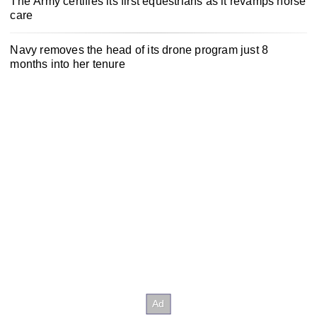
The Army certifies its first equestrians as it revamps horse
care
Navy removes the head of its drone program just 8
months into her tenure