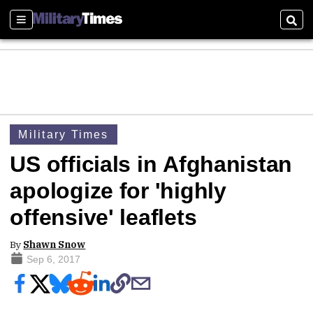
Sections
Sear
Military Times
US officials in Afghanistan
apologize for 'highly
offensive' leaflets
By
Shawn Snow
Sep 6, 2017