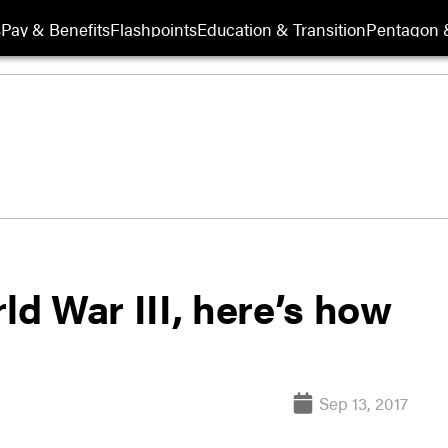
s
Pay & Benefits
Flashpoints
Education & Transition
Pentagon 
ld War III, here’s how
Sep 13, 2017