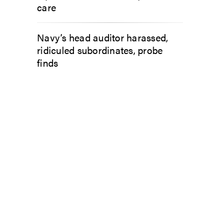
care
Navy’s head auditor harassed,
ridiculed subordinates, probe
finds