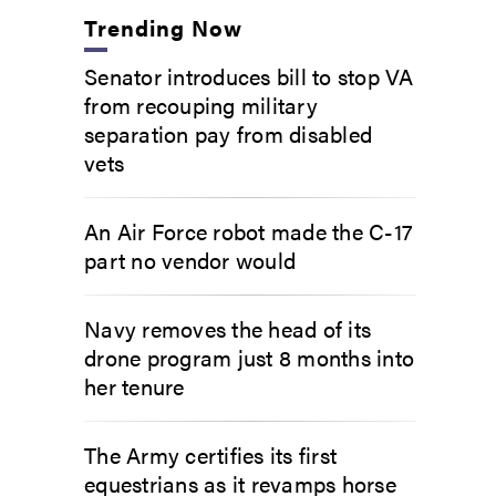
Trending Now
Senator introduces bill to stop VA
from recouping military
separation pay from disabled
vets
An Air Force robot made the C-17
part no vendor would
Navy removes the head of its
drone program just 8 months into
her tenure
The Army certifies its first
equestrians as it revamps horse