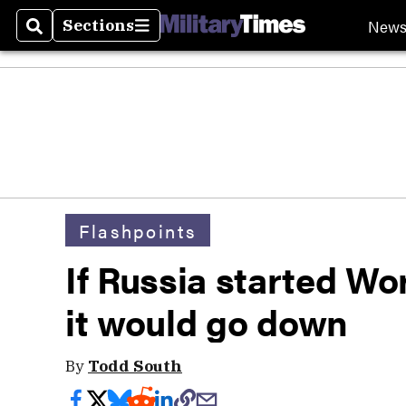
New
Sections
Search
Sections
Flashpoints
If Russia started Wor
it would go down
By
Todd South