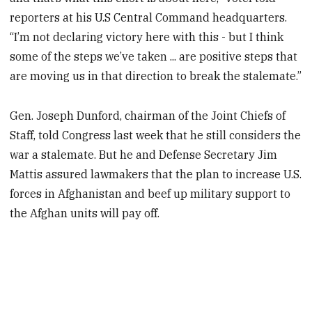
reporters at his U.S Central Command headquarters.
“I’m not declaring victory here with this - but I think
some of the steps we’ve taken ... are positive steps that
are moving us in that direction to break the stalemate.”
Gen. Joseph Dunford, chairman of the Joint Chiefs of
Staff, told Congress last week that he still considers the
war a stalemate. But he and Defense Secretary Jim
Mattis assured lawmakers that the plan to increase U.S.
forces in Afghanistan and beef up military support to
the Afghan units will pay off.