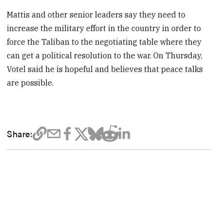
Mattis and other senior leaders say they need to
increase the military effort in the country in order to
force the Taliban to the negotiating table where they
can get a political resolution to the war. On Thursday,
Votel said he is hopeful and believes that peace talks
are possible.
Share: