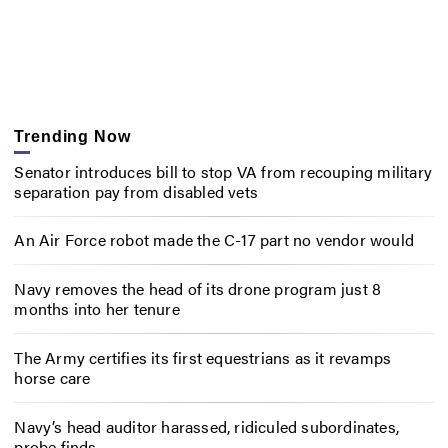
Trending Now
Senator introduces bill to stop VA from recouping military
separation pay from disabled vets
An Air Force robot made the C-17 part no vendor would
Navy removes the head of its drone program just 8
months into her tenure
The Army certifies its first equestrians as it revamps
horse care
Navy’s head auditor harassed, ridiculed subordinates,
probe finds