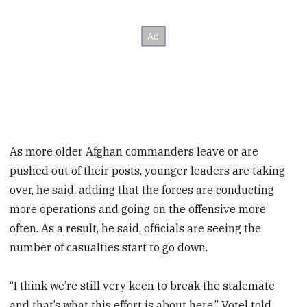
As more older Afghan commanders leave or are
pushed out of their posts, younger leaders are taking
over, he said, adding that the forces are conducting
more operations and going on the offensive more
often. As a result, he said, officials are seeing the
number of casualties start to go down.
“I think we’re still very keen to break the stalemate
and that’s what this effort is about here,” Votel told