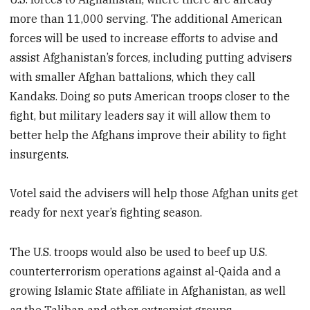
more than 11,000 serving. The additional American
forces will be used to increase efforts to advise and
assist Afghanistan’s forces, including putting advisers
with smaller Afghan battalions, which they call
Kandaks. Doing so puts American troops closer to the
fight, but military leaders say it will allow them to
better help the Afghans improve their ability to fight
insurgents.
Votel said the advisers will help those Afghan units get
ready for next year’s fighting season.
The U.S. troops would also be used to beef up U.S.
counterterrorism operations against al-Qaida and a
growing Islamic State affiliate in Afghanistan, as well