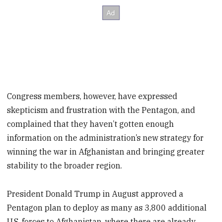
Congress members, however, have expressed
skepticism and frustration with the Pentagon, and
complained that they haven’t gotten enough
information on the administration’s new strategy for
winning the war in Afghanistan and bringing greater
stability to the broader region.
President Donald Trump in August approved a
Pentagon plan to deploy as many as 3,800 additional
U.S. forces to Afghanistan, where there are already