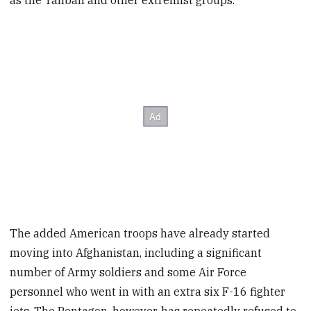
as the Taliban and other extremist groups.
The added American troops have already started
moving into Afghanistan, including a significant
number of Army soldiers and some Air Force
personnel who went in with an extra six F-16 fighter
jets. The Pentagon, however, has repeatedly refused to