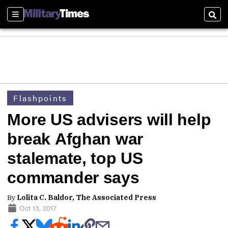
Sections
Sear
Flashpoints
More US advisers will help
break Afghan war
stalemate, top US
commander says
By
Lolita C. Baldor, The Associated Press
Oct 13, 2017