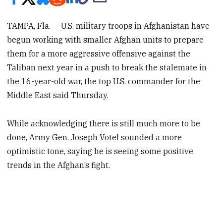
TAMPA, Fla. — U.S. military troops in Afghanistan have
begun working with smaller Afghan units to prepare
them for a more aggressive offensive against the
Taliban next year in a push to break the stalemate in
the 16-year-old war, the top U.S. commander for the
Middle East said Thursday.
While acknowledging there is still much more to be
done, Army Gen. Joseph Votel sounded a more
optimistic tone, saying he is seeing some positive
trends in the Afghan’s fight.