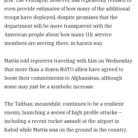
even provide estimates of how many of the additional
troops have deployed, despite promises that the
department will be more transparent with the
American people about how many U.S. service
members are serving there, in harm’s way.
Mattis told reporters traveling with him on Wednesday
that more than a dozen NATO allies have agreed to
boost their commitments to Afghanistan, although
some may just be a symbolic increase.
The Taliban, meanwhile, continues to be a resilient
enemy, launching a series of high profile attacks —
including a recent rocket assault at the airport in
Kabul while Mattis was on the ground in the country.