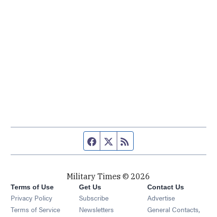
Facebook page
Twitter feed
RSS feed
Military Times © 2026
Terms of Use
Get Us
Contact Us
Opens in new window
Privacy Policy
Subscribe
Advertise
Opens in new window
Terms of Service
Newsletters
General Contacts,