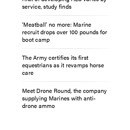
service, study finds
‘Meatball’ no more: Marine
recruit drops over 100 pounds for
boot camp
The Army certifies its first
equestrians as it revamps horse
care
Meet Drone Round, the company
supplying Marines with anti-
drone ammo