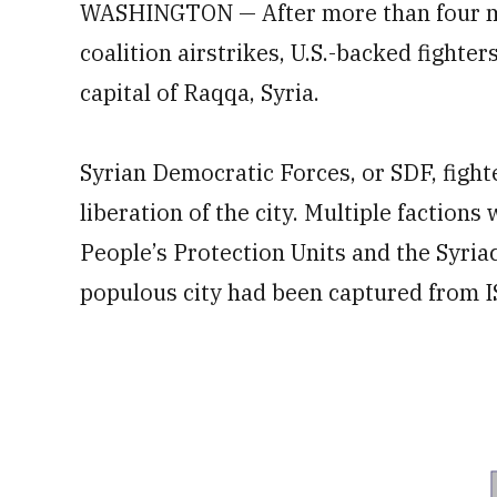
WASHINGTON — After more than four mo
coalition airstrikes, U.S.-backed fighter
capital of Raqqa, Syria.
Syrian Democratic Forces, or SDF, fight
liberation of the city. Multiple faction
People’s Protection Units and the Syria
populous city had been captured from I