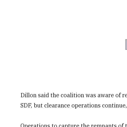
Dillon said the coalition was aware of r
SDF, but clearance operations continue,
Operations to capture the remnants of th