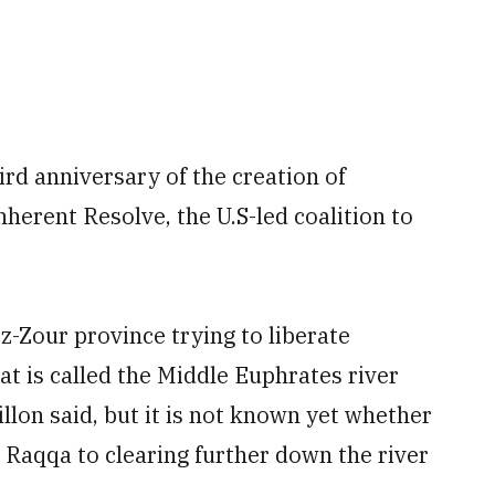
ird anniversary of the creation of
erent Resolve, the U.S-led coalition to
ez-Zour province trying to liberate
at is called the Middle Euphrates river
llon said, but it is not known yet whether
 Raqqa to clearing further down the river