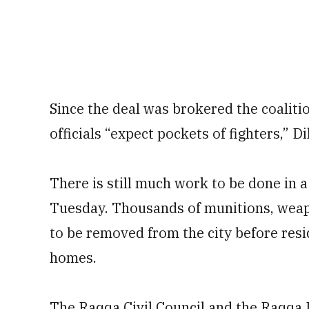
Since the deal was brokered the coalitio
officials “expect pockets of fighters,” Di
There is still much work to be done in a
Tuesday. Thousands of munitions, weapon
to be removed from the city before resid
homes.
The Raqqa Civil Council and the Raqqa In