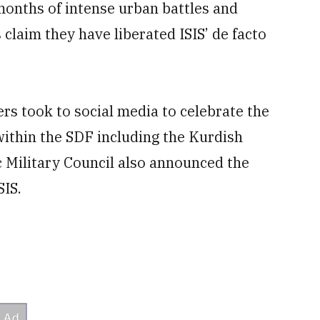
nths of intense urban battles and
s claim they have liberated ISIS’ de facto
ers took to social media to celebrate the
s within the SDF including the Kurdish
c Military Council also announced the
SIS.