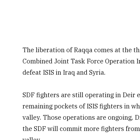
The liberation of Raqqa comes at the th
Combined Joint Task Force Operation Inh
defeat ISIS in Iraq and Syria.
SDF fighters are still operating in Deir 
remaining pockets of ISIS fighters in wh
valley. Those operations are ongoing, Di
the SDF will commit more fighters from
valley.