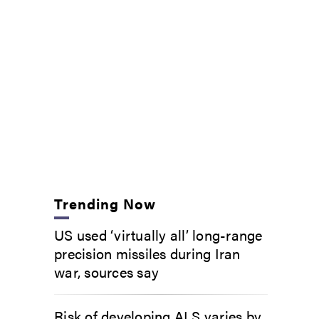
Trending Now
US used ‘virtually all’ long-range
precision missiles during Iran
war, sources say
Risk of developing ALS varies by