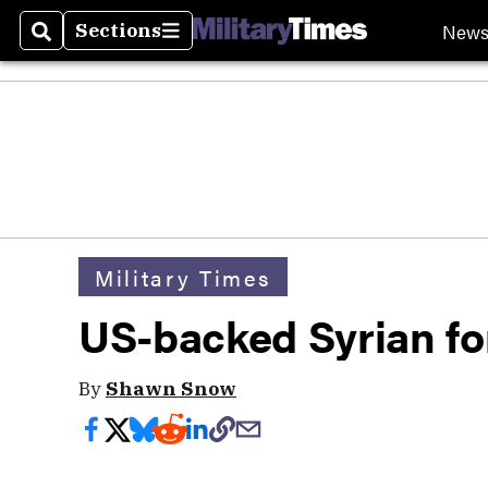
New
Sections
Search
Sections
Military Times
US-backed Syrian fo
By
Shawn Snow