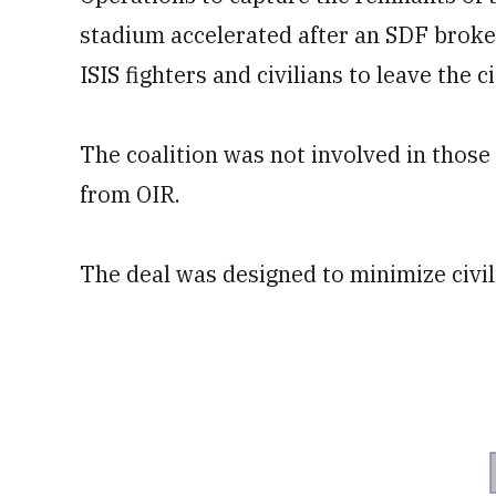
stadium accelerated after an SDF broke
ISIS fighters and civilians to leave the 
The coalition was not involved in those 
from OIR.
The deal was designed to minimize civil