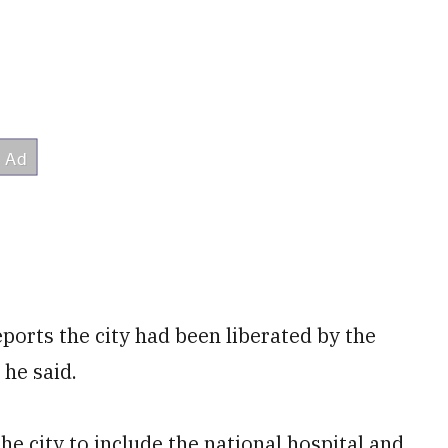
eports the city had been liberated by the
 he said.
e city to include the national hospital and