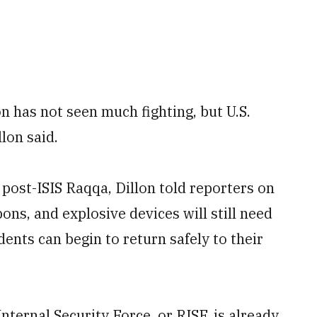
n has not seen much fighting, but U.S.
llon said.
 post-ISIS Raqqa, Dillon told reporters on
s, and explosive devices will still need
ents can begin to return safely to their
ternal Security Force, or RISF, is already