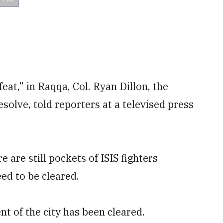
feat,” in Raqqa, Col. Ryan Dillon, the
olve, told reporters at a televised press
 are still pockets of ISIS fighters
ed to be cleared.
t of the city has been cleared.