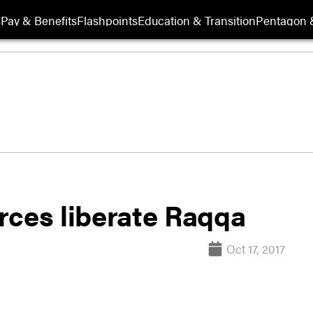
s
Pay & Benefits
Flashpoints
Education & Transition
Pentagon 
rces liberate Raqqa
Oct 17, 2017