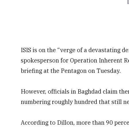
ISIS is on the “verge of a devastating de
spokesperson for Operation Inherent Res
briefing at the Pentagon on Tuesday.
However, officials in Baghdad claim there
numbering roughly hundred that still ne
According to Dillon, more than 90 percen