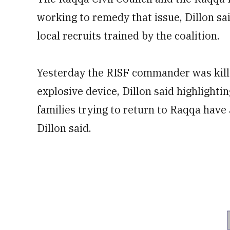
working to remedy that issue, Dillon sa
local recruits trained by the coalition.
Yesterday the RISF commander was kill
explosive device, Dillon said highlighti
families trying to return to Raqqa have 
Dillon said.