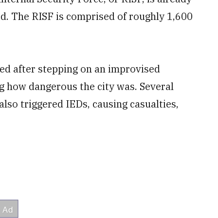
id. The RISF is comprised of roughly 1,600
ed after stepping on an improvised
ng how dangerous the city was. Several
also triggered IEDs, causing casualties,