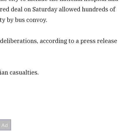
red deal on Saturday allowed hundreds of
city by bus convoy.
deliberations, according to a press release
ian casualties.