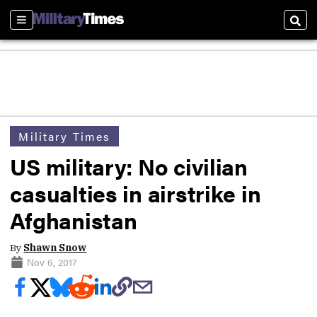
Sections
Sear
Military Times
US military: No civilian
casualties in airstrike in
Afghanistan
By
Shawn Snow
Nov 6, 2017