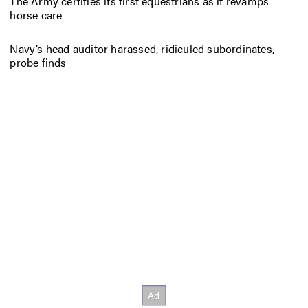
The Army certifies its first equestrians as it revamps
horse care
Navy’s head auditor harassed, ridiculed subordinates,
probe finds