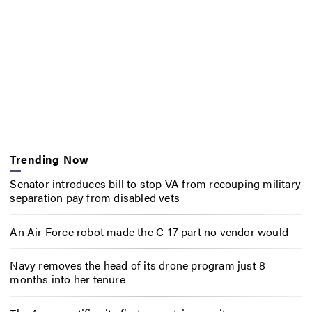
Trending Now
Senator introduces bill to stop VA from recouping military
separation pay from disabled vets
An Air Force robot made the C-17 part no vendor would
Navy removes the head of its drone program just 8
months into her tenure