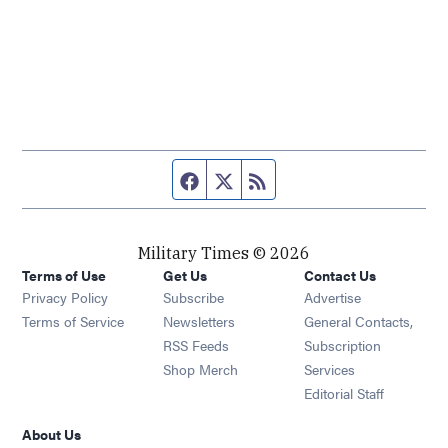
Facebook page
Twitter feed
RSS feed
Military Times © 2026
Terms of Use
Get Us
Contact Us
Opens in new window
Privacy Policy
Subscribe
Advertise
Opens in new window
Terms of Service
Newsletters
General Contacts,
Opens in new window
RSS Feeds
Subscription
Opens in new window
Shop Merch
Services
Editorial Staff
About Us