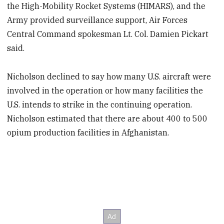
the High-Mobility Rocket Systems (HIMARS), and the
Army provided surveillance support, Air Forces
Central Command spokesman Lt. Col. Damien Pickart
said.
Nicholson declined to say how many U.S. aircraft were
involved in the operation or how many facilities the
U.S. intends to strike in the continuing operation.
Nicholson estimated that there are about 400 to 500
opium production facilities in Afghanistan.