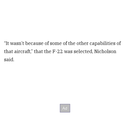
“It wasn’t because of some of the other capabilities of
that aircraft,” that the F-22 was selected, Nicholson
said.