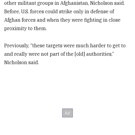
other militant groups in Afghanistan, Nicholson said.
Before, U.S. forces could strike only in defense of
Afghan forces and when they were fighting in close
proximity to them.
Previously, “these targets were much harder to get to
and really were not part of the [old] authorities,”
Nicholson said.