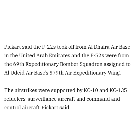
Pickart said the F-22s took off from Al Dhafra Air Base
in the United Arab Emirates and the B-52s were from
the 69th Expeditionary Bomber Squadron assigned to
Al Udeid Air Base’s 379th Air Expeditionary Wing,
The airstrikes were supported by KC-10 and KC-135
refuelers, surveillance aircraft and command and
control aircraft, Pickart said.