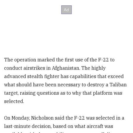
The operation marked the first use of the F-22 to
conduct airstrikes in Afghanistan. The highly
advanced stealth fighter has capabilities that exceed
what should have been necessary to destroy a Taliban
target, raising questions as to why that platform was
selected.
On Monday, Nicholson said the F-22 was selected in a
last-minute decision, based on what aircraft was