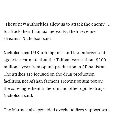
“These new authorities allow us to attack the enemy ….
to attack their financial networks, their revenue
streams,” Nicholson said.
Nicholson said U.S. intelligence and law enforcement
agencies estimate that the Taliban earns about $200
million a year from opium production in Afghanistan.
The strikes are focused on the drug production
facilities, not Afghan farmers growing opium poppy,
the core ingredient in heroin and other opiate drugs,
Nicholson said.
The Marines also provided overhead fires support with