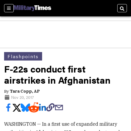
Sections
Sear
Flashpoints
F-22s conduct first
airstrikes in Afghanistan
By
Tara Copp, AP
Nov 20, 2017
WASHINGTON — In a first use of expanded military