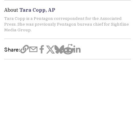
About
Tara Copp, AP
Tara Copp is a Pentagon correspondent for the Associated
Press. She was previously Pentagon bureau chief for Sightline
Media Group.
Share: