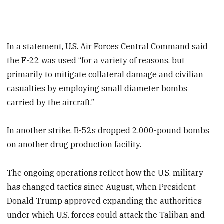
In a statement, U.S. Air Forces Central Command said
the F-22 was used “for a variety of reasons, but
primarily to mitigate collateral damage and civilian
casualties by employing small diameter bombs
carried by the aircraft.”
In another strike, B-52s dropped 2,000-pound bombs
on another drug production facility.
The ongoing operations reflect how the U.S. military
has changed tactics since August, when President
Donald Trump approved expanding the authorities
under which U.S. forces could attack the Taliban and