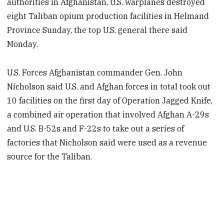
authorities in Afghanistan, U.S. warplanes destroyed
eight Taliban opium production facilities in Helmand
Province Sunday, the top U.S. general there said
Monday.
U.S. Forces Afghanistan commander Gen. John
Nicholson said U.S. and Afghan forces in total took out
10 facilities on the first day of Operation Jagged Knife,
a combined air operation that involved Afghan A-29s
and U.S. B-52s and F-22s to take out a series of
factories that Nicholson said were used as a revenue
source for the Taliban.