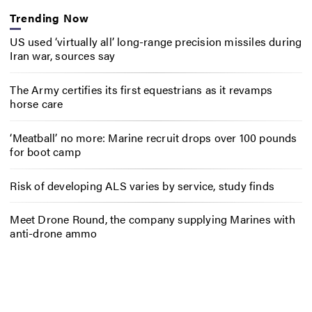
Trending Now
US used ‘virtually all’ long-range precision missiles during
Iran war, sources say
The Army certifies its first equestrians as it revamps
horse care
‘Meatball’ no more: Marine recruit drops over 100 pounds
for boot camp
Risk of developing ALS varies by service, study finds
Meet Drone Round, the company supplying Marines with
anti-drone ammo