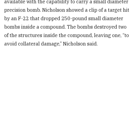
available with the capability to carry a small diameter
precision bomb. Nicholson showed a clip of a target hit
by an F-22 that dropped 250-pound small diameter
bombs inside a compound. The bombs destroyed two
of the structures inside the compound, leaving one, “to
avoid collateral damage,” Nicholson said.